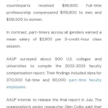
counterparts received $96,900. Full-time
professorship compensated $156,800 to men and
$136,500 to women.
In contrast, part-timers across all genders earned a
mean salary of $3,900 per 3-credit-hour class
session.
AAUP surveyed about 900 U.S. colleges and
universities to compile the 2022-2023 faculty
compensation report. Their findings included data for
370,000 full-time and 90,000
part-time faculty
employees
.
AAUP intends to release the final report in July. The
organization’s senior researcher Glen Colby said that