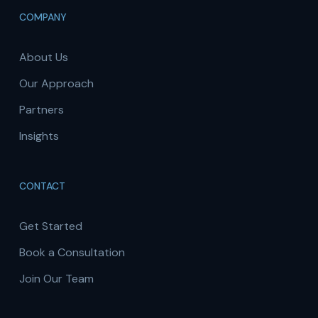
COMPANY
About Us
Our Approach
Partners
Insights
CONTACT
Get Started
Book a Consultation
Join Our Team