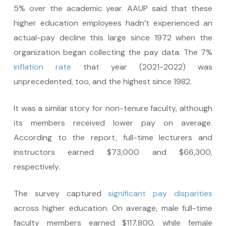
5% over the academic year. AAUP said that these
higher education employees hadn’t experienced an
actual-pay decline this large since 1972 when the
organization began collecting the pay data. The 7%
inflation rate
that year (2021-2022) was
unprecedented, too, and the highest since 1982.
It was a similar story for non-tenure faculty, although
its members received lower pay on average.
According to the report, full-time lecturers and
instructors earned $73,000 and $66,300,
respectively.
The survey captured
significant pay disparities
across higher education. On average, male full-time
faculty members earned $117,800, while female