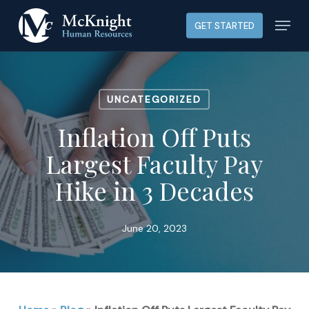
Skip
Menu
GET STARTED
to
main
content
UNCATEGORIZED
Inflation Off Puts
Largest Faculty Pay
Hike in 3 Decades
June 20, 2023