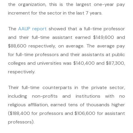
the organization, this is the largest one-year pay
increment for the sector in the last 7 years.
The
AAUP report
showed that a full-time professor
and their full-time assistant earned $149,600 and
$88,600 respectively, on average. The average pay
for full-time professors and their assistants at public
colleges and universities was $140,400 and $87,300,
respectively.
Their full-time counterparts in the private sector,
including non-profits and institutions with no
religious affiliation, earned tens of thousands higher
($188,400 for professors and $106,600 for assistant
professors).