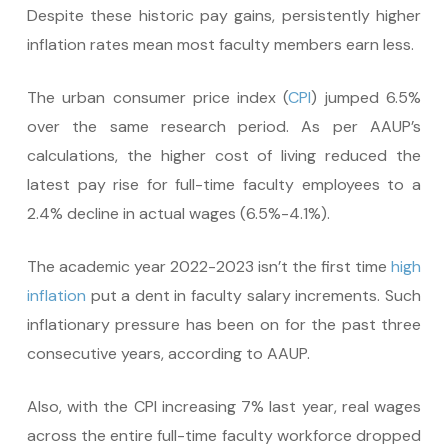
Despite these historic pay gains, persistently higher
inflation rates mean most faculty members earn less.
The urban consumer price index (
CPI
) jumped 6.5%
over the same research period. As per AAUP’s
calculations, the higher cost of living reduced the
latest pay rise for full-time faculty employees to a
2.4% decline in actual wages (6.5%-4.1%).
The academic year 2022-2023 isn’t the first time
high
inflation
put a dent in faculty salary increments. Such
inflationary pressure has been on for the past three
consecutive years, according to AAUP.
Also, with the CPI increasing 7% last year, real wages
across the entire full-time faculty workforce dropped