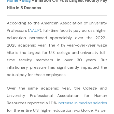
Home
»
Blog
»
Inflation Off Puts Largest Faculty Pay
Hike in 3 Decades
According to the American Association of University
Professors (
AAUP
), full-time faculty pay across higher
education increased appreciably over the 2022-
2023 academic year. The 4.1% year-over-year wage
hike is the largest for U.S. college and university full-
time faculty members in over 30 years. But
inflationary pressure has significantly impacted the
actual pay for these employees.
Over the same academic year, the College and
University Professional Association for Human
Resources reported a 1.11%
increase in median salaries
for the entire U.S. higher education workforce. As per