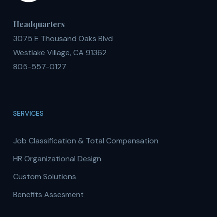
Headquarters
3075 E Thousand Oaks Blvd
Westlake Village, CA 91362
805-557-0127
SERVICES
Job Classification & Total Compensation
HR Organizational Design
Custom Solutions
Benefits Assesment