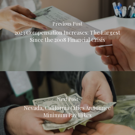
Previous Post
2023 Compensation Increases: The Largest
Since the 2008 Financial Crisis
Next Post
Nevada, California Cities Announce
Minimum Pay Hikes