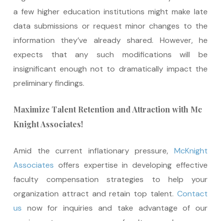
a few higher education institutions might make late
data submissions or request minor changes to the
information they’ve already shared. However, he
expects that any such modifications will be
insignificant enough not to dramatically impact the
preliminary findings.
Maximize Talent Retention and Attraction with Mc
Knight Associates!
Amid the current inflationary pressure,
McKnight
Associates
offers expertise in developing effective
faculty compensation strategies to help your
organization attract and retain top talent.
Contact
us
now for inquiries and take advantage of our