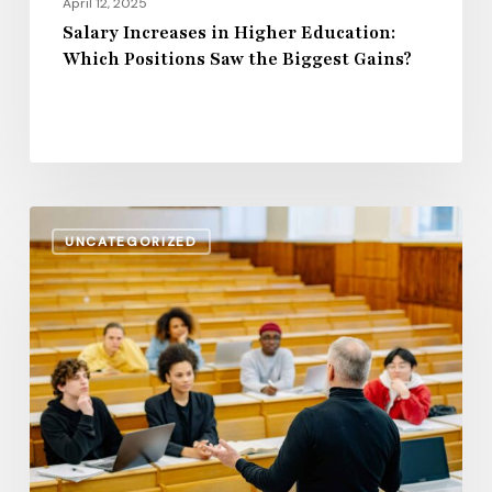
April 12, 2025
Salary Increases in Higher Education:
Which Positions Saw the Biggest Gains?
Rising
UNCATEGORIZED
Wages
or
Stagnation?
The
State
of
Community
College