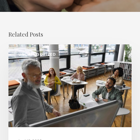
Related Posts
Salary
UNCATEGORIZED
Increases
in
Higher
Education:
Which
Positions
Saw
the
Biggest
Gains?