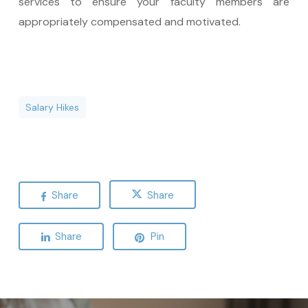
services to ensure your faculty members are
appropriately compensated and motivated.
Salary Hikes
Share
Share
Share
Pin