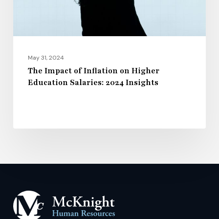
Salaries:
2024
Insights
May 31, 2024
The Impact of Inflation on Higher
Education Salaries: 2024 Insights