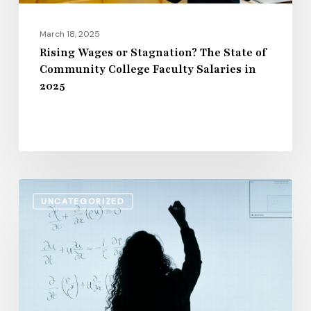
Faculty
Salaries
March 18, 2025
in
Rising Wages or Stagnation? The State of
Community College Faculty Salaries in
2025
2025
The
UNCATEGORIZED
Impact
of
Inflation
on
Higher
Education