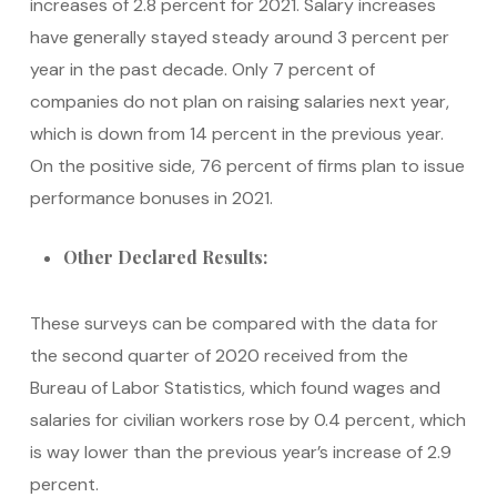
increases of 2.8 percent for 2021. Salary increases
have generally stayed steady around 3 percent per
year in the past decade. Only 7 percent of
companies do not plan on raising salaries next year,
which is down from 14 percent in the previous year.
On the positive side, 76 percent of firms plan to issue
performance bonuses in 2021.
Other Declared Results:
These surveys can be compared with the data for
the second quarter of 2020 received from the
Bureau of Labor Statistics, which found wages and
salaries for civilian workers rose by 0.4 percent, which
is way lower than the previous year’s increase of 2.9
percent.