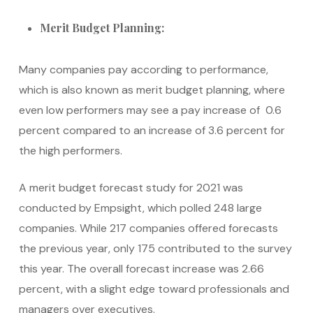
Merit Budget Planning:
Many companies pay according to performance,
which is also known as merit budget planning, where
even low performers may see a pay increase of 0.6
percent compared to an increase of 3.6 percent for
the high performers.
A merit budget forecast study for 2021 was
conducted by Empsight, which polled 248 large
companies. While 217 companies offered forecasts
the previous year, only 175 contributed to the survey
this year. The overall forecast increase was 2.66
percent, with a slight edge toward professionals and
managers over executives.