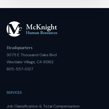
Headquarters
3075 E Thousand Oaks Blvd
Westlake Village, CA 91362
805-557-0127
SERVICES
Job Classification & Total Compensation