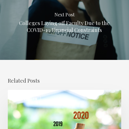
Next Post
Colleges Laying off Faculty Due to the
COVID-19 Financial Constraints
Related Posts
How
COVID-19
COVID-
19
Has
Affected