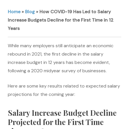
Home
»
Blog
»
How COVID-19 Has Led to Salary
Increase Budgets Decline for the First Time in 12
Years
While many employers still anticipate an economic
rebound in 2021, the first decline in the salary
increase budget in 12 years has become evident,
following a 2020 midyear survey of businesses.
Here are some key results related to expected salary
projections for the coming year:
Salary Increase Budget Decline
Projected for the First Time