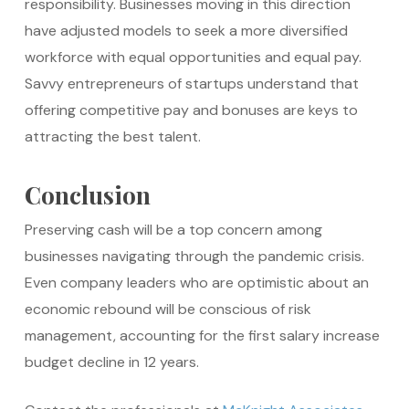
responsibility. Businesses moving in this direction
have adjusted models to seek a more diversified
workforce with equal opportunities and equal pay.
Savvy entrepreneurs of startups understand that
offering competitive pay and bonuses are keys to
attracting the best talent.
Conclusion
Preserving cash will be a top concern among
businesses navigating through the pandemic crisis.
Even company leaders who are optimistic about an
economic rebound will be conscious of risk
management, accounting for the first salary increase
budget decline in 12 years.