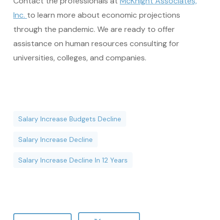
Contact the professionals at
McKnight Associates,
Inc.
to learn more about economic projections
through the pandemic. We are ready to offer
assistance on human resources consulting for
universities, colleges, and companies.
Salary Increase Budgets Decline
Salary Increase Decline
Salary Increase Decline In 12 Years