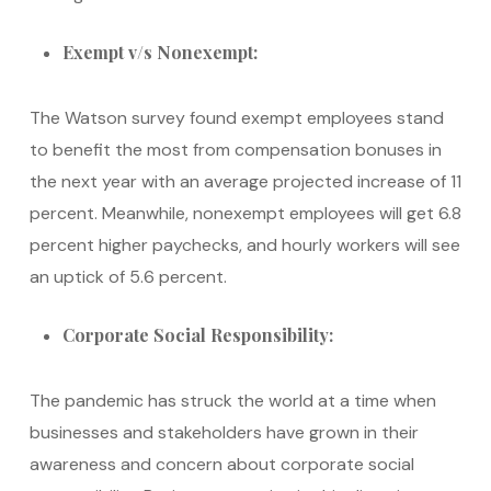
Exempt v/s Nonexempt:
The Watson survey found exempt employees stand
to benefit the most from compensation bonuses in
the next year with an average projected increase of 11
percent. Meanwhile, nonexempt employees will get 6.8
percent higher paychecks, and hourly workers will see
an uptick of 5.6 percent.
Corporate Social Responsibility:
The pandemic has struck the world at a time when
businesses and stakeholders have grown in their
awareness and concern about corporate social