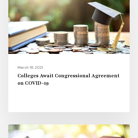
Agreement
on
COVID-
19
March 18, 2021
Colleges Await Congressional Agreement
on COVID-19
Latest
COVID-19
News