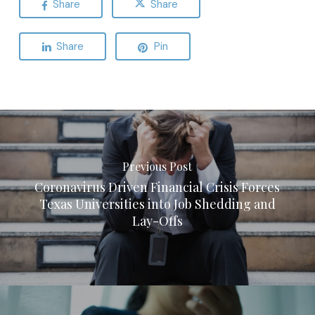
Share
Share
Share
Pin
Previous Post
Coronavirus Driven Financial Crisis Forces
Texas Universities into Job Shedding and
Lay-Offs