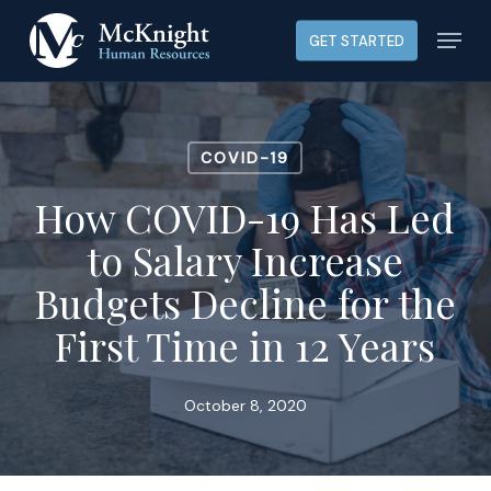
Skip
Menu
GET STARTED
to
main
content
COVID-19
How COVID-19 Has Led
to Salary Increase
Budgets Decline for the
First Time in 12 Years
October 8, 2020