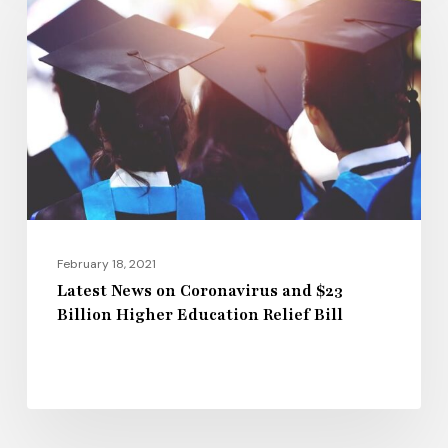
on
Coronavirus
and
$23
Billion
Higher
Education
Relief
Bill
February 18, 2021
Latest News on Coronavirus and $23
Billion Higher Education Relief Bill