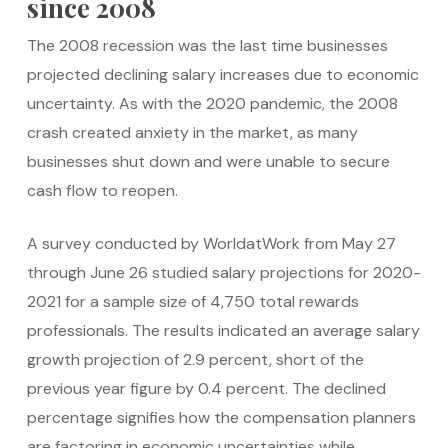
since 2008
The 2008 recession was the last time businesses
projected declining salary increases due to economic
uncertainty. As with the 2020 pandemic, the 2008
crash created anxiety in the market, as many
businesses shut down and were unable to secure
cash flow to reopen.
A survey conducted by WorldatWork from May 27
through June 26 studied salary projections for 2020-
2021 for a sample size of 4,750 total rewards
professionals. The results indicated an average salary
growth projection of 2.9 percent, short of the
previous year figure by 0.4 percent. The declined
percentage signifies how the compensation planners
are factoring in economic uncertainties while