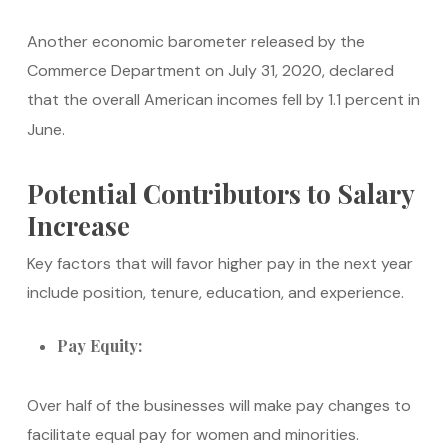
Another economic barometer released by the
Commerce Department on July 31, 2020, declared
that the overall American incomes fell by 1.1 percent in
June.
Potential Contributors to Salary
Increase
Key factors that will favor higher pay in the next year
include position, tenure, education, and experience.
Pay Equity:
Over half of the businesses will make pay changes to
facilitate equal pay for women and minorities.