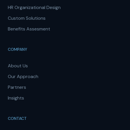
HR Organizational Design
Custom Solutions
Benefits Assesment
COMPANY
About Us
Our Approach
Partners
Insights
CONTACT