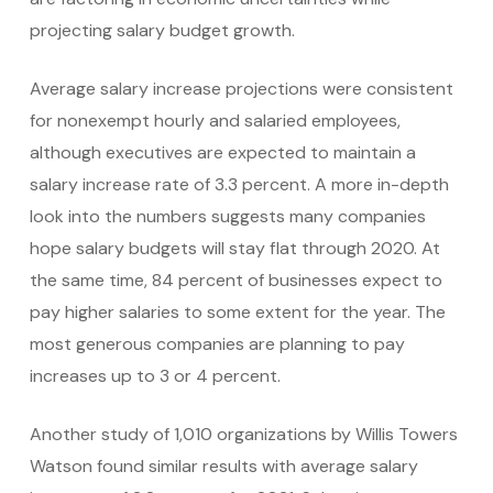
projecting salary budget growth.
Average salary increase projections were consistent
for nonexempt hourly and salaried employees,
although executives are expected to maintain a
salary increase rate of 3.3 percent. A more in-depth
look into the numbers suggests many companies
hope salary budgets will stay flat through 2020. At
the same time, 84 percent of businesses expect to
pay higher salaries to some extent for the year. The
most generous companies are planning to pay
increases up to 3 or 4 percent.
Another study of 1,010 organizations by Willis Towers
Watson found similar results with average salary