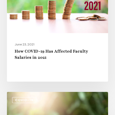
Faculty
Salaries
in
2021
June 23, 2021
How COVID-19 Has Affected Faculty
Salaries in 2021
Colleges
COVID-19
Await
Congressional