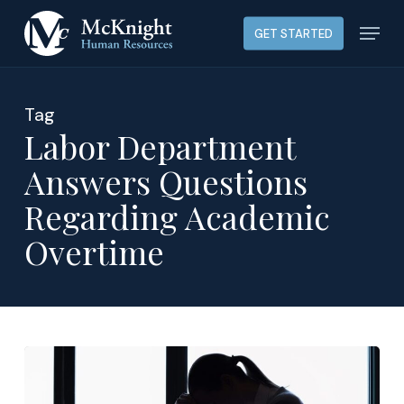
Skip
Menu
GET STARTED
to
main
content
Tag
Labor Department
Answers Questions
Regarding Academic
Overtime