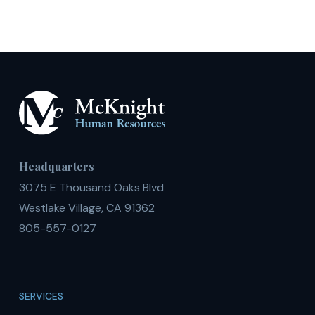
Headquarters
3075 E Thousand Oaks Blvd
Westlake Village, CA 91362
805-557-0127
SERVICES