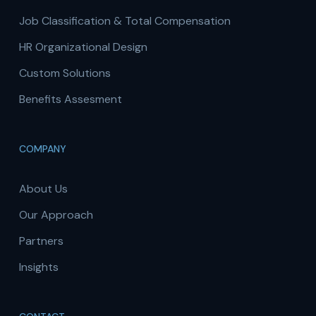
Job Classification & Total Compensation
HR Organizational Design
Custom Solutions
Benefits Assesment
COMPANY
About Us
Our Approach
Partners
Insights