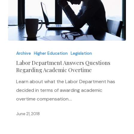
Labor
Department
Archive
Higher Education
Legislation
Answers
Labor Department Answers Questions
Regarding Academic Overtime
Questions
Regarding
Learn about what the Labor Department has
Academic
decided in terms of awarding academic
Overtime
overtime compensation.…
June 21, 2018