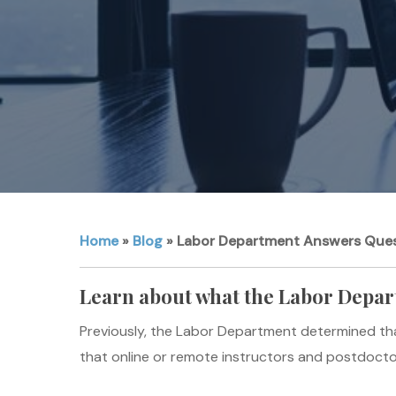
Home
»
Blog
»
Labor Department Answers Ques
Learn about what the Labor Depar
Previously, the Labor Department determined tha
that online or remote instructors and postdoctor