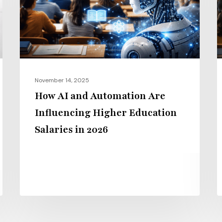
Are
P
Influencing
H
Higher
t
Education
G
Salaries
E
in
i
November 14, 2025
2026
2
How AI and Automation Are
Influencing Higher Education
Salaries in 2026