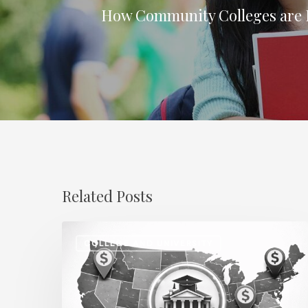
How Community Colleges are
Related Posts
Regional
COLLEGE AND UNIVERSITY
Salary
Disparities
in