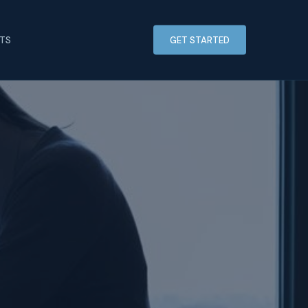
HTS
GET STARTED