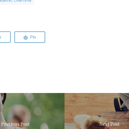
ademic Overtime
e
Pin
Previous Post
Next Post