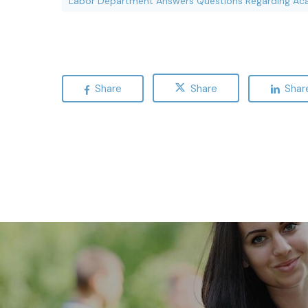
Labor Department Answers Questions Regarding Ac
Share
Share
Shar