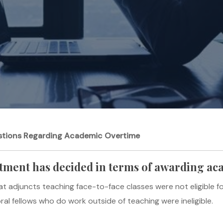
tions Regarding Academic Overtime
tment has decided in terms of awarding a
t adjuncts teaching face-to-face classes were not eligible f
al fellows who do work outside of teaching were ineligible.