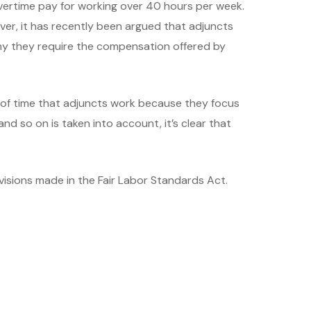
vertime pay for working over 40 hours per week.
ver, it has recently been argued that adjuncts
why they require the compensation offered by
 of time that adjuncts work because they focus
d so on is taken into account, it’s clear that
visions made in the Fair Labor Standards Act.