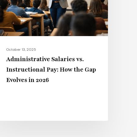
ay:
ow
he
ap
volves
n
October 13, 2025
026
Administrative Salaries vs.
Instructional Pay: How the Gap
Evolves in 2026