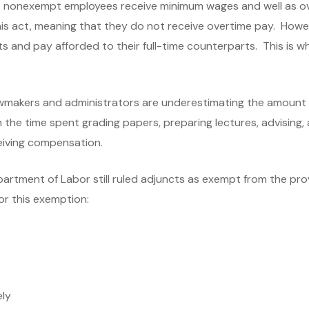
at nonexempt employees receive minimum wages and well as o
his act, meaning that they do not receive overtime pay. Howe
s and pay afforded to their full-time counterparts. This is 
lawmakers and administrators are underestimating the amount
he time spent grading papers, preparing lectures, advising, an
eiving compensation.
partment of Labor still ruled adjuncts as exempt from the pro
for this exemption:
ely