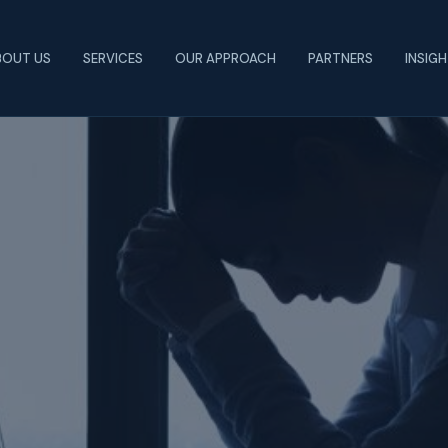
BOUT US
SERVICES
OUR APPROACH
PARTNERS
INSIG