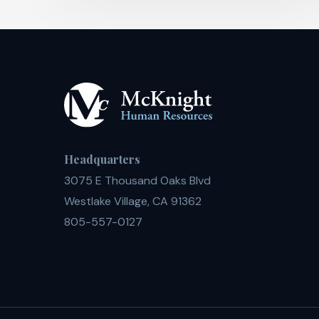
Headquarters
3075 E Thousand Oaks Blvd
Westlake Village, CA 91362
805-557-0127