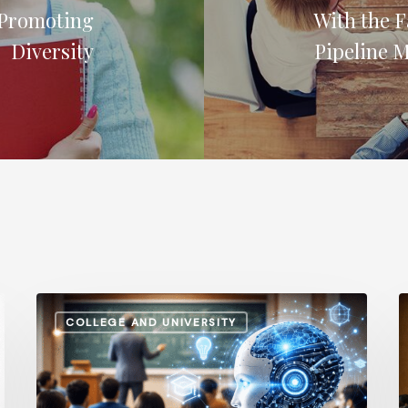
 Promoting
With the F
Diversity
Pipeline 
How
A
COLLEGE AND UNIVERSITY
AI
S
and
v
Automation
I