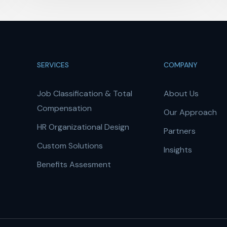
SERVICES
COMPANY
Job Classification & Total
About Us
Compensation
Our Approach
HR Organizational Design
Partners
Custom Solutions
Insights
Benefits Assesment