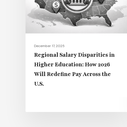
Higher
Education:
How
2026
Will
Redefine
December 17, 2025
Pay
Regional Salary Disparities in
Across
Higher Education: How 2026
the
Will Redefine Pay Across the
U.S.
U.S.