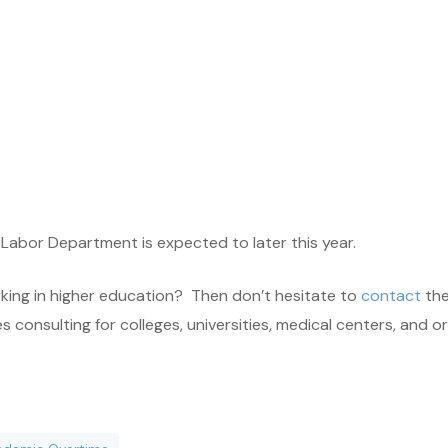
 Labor Department is expected to later this year.
rking in higher education? Then don’t hesitate to
contact
the
onsulting for colleges, universities, medical centers, and orga