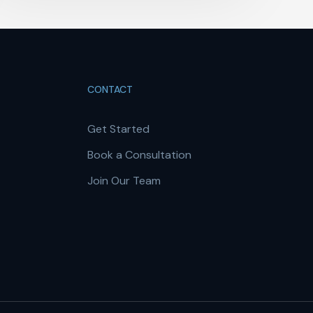
CONTACT
Get Started
Book a Consultation
Join Our Team