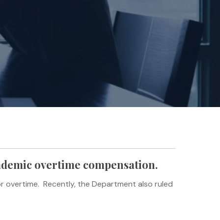
cademic overtime compensation.
or overtime. Recently, the Department also ruled