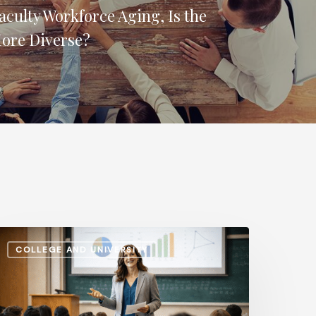
aculty Workforce Aging, Is the
More Diverse?
dministrative
COLLEGE AND UNIVERSITY
alaries
s.
nstructional