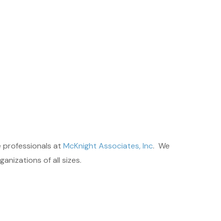
 professionals at
McKnight Associates, Inc
. We
nizations of all sizes.