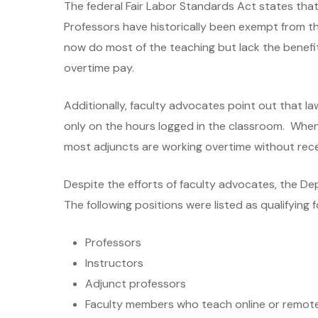
The federal Fair Labor Standards Act states th
Professors have historically been exempt from t
now do most of the teaching but lack the benefit
overtime pay.
Additionally, faculty advocates point out that 
only on the hours logged in the classroom. When t
most adjuncts are working overtime without rec
Despite the efforts of faculty advocates, the De
The following positions were listed as qualifying 
Professors
Instructors
Adjunct professors
Faculty members who teach online or remot