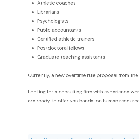
Athletic coaches
Librarians
Psychologists
Public accountants
Certified athletic trainers
Postdoctoral fellows
Graduate teaching assistants
Currently, a new overtime rule proposal from the
Looking for a consulting firm with experience wo
are ready to offer you hands-on human resources c