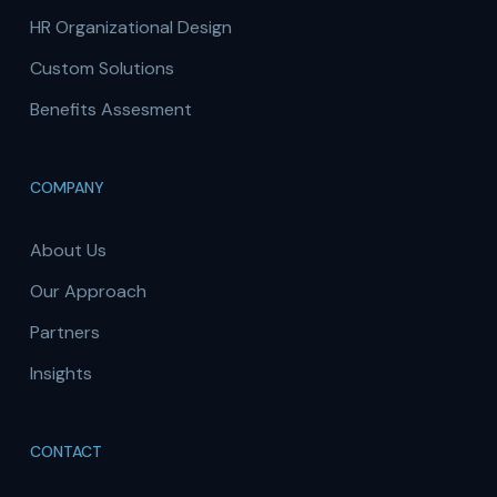
HR Organizational Design
Custom Solutions
Benefits Assesment
COMPANY
About Us
Our Approach
Partners
Insights
CONTACT