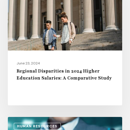
2024
Higher
Education
Salaries:
A
Comparative
Study
June 23, 2024
Regional Disparities in 2024 Higher
Education Salaries: A Comparative Study
The
HUMAN RESOURCES
15