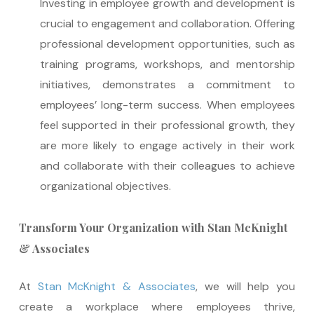
Investing in employee growth and development is
crucial to engagement and collaboration. Offering
professional development opportunities, such as
training programs, workshops, and mentorship
initiatives, demonstrates a commitment to
employees’ long-term success. When employees
feel supported in their professional growth, they
are more likely to engage actively in their work
and collaborate with their colleagues to achieve
organizational objectives.
Transform Your Organization with Stan McKnight
& Associates
At
Stan McKnight & Associates
, we will help you
create a workplace where employees thrive,