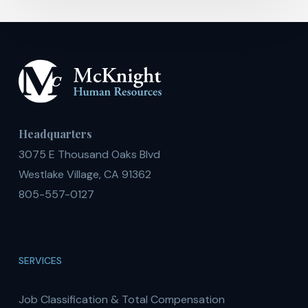
Headquarters
3075 E Thousand Oaks Blvd
Westlake Village, CA 91362
805-557-0127
SERVICES
Job Classification & Total Compensation