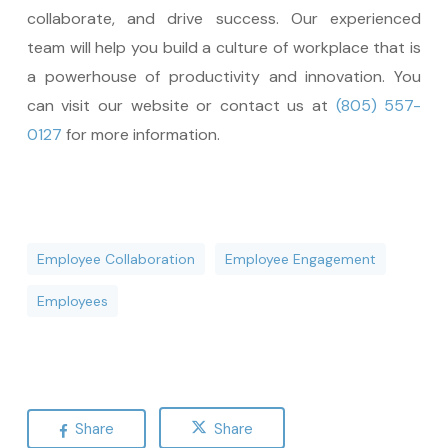
collaborate, and drive success. Our experienced
team will help you build a culture of workplace that is
a powerhouse of productivity and innovation. You
can visit our website or contact us at
(805) 557-
0127
for more information.
Employee Collaboration
Employee Engagement
Employees
Share
Share