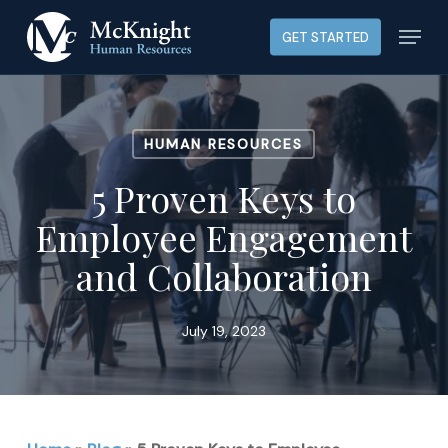
Skip
Menu
GET STARTED
to
main
content
HUMAN RESOURCES
5 Proven Keys to
Employee Engagement
and Collaboration
July 19, 2023