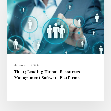
Leading
Human
Resources
Management
Software
Platforms
January 10, 2024
The 15 Leading Human Resources
Management Software Platforms