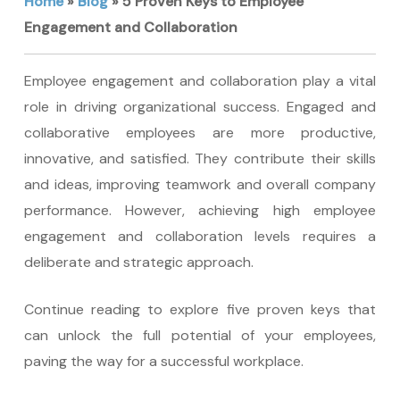
Home
»
Blog
»
5 Proven Keys to Employee
Engagement and Collaboration
Employee engagement and collaboration play a vital
role in driving organizational success. Engaged and
collaborative employees are more productive,
innovative, and satisfied. They contribute their skills
and ideas, improving teamwork and overall company
performance. However, achieving high employee
engagement and collaboration levels requires a
deliberate and strategic approach.
Continue reading to explore five proven keys that
can unlock the full potential of your employees,
paving the way for a successful workplace.