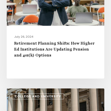
Institutions
Are
Updating
Pension
and
July 26, 2024
401(k)
Retirement Planning Shifts: How Higher
Ed Institutions Are Updating Pension
Options
and 401(k) Options
Regional
COLLEGE AND UNIVERSITY
Disparities
in