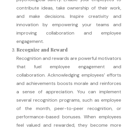
contribute ideas, take ownership of their work,
and make decisions. Inspire creativity and
innovation by empowering your teams and
improving collaboration and employee
engagement.
Recognize and Reward
Recognition and rewards are powerful motivators
that fuel employee engagement and
collaboration. Acknowledging employees’ efforts
and achievements boosts morale and reinforces
a sense of appreciation. You can implement
several recognition programs, such as employee
of the month, peer-to-peer recognition, or
performance-based bonuses. When employees
feel valued and rewarded, they become more