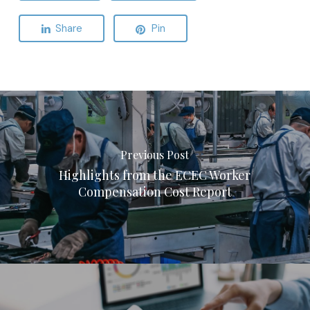
Share
Pin
Previous Post
Highlights from the ECEC Worker
Compensation Cost Report