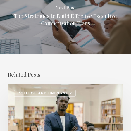
Next Post
Top Strategies to Build Effective Executive
Compensation Plans
Related Posts
Retirement
COLLEGE AND UNIVERSITY
Planning
Shifts:
How
Higher
Ed