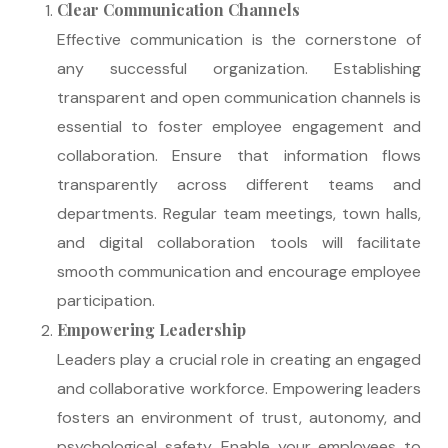
Clear Communication Channels
Effective communication is the cornerstone of
any successful organization. Establishing
transparent and open communication channels is
essential to foster employee engagement and
collaboration. Ensure that information flows
transparently across different teams and
departments. Regular team meetings, town halls,
and digital collaboration tools will facilitate
smooth communication and encourage employee
participation.
Empowering Leadership
Leaders play a crucial role in creating an engaged
and collaborative workforce. Empowering leaders
fosters an environment of trust, autonomy, and
psychological safety. Enable your employees to