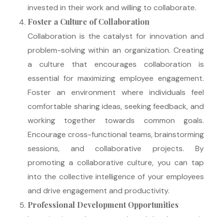
invested in their work and willing to collaborate.
Foster a Culture of Collaboration
Collaboration is the catalyst for innovation and
problem-solving within an organization. Creating
a culture that encourages collaboration is
essential for maximizing employee engagement.
Foster an environment where individuals feel
comfortable sharing ideas, seeking feedback, and
working together towards common goals.
Encourage cross-functional teams, brainstorming
sessions, and collaborative projects. By
promoting a collaborative culture, you can tap
into the collective intelligence of your employees
and drive engagement and productivity.
Professional Development Opportunities