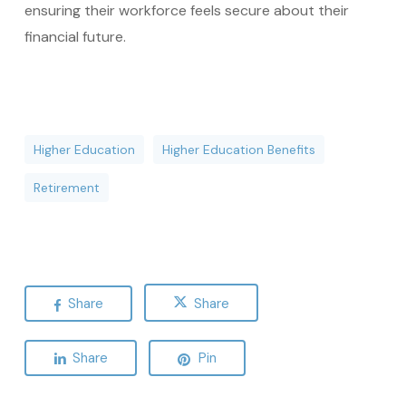
ensuring their workforce feels secure about their
financial future.
Higher Education
Higher Education Benefits
Retirement
Share
Share
Share
Pin