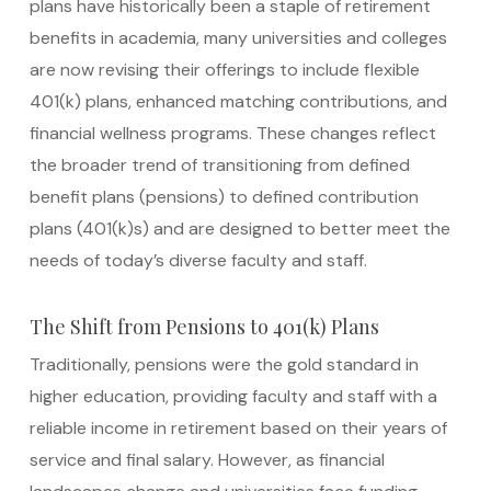
plans have historically been a staple of retirement
benefits in academia, many universities and colleges
are now revising their offerings to include flexible
401(k) plans, enhanced matching contributions, and
financial wellness programs. These changes reflect
the broader trend of transitioning from defined
benefit plans (pensions) to defined contribution
plans (401(k)s) and are designed to better meet the
needs of today’s diverse faculty and staff.
The Shift from Pensions to 401(k) Plans
Traditionally, pensions were the gold standard in
higher education, providing faculty and staff with a
reliable income in retirement based on their years of
service and final salary. However, as financial