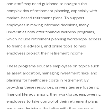
and staff may need guidance to navigate the
complexities of retirement planning, especially with
market-based retirement plans. To support
employees in making informed decisions, many
universities now offer financial wellness programs,
which include retirement planning workshops, access
to financial advisors, and online tools to help
employees project their retirement income.
These programs educate employees on topics such
as asset allocation, managing investment risks, and
planning for healthcare costs in retirement. By
providing these resources, universities are fostering
financial literacy among their workforce, empowering
employees to take control of their retirement plans
and make decisions that align with their personal