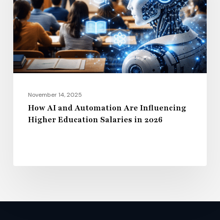
Are
Influencing
Higher
Education
Salaries
in
2026
November 14, 2025
How AI and Automation Are Influencing
Higher Education Salaries in 2026