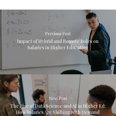
Previous Post
Impact of Hybrid and Remote Roles on
Salaries in Higher Education
Next Post
The Rise of Data Science and AI in Higher Ed:
How Salaries Are Shifting with Demand