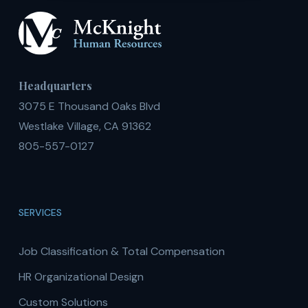
Headquarters
3075 E Thousand Oaks Blvd
Westlake Village, CA 91362
805-557-0127
SERVICES
Job Classification & Total Compensation
HR Organizational Design
Custom Solutions