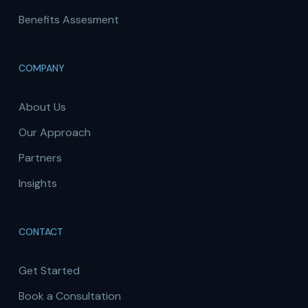
Benefits Assesment
COMPANY
About Us
Our Approach
Partners
Insights
CONTACT
Get Started
Book a Consultation