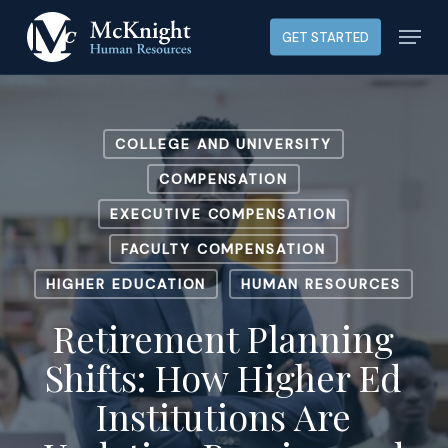
Skip
Menu
GET STARTED
to
main
content
COLLEGE AND UNIVERSITY
COMPENSATION
EXECUTIVE COMPENSATION
FACULTY COMPENSATION
HIGHER EDUCATION
HUMAN RESOURCES
Retirement Planning
Shifts: How Higher Ed
Institutions Are