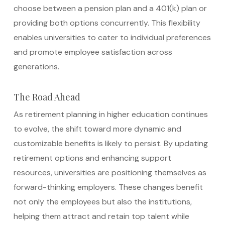
choose between a pension plan and a 401(k) plan or
providing both options concurrently. This flexibility
enables universities to cater to individual preferences
and promote employee satisfaction across
generations.
The Road Ahead
As retirement planning in higher education continues
to evolve, the shift toward more dynamic and
customizable benefits is likely to persist. By updating
retirement options and enhancing support
resources, universities are positioning themselves as
forward-thinking employers. These changes benefit
not only the employees but also the institutions,
helping them attract and retain top talent while