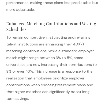
performance, making these plans less predictable but
more adaptable.
Enhanced Matching Contributions and Vesting
Schedules
To remain competitive in attracting and retaining
talent, institutions are enhancing their 401(k)
matching contributions. While a standard employer
match might range between 3% to 5%, some
universities are now increasing their contributions to
8% or even 10%. This increase is a response to the
realization that employees prioritize employer
contributions when choosing retirement plans and
that higher matches can significantly boost long-
term savings.