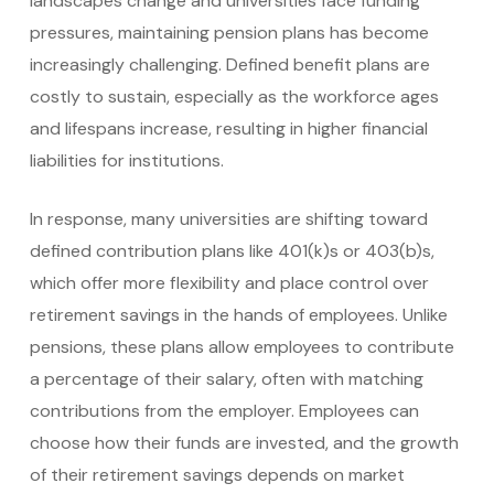
landscapes change and universities face funding
pressures, maintaining pension plans has become
increasingly challenging. Defined benefit plans are
costly to sustain, especially as the workforce ages
and lifespans increase, resulting in higher financial
liabilities for institutions.
In response, many universities are shifting toward
defined contribution plans like 401(k)s or 403(b)s,
which offer more flexibility and place control over
retirement savings in the hands of employees. Unlike
pensions, these plans allow employees to contribute
a percentage of their salary, often with matching
contributions from the employer. Employees can
choose how their funds are invested, and the growth
of their retirement savings depends on market