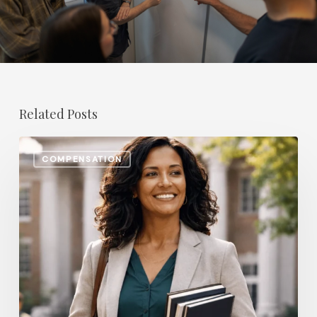
Related Posts
The
COMPENSATION
Most
In-
Demand
Benefit
for
College
Professors
in