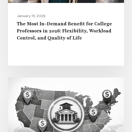
2026:
Flexibility,
January 15, 2026
Workload
The Most In-Demand Benefit for College
Professors in 2026: Flexibility, Workload
Control,
Control, and Quality of Life
and
Quality
of
Life
Regional
COLLEGE AND UNIVERSITY
Salary
Disparities
in
Higher
Education: