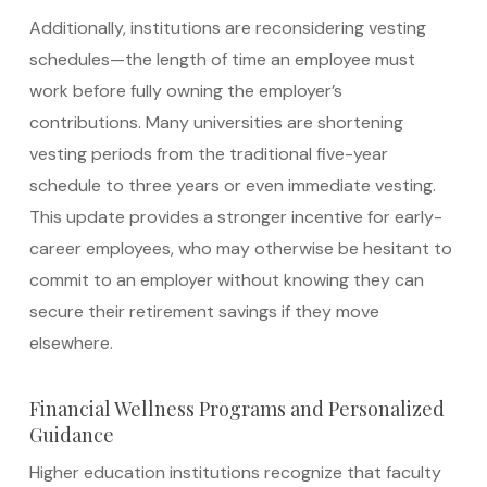
Additionally, institutions are reconsidering vesting
schedules—the length of time an employee must
work before fully owning the employer’s
contributions. Many universities are shortening
vesting periods from the traditional five-year
schedule to three years or even immediate vesting.
This update provides a stronger incentive for early-
career employees, who may otherwise be hesitant to
commit to an employer without knowing they can
secure their retirement savings if they move
elsewhere.
Financial Wellness Programs and Personalized
Guidance
Higher education institutions recognize that faculty