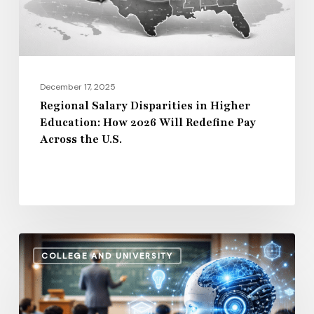
How
2026
Will
Redefine
Pay
December 17, 2025
Across
Regional Salary Disparities in Higher
Education: How 2026 Will Redefine Pay
the
Across the U.S.
U.S.
How
COLLEGE AND UNIVERSITY
AI
and
Automation