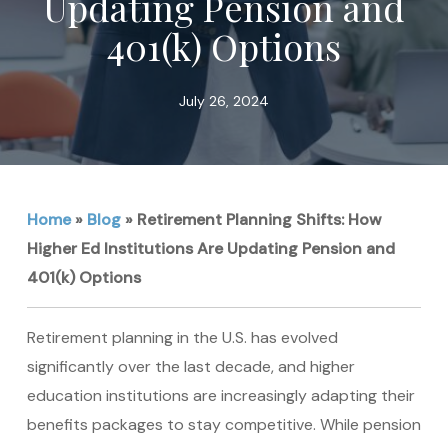
Updating Pension and
401(k) Options
July 26, 2024
Home
»
Blog
»
Retirement Planning Shifts: How
Higher Ed Institutions Are Updating Pension and
401(k) Options
Retirement planning in the U.S. has evolved
significantly over the last decade, and higher
education institutions are increasingly adapting their
benefits packages to stay competitive. While pension