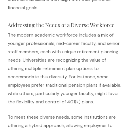
financial goals.
Addressing the Needs of a Diverse Workforce
The modern academic workforce includes a mix of
younger professionals, mid-career faculty, and senior
staff members, each with unique retirement planning
needs. Universities are recognizing the value of
offering multiple retirement plan options to
accommodate this diversity. For instance, some
employees prefer traditional pension plans if available,
while others, particularly younger faculty, might favor
the flexibility and control of 401(k) plans.
To meet these diverse needs, some institutions are
offering a hybrid approach, allowing employees to