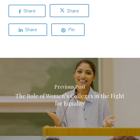
Share
Share
Share
Pin
Previous Post
The Role of Women’s Colleges in the Fight
for Equality