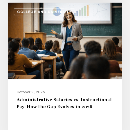
Administrative
COLLEGE AND UNIVERSITY
Salaries
vs.
Instructional
Pay:
How
the
Gap
Evolves
in
2026
October 13, 2025
Administrative Salaries vs. Instructional
Pay: How the Gap Evolves in 2026