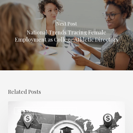
Next Post
National Trends Tracing Female
Employment as College Athletic Directors
Related Posts
Regional
COLLEGE AND UNIVERSITY
Salary
Disparities
in