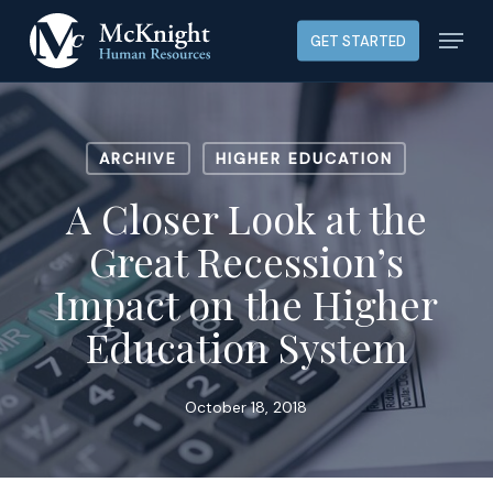
Skip
Menu
GET STARTED
to
main
content
ARCHIVE
HIGHER EDUCATION
A Closer Look at the
Great Recession’s
Impact on the Higher
Education System
October 18, 2018