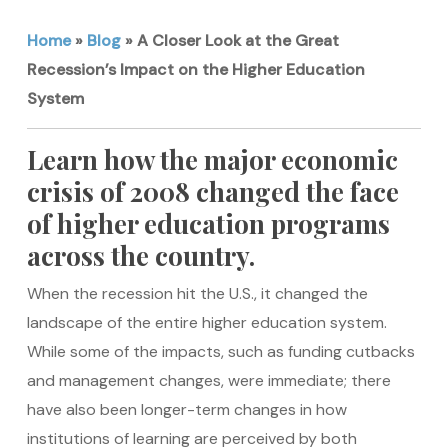
Home
»
Blog
»
A Closer Look at the Great
Recession’s Impact on the Higher Education
System
Learn how the major economic
crisis of 2008 changed the face
of higher education programs
across the country.
When the recession hit the U.S., it changed the
landscape of the entire higher education system.
While some of the impacts, such as funding cutbacks
and management changes, were immediate; there
have also been longer-term changes in how
institutions of learning are perceived by both