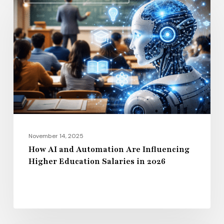
AI
and
Automation
Are
Influencing
Higher
Education
Salaries
in
2026
November 14, 2025
How AI and Automation Are Influencing
Higher Education Salaries in 2026