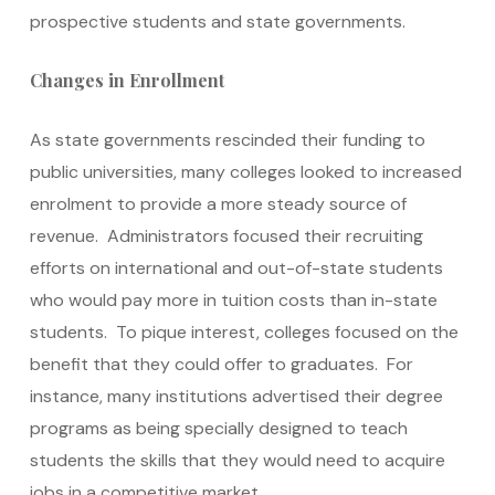
prospective students and state governments.
Changes in Enrollment
As state governments rescinded their funding to
public universities, many colleges looked to increased
enrolment to provide a more steady source of
revenue. Administrators focused their recruiting
efforts on international and out-of-state students
who would pay more in tuition costs than in-state
students. To pique interest, colleges focused on the
benefit that they could offer to graduates. For
instance, many institutions advertised their degree
programs as being specially designed to teach
students the skills that they would need to acquire
jobs in a competitive market.