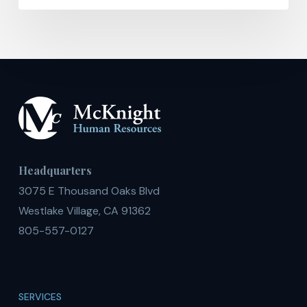
Headquarters
3075 E Thousand Oaks Blvd
Westlake Village, CA 91362
805-557-0127
SERVICES