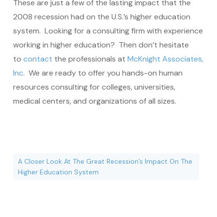
These are just a few of the lasting impact that the
2008 recession had on the U.S.’s higher education
system. Looking for a consulting firm with experience
working in higher education? Then don’t hesitate
to
contact
the professionals at
McKnight Associates,
Inc
. We are ready to offer you hands-on human
resources consulting for colleges, universities,
medical centers, and organizations of all sizes.
A Closer Look At The Great Recession’s Impact On The
Higher Education System