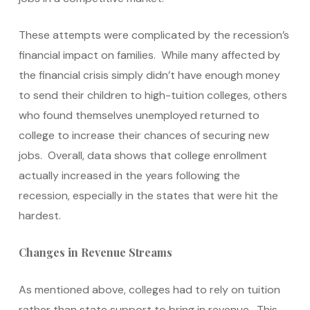
These attempts were complicated by the recession’s
financial impact on families. While many affected by
the financial crisis simply didn’t have enough money
to send their children to high-tuition colleges, others
who found themselves unemployed returned to
college to increase their chances of securing new
jobs. Overall, data shows that college enrollment
actually increased in the years following the
recession, especially in the states that were hit the
hardest.
Changes in Revenue Streams
As mentioned above, colleges had to rely on tuition
rather than state support to bring in revenue. This