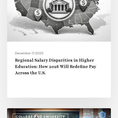
Higher
Education:
How
2026
Will
Redefine
Pay
December 17, 2025
Across
Regional Salary Disparities in Higher
Education: How 2026 Will Redefine Pay
the
Across the U.S.
U.S.
How
COLLEGE AND UNIVERSITY