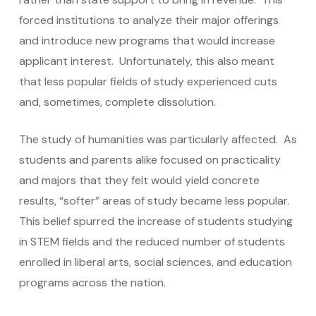
forced institutions to analyze their major offerings
and introduce new programs that would increase
applicant interest. Unfortunately, this also meant
that less popular fields of study experienced cuts
and, sometimes, complete dissolution.
The study of humanities was particularly affected. As
students and parents alike focused on practicality
and majors that they felt would yield concrete
results, “softer” areas of study became less popular.
This belief spurred the increase of students studying
in STEM fields and the reduced number of students
enrolled in liberal arts, social sciences, and education
programs across the nation.