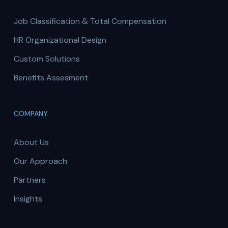
Job Classification & Total Compensation
HR Organizational Design
Custom Solutions
Benefits Assesment
COMPANY
About Us
Our Approach
Partners
Insights