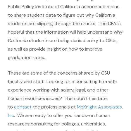
Public Policy Institute of California announced a plan
to share student data to figure out why California
students are slipping through the cracks. The CFA is
hopeful that the information will help understand why
California students are being denied entry to CSUs,
as well as provide insight on how to improve
graduation rates.
These are some of the concerns shared by CSU
faculty and staff. Looking for a consulting firm with
experience working with salary, legal, and other
human resources issues? Then don’t hesitate
to
contact
the professionals at
McKnight Associates,
Inc
. We are ready to offer you hands-on human
resources consulting for colleges, universities,