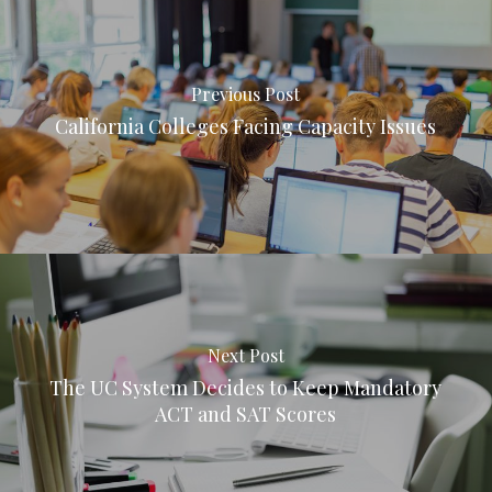
Previous Post
California Colleges Facing Capacity Issues
Next Post
The UC System Decides to Keep Mandatory
ACT and SAT Scores