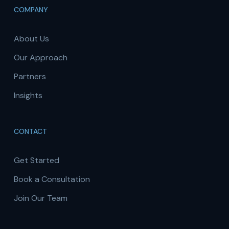
COMPANY
About Us
Our Approach
Partners
Insights
CONTACT
Get Started
Book a Consultation
Join Our Team