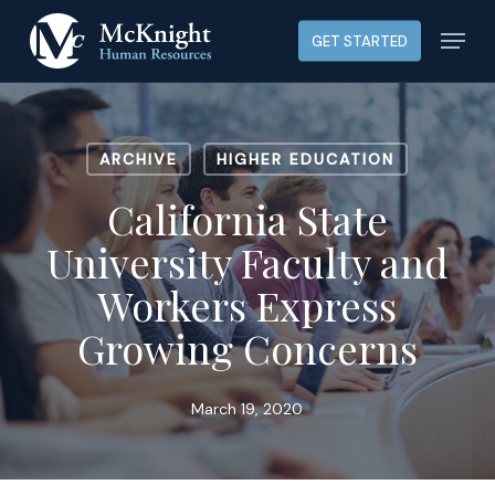
Skip
Menu
GET STARTED
to
main
content
ARCHIVE
HIGHER EDUCATION
California State
University Faculty and
Workers Express
Growing Concerns
March 19, 2020