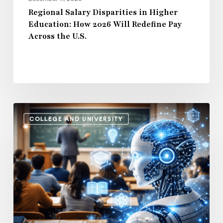
Across
Regional Salary Disparities in Higher
Education: How 2026 Will Redefine Pay
the
Across the U.S.
U.S.
How
COLLEGE AND UNIVERSITY
AI
and
Automation
Are
Influencing
Higher
Education