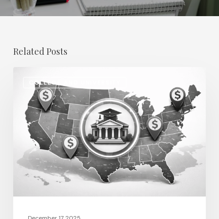
Related Posts
Regional
COLLEGE AND UNIVERSITY
Salary
Disparities
in
Higher
Education:
How
2026
Will
Redefine
Pay
December 17, 2025