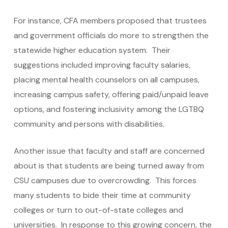
For instance, CFA members proposed that trustees
and government officials do more to strengthen the
statewide higher education system. Their
suggestions included improving faculty salaries,
placing mental health counselors on all campuses,
increasing campus safety, offering paid/unpaid leave
options, and fostering inclusivity among the LGTBQ
community and persons with disabilities.
Another issue that faculty and staff are concerned
about is that students are being turned away from
CSU campuses due to overcrowding. This forces
many students to bide their time at community
colleges or turn to out-of-state colleges and
universities. In response to this growing concern, the