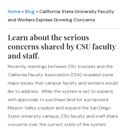
Home
»
Blog
»
California State University Faculty
and Workers Express Growing Concerns
Learn about the serious
concerns shared by CSU faculty
and staff.
Recently, meetings between CSU trustees and the
California Faculty Association (CFA) revealed some
major issues that campus faculty and workers would
like to address. While the system is set to expand,
with approvals to purchase land for a proposed
Mission Valley stadium and expand the San Diego
State University campus, CSU faculty and staff share
concerns over the current state of the system.