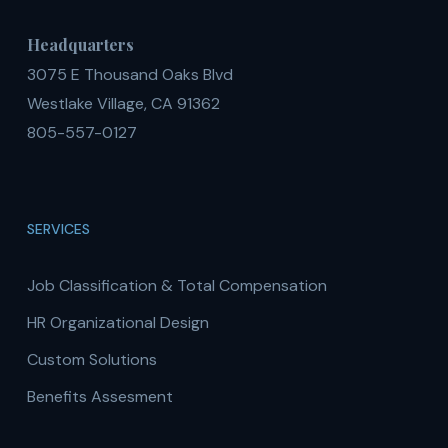
Headquarters
3075 E Thousand Oaks Blvd
Westlake Village, CA 91362
805-557-0127
SERVICES
Job Classification & Total Compensation
HR Organizational Design
Custom Solutions
Benefits Assesment