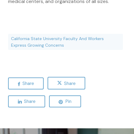
medical centers, and organizations of all sizes.
California State University Faculty And Workers
Express Growing Concerns
Share
Share
Share
Pin