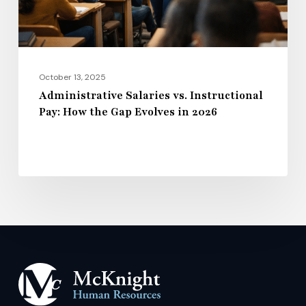
Gap
Evolves
in
2026
October 13, 2025
Administrative Salaries vs. Instructional
Pay: How the Gap Evolves in 2026