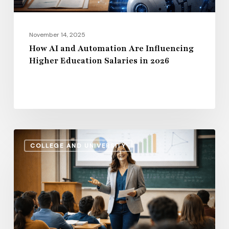
Salaries
in
2026
November 14, 2025
How AI and Automation Are Influencing
Higher Education Salaries in 2026
Administrative
COLLEGE AND UNIVERSITY
Salaries
vs.
Instructional
Pay:
How
the