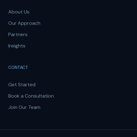
About Us
Our Approach
Partners
Insights
CONTACT
Get Started
Book a Consultation
Join Our Team