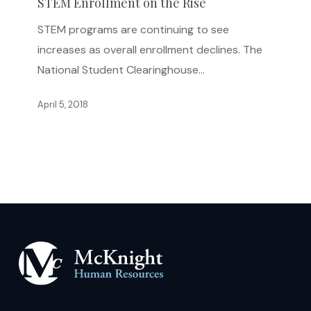
on
STEM Enrollment on the Rise
the
STEM programs are continuing to see
Rise
increases as overall enrollment declines. The
National Student Clearinghouse…
April 5, 2018