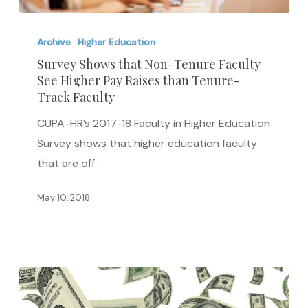
Survey
Shows
Archive
Higher Education
that
Survey Shows that Non-Tenure Faculty
See Higher Pay Raises than Tenure-
Non-
Track Faculty
Tenure
Faculty
CUPA-HR’s 2017-18 Faculty in Higher Education
See
Survey shows that higher education faculty
Higher
that are off…
Pay
May 10, 2018
Raises
than
Tenure-
Track
Faculty