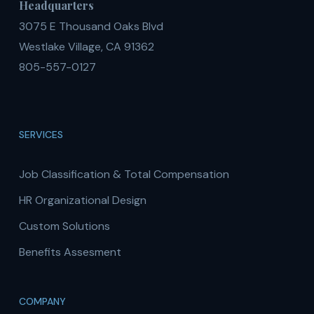
Headquarters
3075 E Thousand Oaks Blvd
Westlake Village, CA 91362
805-557-0127
SERVICES
Job Classification & Total Compensation
HR Organizational Design
Custom Solutions
Benefits Assesment
COMPANY