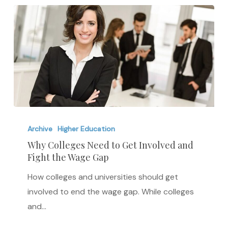
Why
Colleges
Archive
Higher Education
Need
Why Colleges Need to Get Involved and
Fight the Wage Gap
to
Get
How colleges and universities should get
Involved
involved to end the wage gap. While colleges
and
and…
Fight