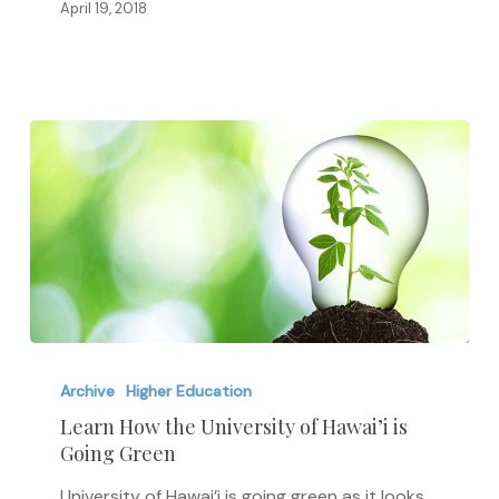
the
April 19, 2018
Wage
Gap
Learn
How
Archive
Higher Education
the
Learn How the University of Hawai’i is
Going Green
University
of
University of Hawai’i is going green as it looks