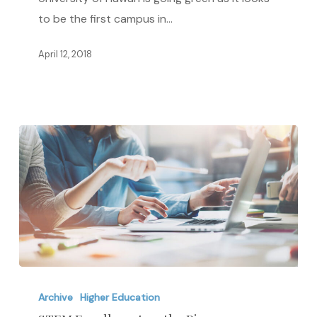
Hawai’i
to be the first campus in…
is
Going
April 12, 2018
Green
STEM
Enrollment
Archive
Higher Education