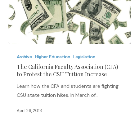
The
California
Archive
Higher Education
Legislation
Faculty
The California Faculty Association (CFA)
to Protest the CSU Tuition Increase
Association
(CFA)
Learn how the CFA and students are fighting
to
CSU state tuition hikes. In March of…
Protest
the
April 26, 2018
CSU
Tuition
Increase