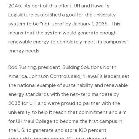
2045. As part of this effort, UH and Hawai’i’s
Legislature established a goal for the university
system to be “net-zero” by January 1, 2035. This
means that the system would generate enough
renewable energy to completely meet its campuses’
energy needs.
Rod Rushing, president, Building Solutions North
America, Johnson Controls said, “Hawai’i’s leaders set
the national example of sustainability and renewable
energy standards with the net-zero mandate by
2035 for UH, and we’re proud to partner with the
university to help it reach that commitment and aim
for UH Maui College to become the first campus in
the U.S. to generate and store 100 percent