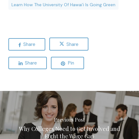
Learn How The University Of Hawai’i Is Going Green
Share
Share
Share
Pin
Previous Post
Why Colleges Need to Get Involved and
Fight the Wage Gap