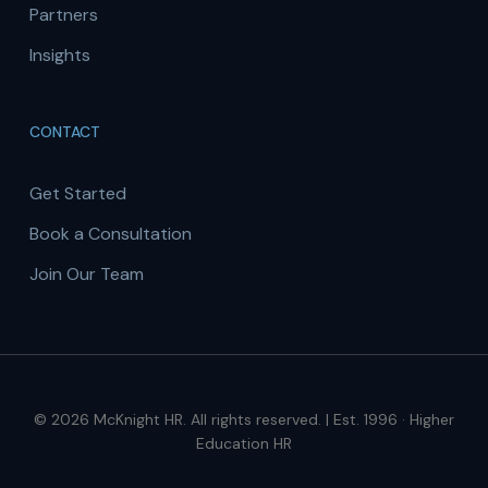
Partners
Insights
CONTACT
Get Started
Book a Consultation
Join Our Team
© 2026 McKnight HR. All rights reserved. | Est. 1996 · Higher
Education HR