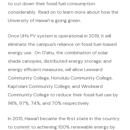
to cut down their fossil fuel consumption
considerably. Read on to learn more about how the
University of Hawai’i is going green.
Once UH’s PV system is operational in 2019, it will
eliminate the campus’s reliance on fossil fuel-based
energy use. On O’ahu, the combination of solar
shade canopies, distributed energy storage, and
energy efficient measures, will allow Leeward
Community College, Honolulu Community College,
Kapi’olani Community College, and Windward
Community College to reduce their fossil fuel use by
98%, 97%, 74%, and 70% respectively.
In 2015, Hawai’i became the first state in the country
to commit to achieving 100% renewable energy by