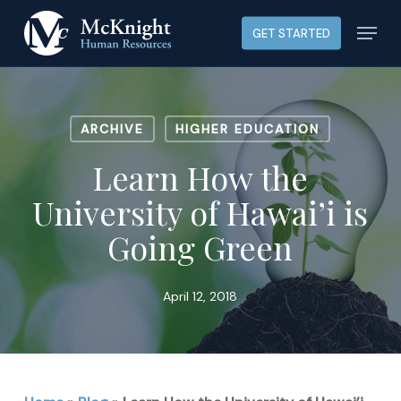
Skip
Menu
GET STARTED
to
main
content
ARCHIVE
HIGHER EDUCATION
Learn How the
University of Hawai’i is
Going Green
April 12, 2018