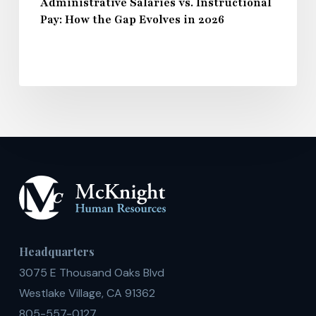
Administrative Salaries vs. Instructional
Pay: How the Gap Evolves in 2026
Headquarters
3075 E Thousand Oaks Blvd
Westlake Village, CA 91362
805-557-0127