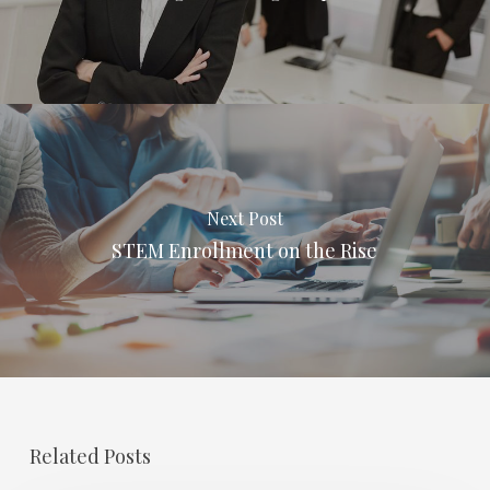
Next Post
STEM Enrollment on the Rise
Related Posts