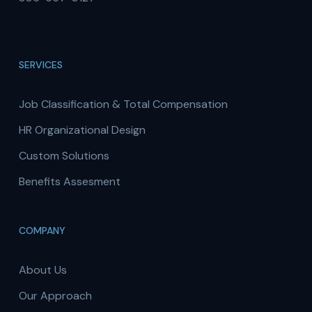
SERVICES
Job Classification & Total Compensation
HR Organizational Design
Custom Solutions
Benefits Assesment
COMPANY
About Us
Our Approach