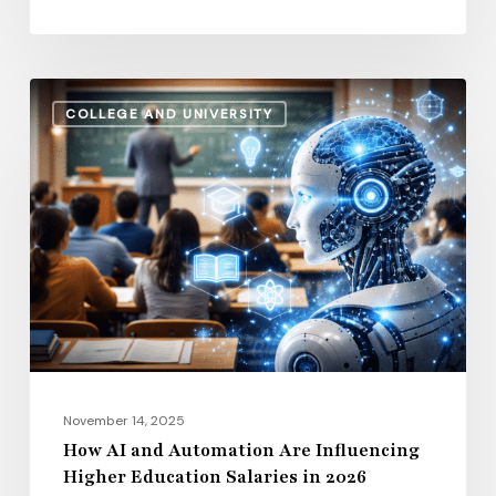
How
COLLEGE AND UNIVERSITY
AI
and
Automation
Are
Influencing
Higher
Education
Salaries
in
2026
November 14, 2025
How AI and Automation Are Influencing
Higher Education Salaries in 2026