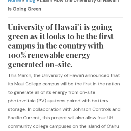
Home
»
Blog
»
Learn How the University of Hawai’i
is Going Green
University of Hawai’i is going
green as it looks to be the first
campus in the country with
100% renewable energy
generated on-site.
This March, the University of Hawai’i announced that
its Maui College campus will be the first in the nation
to generate all of its energy from on-site
photovoltaic (PV) systems paired with battery
storage. In collaboration with Johnson Controls and
Pacific Current, this project will also allow four UH
community college campuses on the island of O’ahu