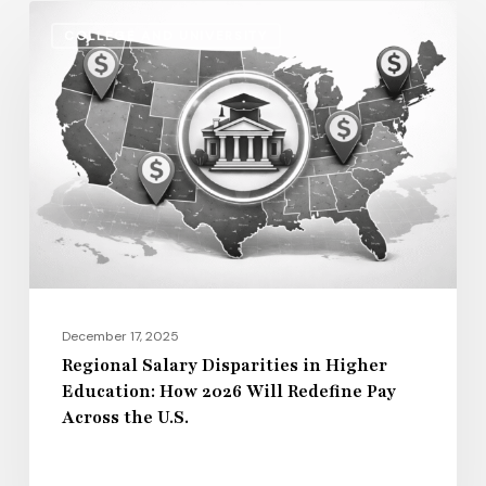
Regional
COLLEGE AND UNIVERSITY
Salary
Disparities
in
Higher
Education:
How
2026
Will
Redefine
Pay
December 17, 2025
Across
Regional Salary Disparities in Higher
Education: How 2026 Will Redefine Pay
the
Across the U.S.
U.S.