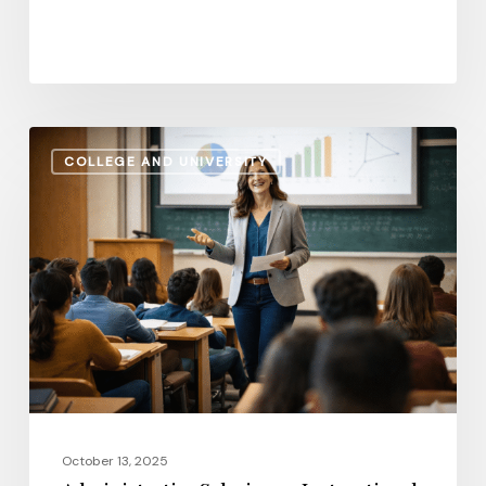
Administrative
COLLEGE AND UNIVERSITY
Salaries
vs.
Instructional
Pay:
How
the
Gap
Evolves
in
2026
October 13, 2025