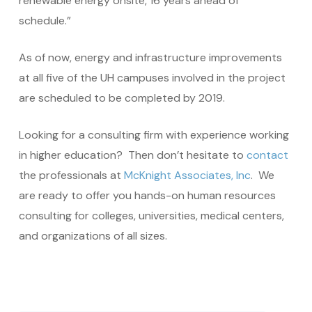
renewable energy onsite, 16 years ahead of
schedule.”
As of now, energy and infrastructure improvements
at all five of the UH campuses involved in the project
are scheduled to be completed by 2019.
Looking for a consulting firm with experience working
in higher education? Then don’t hesitate to
contact
the professionals at
McKnight Associates, Inc
. We
are ready to offer you hands-on human resources
consulting for colleges, universities, medical centers,
and organizations of all sizes.