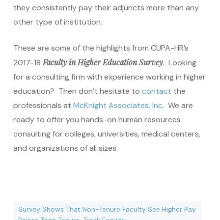
they consistently pay their adjuncts more than any
other type of institution.
These are some of the highlights from CUPA-HR’s
Faculty in Higher Education Survey
2017-18
. Looking
for a consulting firm with experience working in higher
education? Then don’t hesitate to
contact
the
professionals at
McKnight Associates, Inc
. We are
ready to offer you hands-on human resources
consulting for colleges, universities, medical centers,
and organizations of all sizes.
Survey Shows That Non-Tenure Faculty See Higher Pay