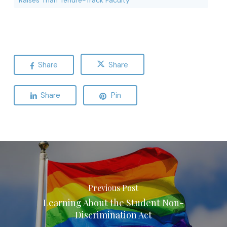
Raises Than Tenure-Track Faculty
Share
Share
Share
Pin
Previous Post
Learning About the Student Non-
Discrimination Act