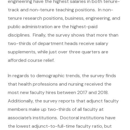
engineering have the highest salaries in both tenure-
track and non-tenure teaching positions. In non-
tenure research positions, business, engineering, and
public administration are the highest-paid
disciplines. Finally, the survey shows that more than
two-thirds of department heads receive salary
supplements, while just over three quarters are
afforded course relief.
In regards to demographic trends, the survey finds
that health professions and nursing received the
most new faculty hires between 2017 and 2018.
Additionally, the survey reports that adjunct faculty
members make up two-thirds of all faculty at
associate’s institutions. Doctoral institutions have
the lowest adjunct-to-full-time faculty ratio, but