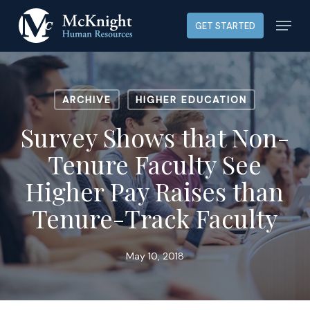
Skip
Menu
GET STARTED
to
main
content
ARCHIVE
HIGHER EDUCATION
Survey Shows that Non-
Tenure Faculty See
Higher Pay Raises than
Tenure-Track Faculty
May 10, 2018