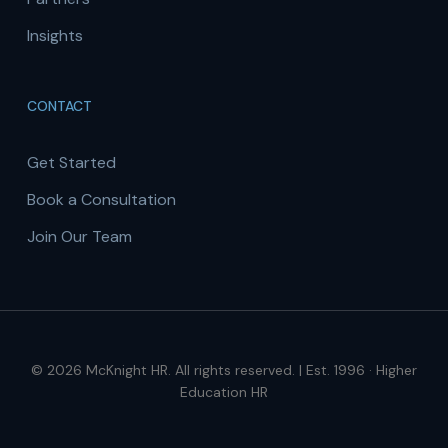
Insights
CONTACT
Get Started
Book a Consultation
Join Our Team
© 2026 McKnight HR. All rights reserved. | Est. 1996 · Higher
Education HR