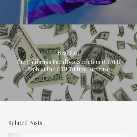
Next Post
The California Faculty Association (CFA) to
Protest the CSU Tuition Increase
Related Posts
Regional