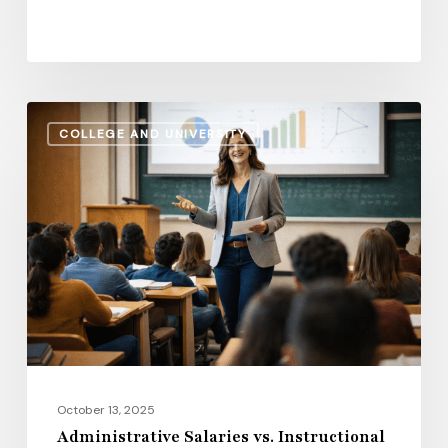
Administrative
COLLEGE AND UNIVERSITY
Salaries
vs.
Instructional
Pay:
How
the
Gap
Evolves
in
2026
October 13, 2025
Administrative Salaries vs. Instructional