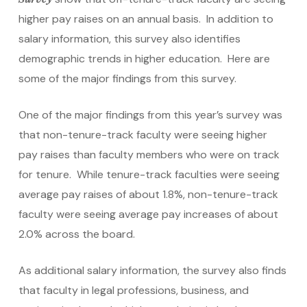
higher pay raises on an annual basis. In addition to
salary information, this survey also identifies
demographic trends in higher education. Here are
some of the major findings from this survey.
One of the major findings from this year’s survey was
that non-tenure-track faculty were seeing higher
pay raises than faculty members who were on track
for tenure. While tenure-track faculties were seeing
average pay raises of about 1.8%, non-tenure-track
faculty were seeing average pay increases of about
2.0% across the board.
As additional salary information, the survey also finds
that faculty in legal professions, business, and