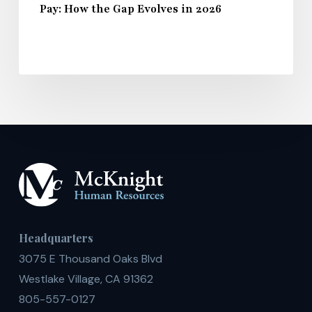
Pay: How the Gap Evolves in 2026
Headquarters
3075 E Thousand Oaks Blvd
Westlake Village, CA 91362
805-557-0127