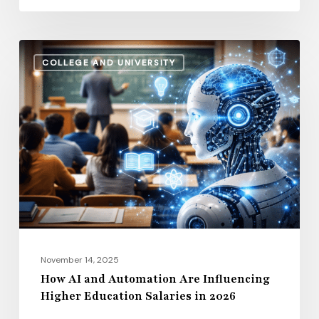
How
COLLEGE AND UNIVERSITY
AI
and
Automation
Are
Influencing
Higher
Education
Salaries
in
2026
November 14, 2025
How AI and Automation Are Influencing
Higher Education Salaries in 2026