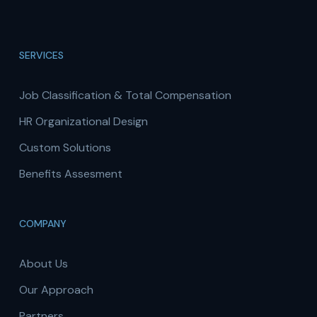
SERVICES
Job Classification & Total Compensation
HR Organizational Design
Custom Solutions
Benefits Assesment
COMPANY
About Us
Our Approach
Partners