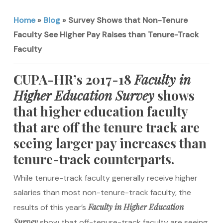
Home
»
Blog
»
Survey Shows that Non-Tenure
Faculty See Higher Pay Raises than Tenure-Track
Faculty
CUPA-HR’s 2017-18
Faculty in
Higher Education Survey
shows
that higher education faculty
that are off the tenure track are
seeing larger pay increases than
tenure-track counterparts.
While tenure-track faculty generally receive higher
salaries than most non-tenure-track faculty, the
Faculty in Higher Education
results of this year’s
Survey
show that off-tenure-track faculty are seeing