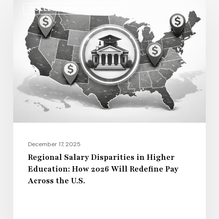
COLLEGE AND UNIVERSITY
Salary
Disparities
in
Higher
Education:
How
2026
Will
Redefine
Pay
December 17, 2025
Across
Regional Salary Disparities in Higher
Education: How 2026 Will Redefine Pay
the
Across the U.S.
U.S.