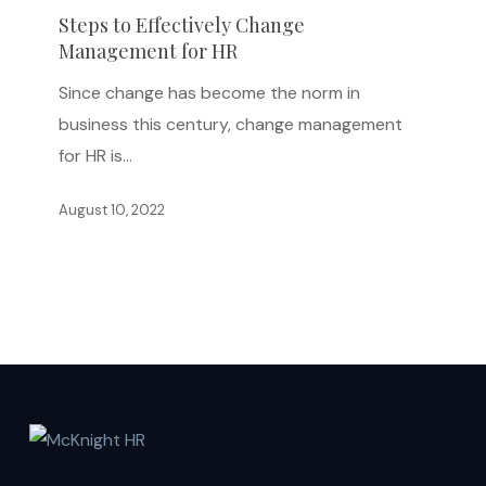
Effectively
Steps to Effectively Change
Management for HR
Change
Management
Since change has become the norm in
for
business this century, change management
HR
for HR is…
August 10, 2022