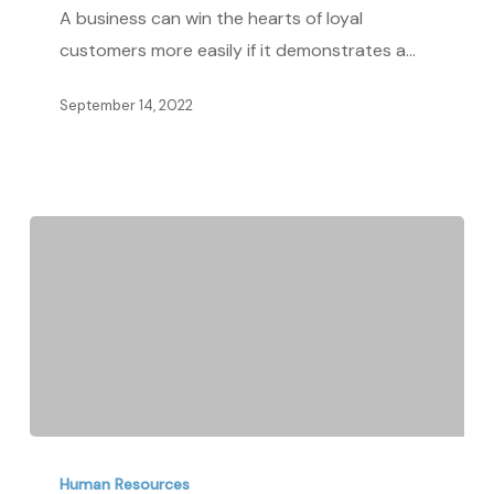
Employees
A business can win the hearts of loyal
for
customers more easily if it demonstrates a…
a
Better
September 14, 2022
People
Experience:
An
HR’s
Guide
Steps
to
Human Resources