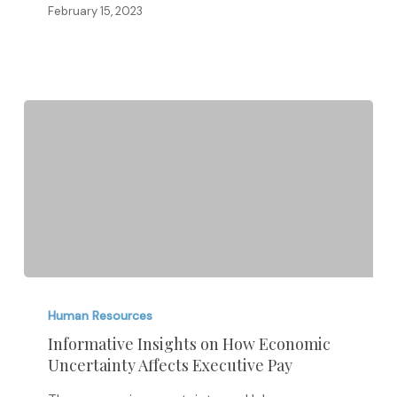
February 15, 2023
Informative
Insights
Human Resources
on
Informative Insights on How Economic
Uncertainty Affects Executive Pay
How
Economic