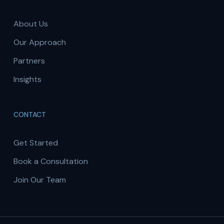
About Us
Our Approach
Partners
Insights
CONTACT
Get Started
Book a Consultation
Join Our Team