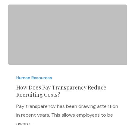
How
Does
Human Resources
Pay
How Does Pay Transparency Reduce
Recruiting Costs?
Transparency
Reduce
Pay transparency has been drawing attention
Recruiting
in recent years. This allows employees to be
Costs?
aware…