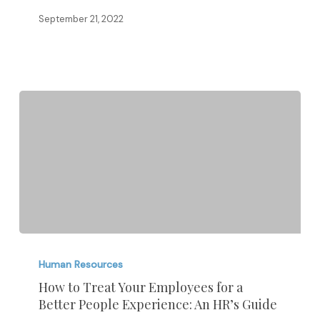
September 21, 2022
How
to
Human Resources
Treat
How to Treat Your Employees for a
Better People Experience: An HR’s Guide
Your