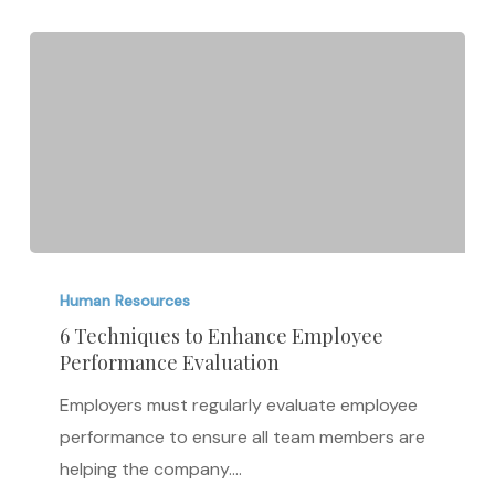
6
Techniques
Human Resources
to
6 Techniques to Enhance Employee
Performance Evaluation
Enhance
Employee
Employers must regularly evaluate employee
Performance
performance to ensure all team members are
Evaluation
helping the company.…