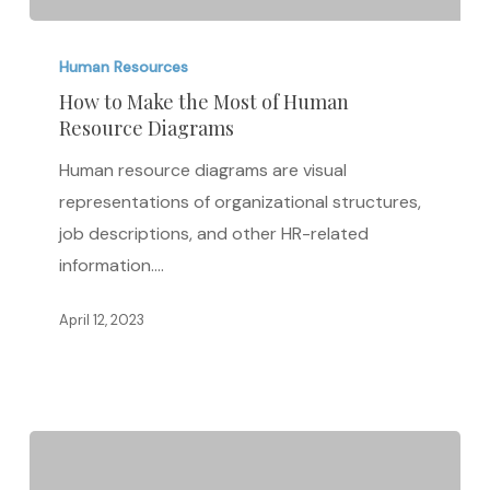
How
to
Human Resources
Make
How to Make the Most of Human
Resource Diagrams
the
Most
Human resource diagrams are visual
of
representations of organizational structures,
Human
job descriptions, and other HR-related
Resource
information.…
Diagrams
April 12, 2023