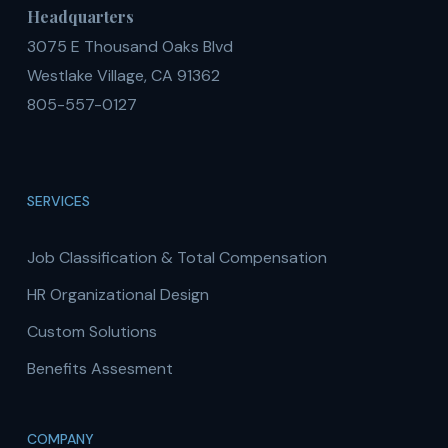
Headquarters
3075 E Thousand Oaks Blvd
Westlake Village, CA 91362
805-557-0127
SERVICES
Job Classification & Total Compensation
HR Organizational Design
Custom Solutions
Benefits Assesment
COMPANY