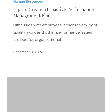
to
Human Resources
Create
Tips to Create a Proactive Performance
Management Plan
a
Proactive
Difficulties with employees, absenteeism, poor
Performance
quality work and other performance issues
Management
are bad for organizational…
Plan
December 14, 2022