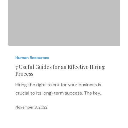
7
Useful
Human Resources
Guides
7 Useful Guides for an Effective Hiring
Process
for
an
Hiring the right talent for your business is
Effective
crucial to its long-term success. The key…
Hiring
Process
November 9, 2022