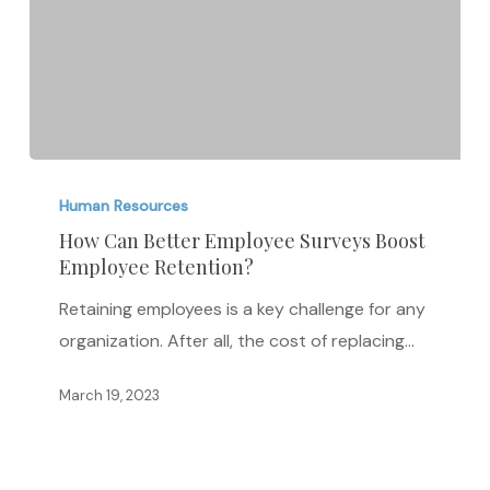
How
Can
Human Resources
Better
How Can Better Employee Surveys Boost
Employee Retention?
Employee
Surveys
Retaining employees is a key challenge for any
Boost
organization. After all, the cost of replacing…
Employee
Retention?
March 19, 2023