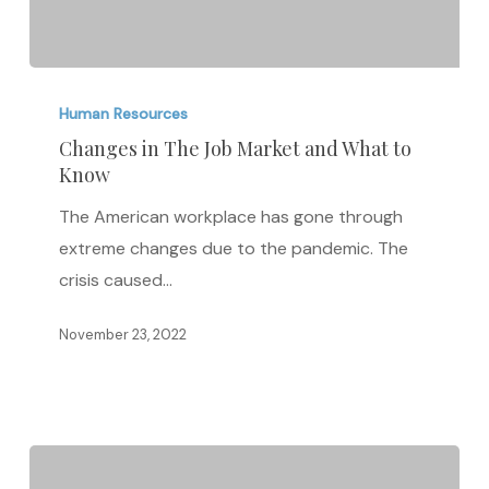
Changes
in
Human Resources
The
Changes in The Job Market and What to
Know
Job
Market
The American workplace has gone through
and
extreme changes due to the pandemic. The
What
crisis caused…
to
Know
November 23, 2022