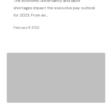
The economic uncertainty and labor
Uncertainty
shortages impact the executive pay outlook
Affects
for 2023. From an…
Executive
Pay
February 8, 2023
Tips