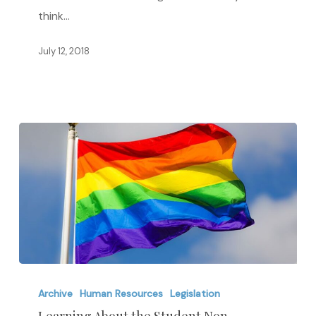
think…
July 12, 2018
Learning
About
Archive
Human Resources
Legislation
the