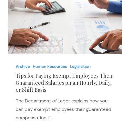
Tips
for
Archive
Human Resources
Legislation
Paying
Tips for Paying Exempt Employees Their
Guaranteed Salaries on an Hourly, Daily,
Exempt
or Shift Basis
Employees
Their
The Department of Labor explains how you
Guaranteed
can pay exempt employees their guaranteed
Salaries
compensation. If…
on