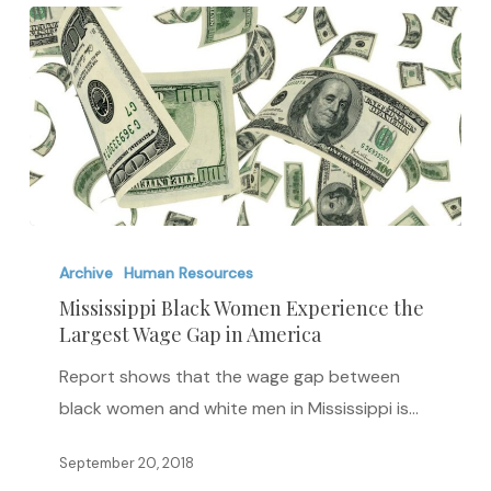
Mississippi
Black
Archive
Human Resources
Women
Mississippi Black Women Experience the
Largest Wage Gap in America
Experience
the
Report shows that the wage gap between
Largest
black women and white men in Mississippi is…
Wage
Gap
September 20, 2018