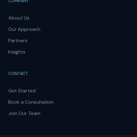
COMPANY
About Us
Our Approach
Partners
Insights
CONTACT
Get Started
Book a Consultation
Join Our Team