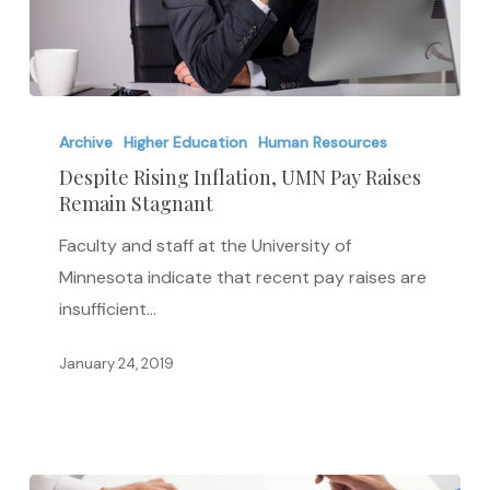
Despite
Rising
Archive
Higher Education
Human Resources
Inflation,
Despite Rising Inflation, UMN Pay Raises
Remain Stagnant
UMN
Pay
Faculty and staff at the University of
Raises
Minnesota indicate that recent pay raises are
Remain
insufficient…
Stagnant
January 24, 2019