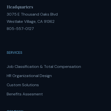
Headquarters
3075 E Thousand Oaks Blvd
Westlake Village, CA 91362
805-557-0127
SERVICES
Job Classification & Total Compensation
HR Organizational Design
Custom Solutions
Benefits Assesment