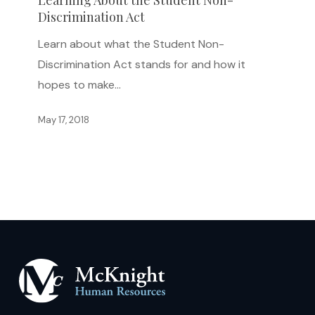
Learning About the Student Non-
Discrimination Act
Student
Non-
Learn about what the Student Non-
Discrimination
Discrimination Act stands for and how it
Act
hopes to make…
May 17, 2018