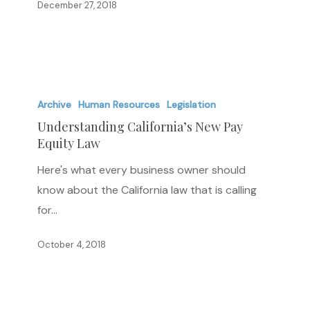
December 27, 2018
an
Hourly,
Daily,
or
Understanding
Shift
California’s
Archive
Human Resources
Legislation
Basis
New
Understanding California’s New Pay
Equity Law
Pay
Equity
Here's what every business owner should
Law
know about the California law that is calling
for…
October 4, 2018