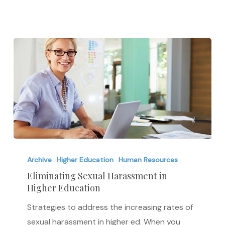
in
America
Eliminating
Sexual
Archive
Higher Education
Human Resources
Harassment
Eliminating Sexual Harassment in
Higher Education
in
Higher
Strategies to address the increasing rates of
Education
sexual harassment in higher ed. When you