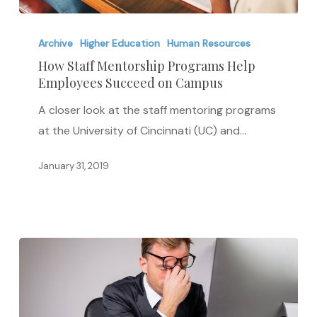
How
Staff
Archive
Higher Education
Human Resources
Mentorship
How Staff Mentorship Programs Help
Employees Succeed on Campus
Programs
Help
A closer look at the staff mentoring programs
Employees
at the University of Cincinnati (UC) and…
Succeed
on
January 31, 2019
Campus