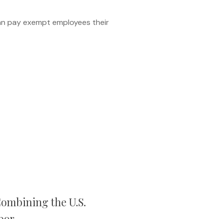
an pay exempt employees their
ombining the U.S.
bor