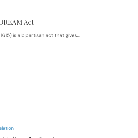
 DREAM Act
15) is a bipartisan act that gives…
slation