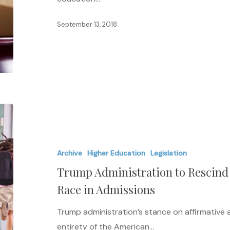
Higher
Act
September 13, 2018
Trump
Administration
to
Archive
Higher Education
Legislation
Rescind
Trump Administration to Rescin
Obama-
Era
Race in Admissions
Guidance
Trump administration’s stance on affirmative 
on
entirety of the American…
Race