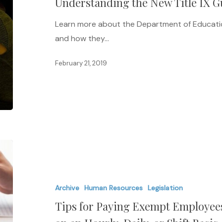
Understanding the New Title IX Gu
IX
Guidelines
Learn more about the Department of Educatio
for
and how they…
Survivors
February 21, 2019
Tips
for
Paying
Archive
Human Resources
Legislation
Exempt
Tips for Paying Exempt Employees
Employees
Their