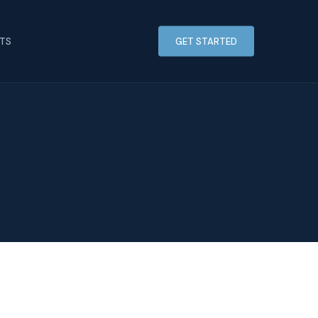
HTS
GET STARTED