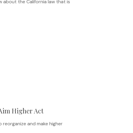
about the California law that is
Aim Higher Act
to reorganize and make higher