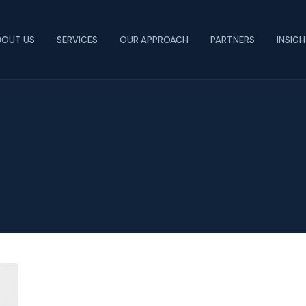
BOUT US
SERVICES
OUR APPROACH
PARTNERS
INSIG
What
You