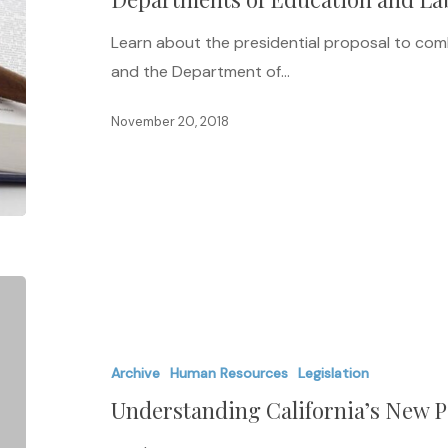
Departments
Learn about the presidential proposal to co
of
and the Department of…
Education
and
November 20, 2018
Labor
Understanding
California’s
New
Archive
Human Resources
Legislation
Pay
Understanding California’s New P
Equity
Law