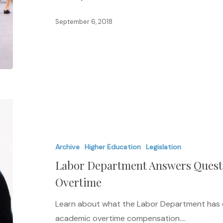
in
September 6, 2018
Admissions
Labor
Department
Answers
Archive
Higher Education
Legislation
Questions
Labor Department Answers Quest
Regarding
Academic
Overtime
Overtime
Learn about what the Labor Department has d
academic overtime compensation.…