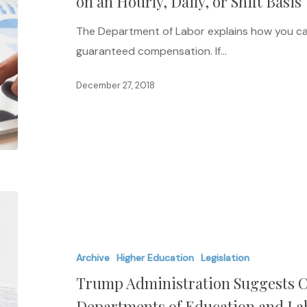
on an Hourly, Daily, or Shift Basis
Guaranteed
The Department of Labor explains how you c
Salaries
guaranteed compensation. If…
on
an
December 27, 2018
Hourly,
Daily,
or
Shift
Basis
Trump
Administration
Suggests
Archive
Higher Education
Legislation
Combining
Trump Administration Suggests C
the
U.S.
Departments of Education and La