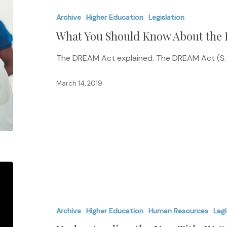
Should
Archive
Higher Education
Legislation
Know
What You Should Know About the
About
the
The DREAM Act explained. The DREAM Act (S. 16
DREAM
Act
March 14, 2019
Understanding
the
New
Archive
Higher Education
Human Resources
Legi
Title