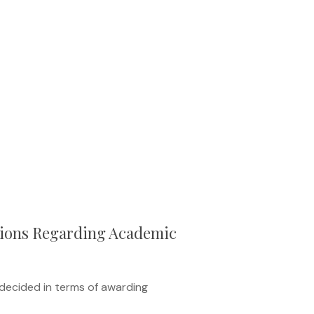
ions Regarding Academic
ecided in terms of awarding