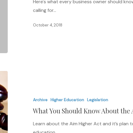
Here's what every business owner should know 
calling for…
October 4, 2018
What
You
Should
Archive
Higher Education
Legislation
Know
What You Should Know About the 
About
the
Learn about the Aim Higher Act and it’s plan 
Aim
education…