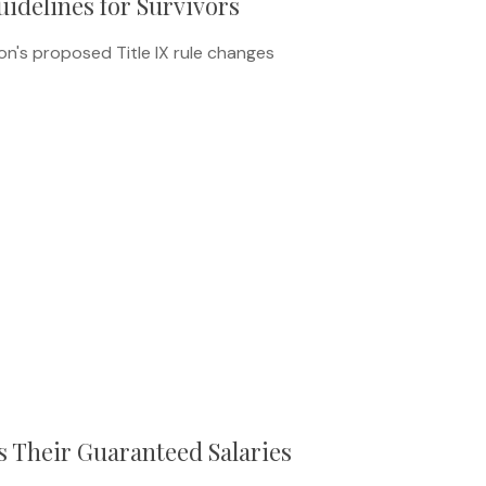
idelines for Survivors
n's proposed Title IX rule changes
 Their Guaranteed Salaries