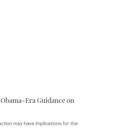
d Obama-Era Guidance on
action may have implications for the