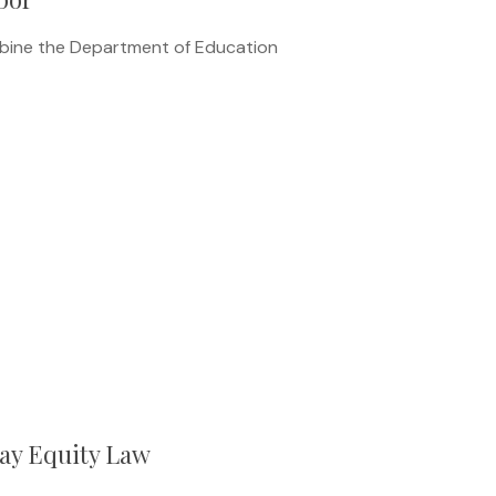
mbine the Department of Education
ay Equity Law