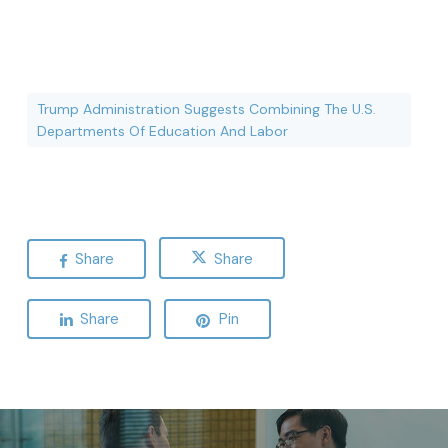
Trump Administration Suggests Combining The U.S.
Departments Of Education And Labor
Share
Share
Share
Pin