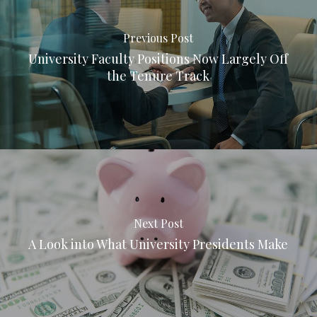
Previous Post
University Faculty Positions Now Largely Off
the Tenure Track
Next Post
A Look into What University Presidents Make