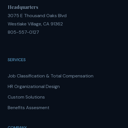
Headquarters
3075 E Thousand Oaks Blvd
Westlake Village, CA 91362
805-557-0127
SERVICES
Job Classification & Total Compensation
HR Organizational Design
Custom Solutions
Benefits Assesment
COMPANY