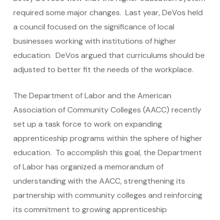
required some major changes. Last year, DeVos held
a council focused on the significance of local
businesses working with institutions of higher
education. DeVos argued that curriculums should be
adjusted to better fit the needs of the workplace.
The Department of Labor and the American
Association of Community Colleges (AACC) recently
set up a task force to work on expanding
apprenticeship programs within the sphere of higher
education. To accomplish this goal, the Department
of Labor has organized a memorandum of
understanding with the AACC, strengthening its
partnership with community colleges and reinforcing
its commitment to growing apprenticeship