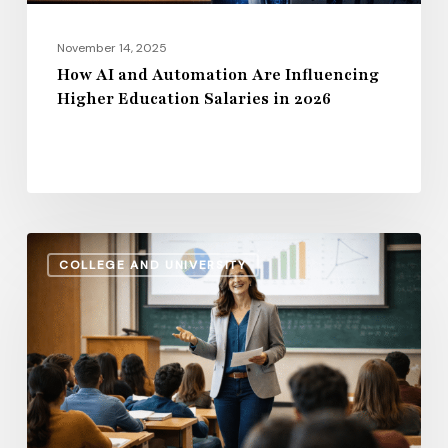
in
2026
November 14, 2025
How AI and Automation Are Influencing
Higher Education Salaries in 2026
Administrative
COLLEGE AND UNIVERSITY
Salaries
vs.
Instructional
Pay:
How
the