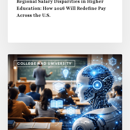
Across
Regional Salary Disparities in Higher
Education: How 2026 Will Redefine Pay
the
Across the U.S.
U.S.
How
COLLEGE AND UNIVERSITY
AI
and
Automation
Are
Influencing
Higher
Education
Salaries