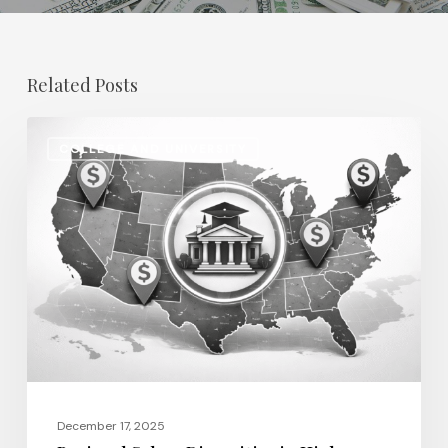
Related Posts
Regional
COLLEGE AND UNIVERSITY
Salary
Disparities
in
Higher
Education:
How
2026
Will
Redefine
Pay
December 17, 2025