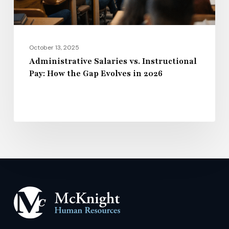
Gap
Evolves
in
2026
October 13, 2025
Administrative Salaries vs. Instructional
Pay: How the Gap Evolves in 2026