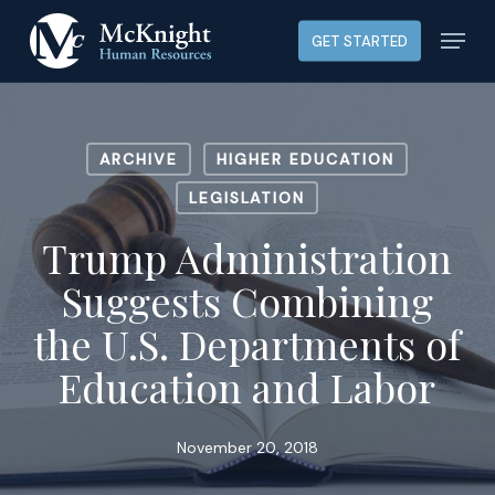
Skip
Menu
GET STARTED
to
main
content
ARCHIVE
HIGHER EDUCATION
LEGISLATION
Trump Administration
Suggests Combining
the U.S. Departments of
Education and Labor
November 20, 2018