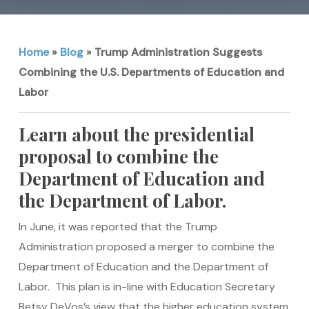
Home
»
Blog
»
Trump Administration Suggests
Combining the U.S. Departments of Education and
Labor
Learn about the presidential
proposal to combine the
Department of Education and
the Department of Labor.
In June, it was reported that the Trump
Administration proposed a merger to combine the
Department of Education and the Department of
Labor. This plan is in-line with Education Secretary
Betsy DeVos’s view that the higher education system