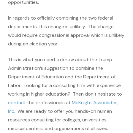
opportunities.
In regards to officially combining the two federal
departments, this change is unlikely. The change
would require congressional approval which is unlikely
during an election year.
This is what you need to know about the Trump
Administration’s suggestion to combine the
Department of Education and the Department of
Labor. Looking for a consulting firm with experience
working in higher education? Then don’t hesitate to
contact
the professionals at
McKnight Associates,
Inc
. We are ready to offer you hands-on human
resources consulting for colleges, universities,
medical centers, and organizations of all sizes.