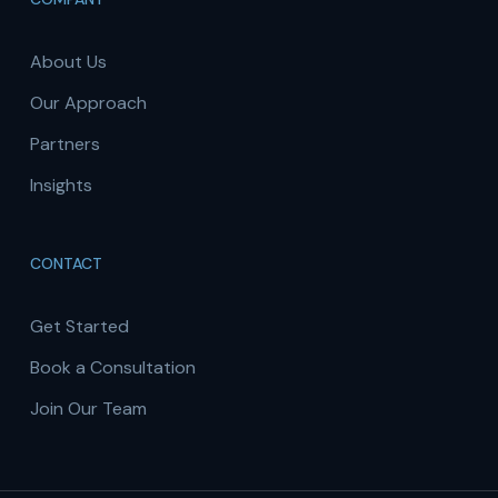
About Us
Our Approach
Partners
Insights
CONTACT
Get Started
Book a Consultation
Join Our Team