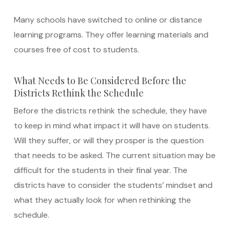
Many schools have switched to online or distance
learning programs. They offer learning materials and
courses free of cost to students.
What Needs to Be Considered Before the
Districts Rethink the Schedule
Before the districts rethink the schedule, they have
to keep in mind what impact it will have on students.
Will they suffer, or will they prosper is the question
that needs to be asked. The current situation may be
difficult for the students in their final year. The
districts have to consider the students’ mindset and
what they actually look for when rethinking the
schedule.