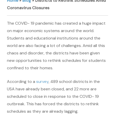
Home
»
Blog
»
Districts to Rethink Schedules Amid
Coronavirus Closures
The COVID- 19 pandemic has created a huge impact
on major economic systems around the world.
Students and educational institutions around the
world are also facing a lot of challenges. Amid all this
chaos and disorder, the districts have been given
new opportunities to rethink schedules for students
confined to their homes.
According to a
survey
, 489 school districts in the
USA have already been closed, and 22 more are
scheduled to close in response to the COVID- 19
outbreak. This has forced the districts to rethink
schedules as they are already lagging.