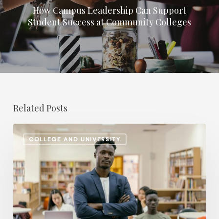
How Campus Leadership Can Support
Student Success at Community Colleges
Related Posts
Retirement
COLLEGE AND UNIVERSITY
Planning
Shifts:
How
Higher
Ed
Institutions