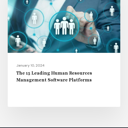
Human
Resources
Management
Software
Platforms
January 10, 2024
The 15 Leading Human Resources
Management Software Platforms