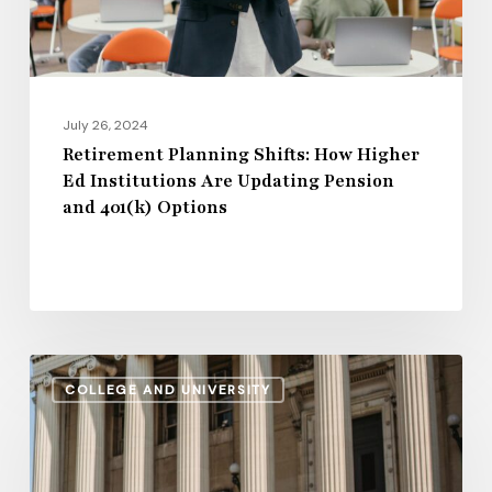
Are
Updating
Pension
and
July 26, 2024
401(k)
Retirement Planning Shifts: How Higher
Ed Institutions Are Updating Pension
Options
and 401(k) Options
Regional
COLLEGE AND UNIVERSITY
Disparities
in
2024