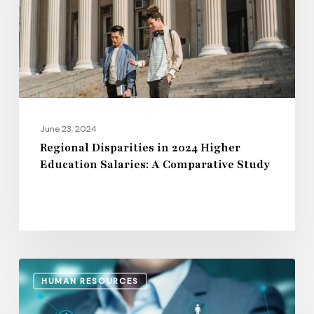
Higher
Education
Salaries:
A
Comparative
Study
June 23, 2024
Regional Disparities in 2024 Higher
Education Salaries: A Comparative Study
The
HUMAN RESOURCES
15
Leading