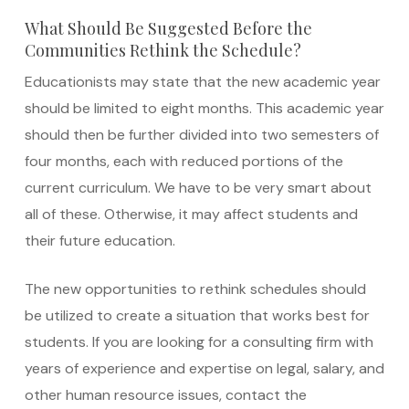
What Should Be Suggested Before the
Communities Rethink the Schedule?
Educationists may state that the new academic year
should be limited to eight months. This academic year
should then be further divided into two semesters of
four months, each with reduced portions of the
current curriculum. We have to be very smart about
all of these. Otherwise, it may affect students and
their future education.
The new opportunities to rethink schedules should
be utilized to create a situation that works best for
students. If you are looking for a consulting firm with
years of experience and expertise on legal, salary, and
other human resource issues, contact the