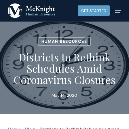
Skip
Menu
GET STARTED
to
main
content
HUMAN RESOURCES
Districts to Rethink
Schedules Amid
Coronavirus Closures
May 14, 2020