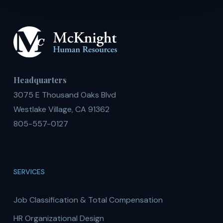
Headquarters
3075 E Thousand Oaks Blvd
Westlake Village, CA 91362
805-557-0127
SERVICES
Job Classification & Total Compensation
HR Organizational Design