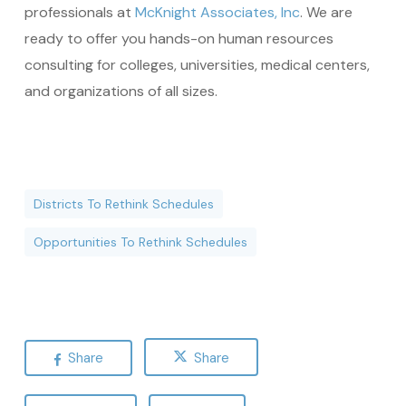
professionals at
McKnight Associates, Inc
. We are
ready to offer you hands-on human resources
consulting for colleges, universities, medical centers,
and organizations of all sizes.
Districts To Rethink Schedules
Opportunities To Rethink Schedules
Share
Share