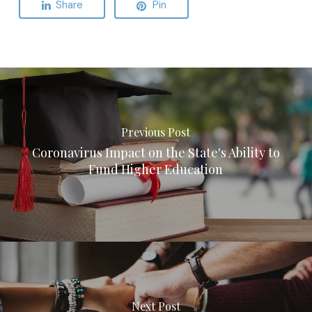
Share
Pin
Previous Post
Coronavirus Impact on the State's Ability to
Fund Higher Education
Next Post