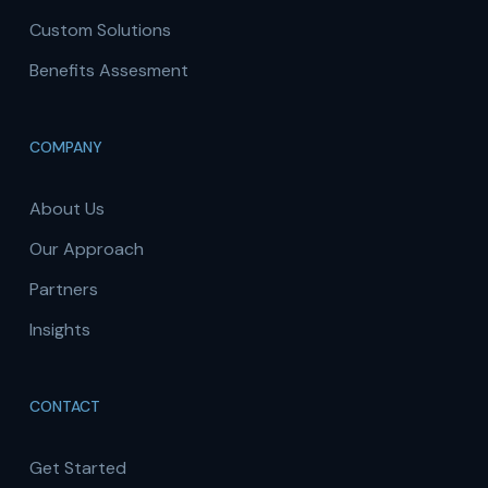
Custom Solutions
Benefits Assesment
COMPANY
About Us
Our Approach
Partners
Insights
CONTACT
Get Started