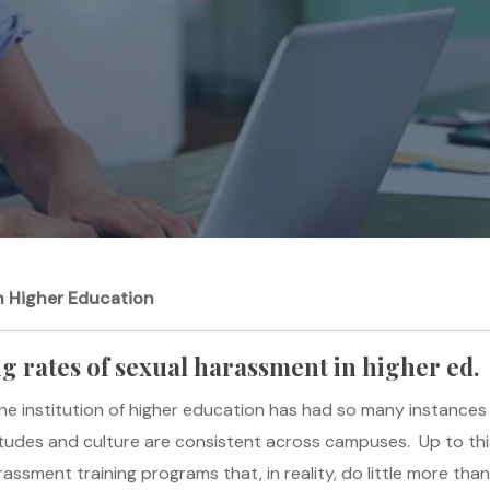
n Higher Education
ng rates of sexual harassment in higher ed.
 the institution of higher education has had so many instance
ttitudes and culture are consistent across campuses. Up to th
ssment training programs that, in reality, do little more than