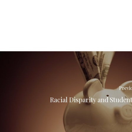
Previ
Racial Disparity and Studen