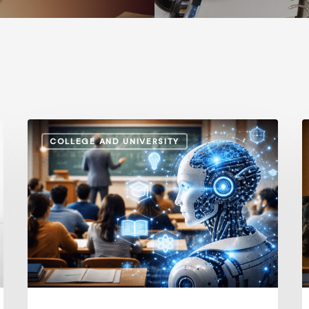
How
A
COLLEGE AND UNIVERSITY
AI
S
and
v
Automation
I
Are
P
Influencing
H
Higher
t
Education
G
Salaries
E
in
i