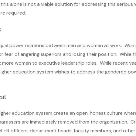
this alone is not a viable solution for addressing this seriou
re required.
s
unequal power relations between men and women at work. Wom
or fear of angering superiors and losing their position. While
ing more women to executive leadership roles. While recent y
he higher education system wishes to address the gendered po
ent
 higher education system create an open, honest culture whe
 harassers are immediately removed from the organization. Cre
ief HR officers, department heads, faculty members, and othe