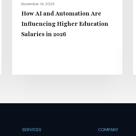
November 14, 2025
2026
2
How AI and Automation Are
Influencing Higher Education
Salaries in 2026
SERVICES
COMPANY