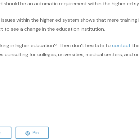
nd should be an automatic requirement within the higher ed s
ssues within the higher ed system shows that mere training i
 to see a change in the education institution.
rking in higher education? Then don’t hesitate to
contact
the
onsulting for colleges, universities, medical centers, and orga
e
Pin