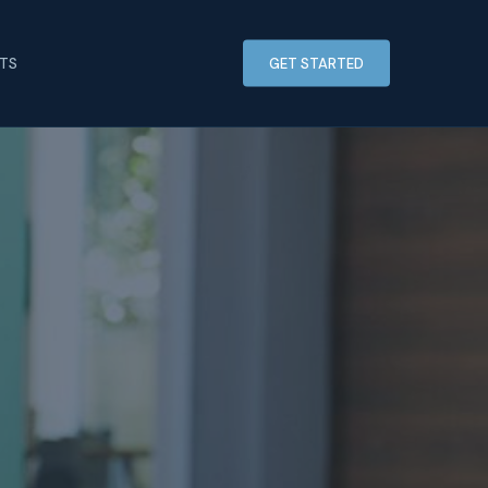
HTS
GET STARTED