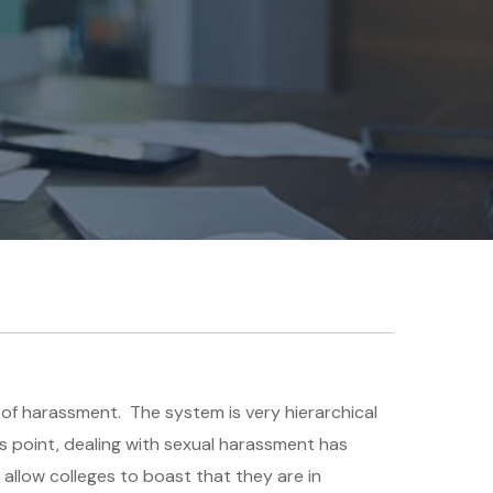
s of harassment. The system is very hierarchical
is point, dealing with sexual harassment has
 allow colleges to boast that they are in