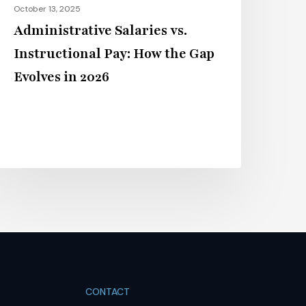
October 13, 2025
026
Administrative Salaries vs.
Instructional Pay: How the Gap
Evolves in 2026
CONTACT