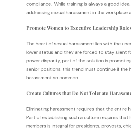
compliance. While training is always a good idea, 
addressing sexual harassment in the workplace a
Promote Women to Executive Leadership Role
The heart of sexual harassment lies with the 
lower status and they are forced to stay silent f
power disparity, part of the solution is promot
senior positions, this trend must continue if t
harassment so common.
Create Cultures that Do Not Tolerate Harassm
Eliminating harassment requires that the entire
Part of establishing such a culture requires that
members is integral for presidents, provosts, ch