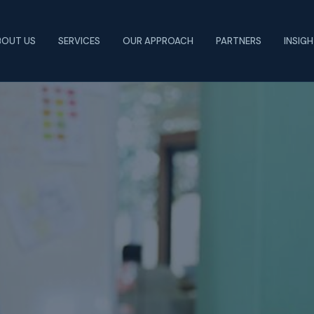
BOUT US
SERVICES
OUR APPROACH
PARTNERS
INSIG