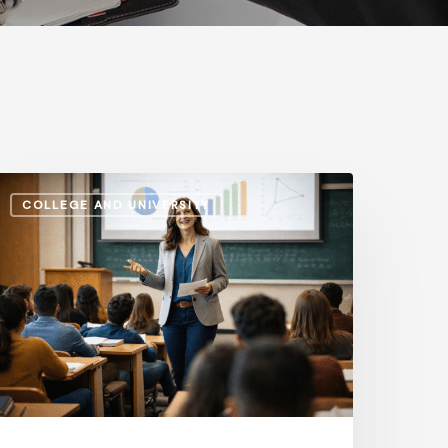
dministrative
COLLEGE AND UNIVERSITY
alaries
s.
nstructional
ay:
ow
he
ap
volves
n