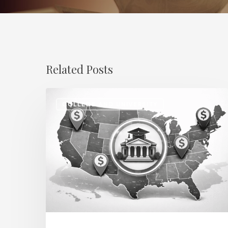
Related Posts
Regional
COLLEGE AND UNIVERSITY
Salary
Disparities
in
Higher
Education:
How
2026
Will
Redefine