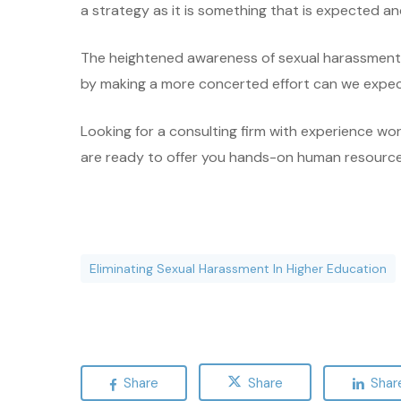
a strategy as it is something that is expected a
The heightened awareness of sexual harassment i
by making a more concerted effort can we expect
Looking for a consulting firm with experience wo
are ready to offer you hands-on human resources c
Eliminating Sexual Harassment In Higher Education
Share
Share
Shar