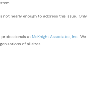
ystem.
s not nearly enough to address this issue. Only
 professionals at
McKnight Associates, Inc
. We
nizations of all sizes.