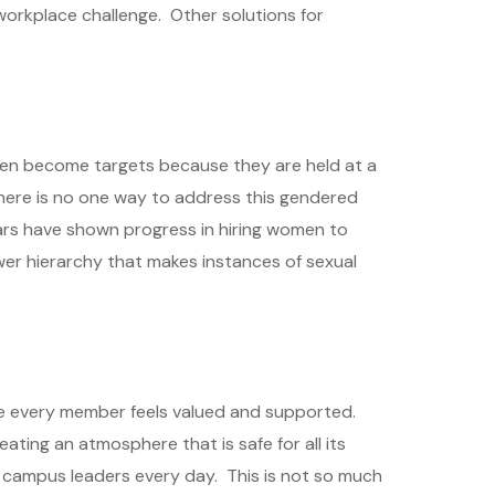
s workplace challenge. Other solutions for
en become targets because they are held at a
 there is no one way to address this gendered
ears have shown progress in hiring women to
wer hierarchy that makes instances of sexual
re every member feels valued and supported.
ating an atmosphere that is safe for all its
r campus leaders every day. This is not so much