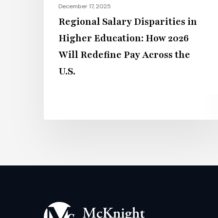
December 17, 2025
Pay
Regional Salary Disparities in
Across
Higher Education: How 2026
the
Will Redefine Pay Across the
U.S.
U.S.