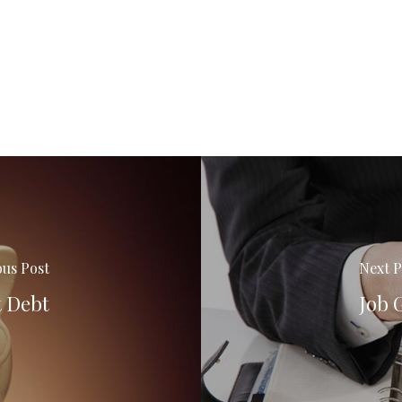
ous Post
Next P
t Debt
Job 