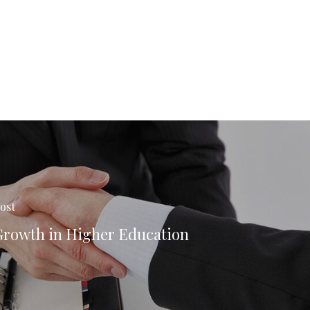
ost
Growth in Higher Education