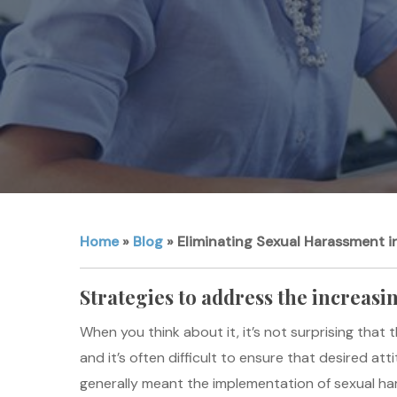
Home
»
Blog
»
Eliminating Sexual Harassment i
Strategies to address the increasi
When you think about it, it’s not surprising that
and it’s often difficult to ensure that desired a
generally meant the implementation of sexual hara