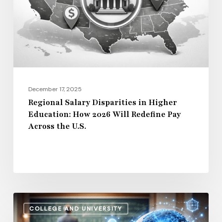
Higher
Education:
How
2026
Will
Redefine
Pay
December 17, 2025
Across
Regional Salary Disparities in Higher
Education: How 2026 Will Redefine Pay
the
Across the U.S.
U.S.
How
COLLEGE AND UNIVERSITY
AI