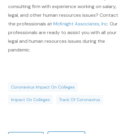
consulting firm with experience working on salary,
legal, and other human resources issues? Contact
the professionals at
McKnight Associates, Inc
. Our
professionals are ready to assist you with all your
legal and human resources issues during the
pandemic.
Coronavirus Impact On Colleges
Impact On Colleges
Track Of Coronavirus