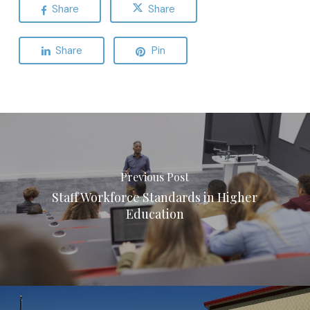
Share
Share
Share
Pin
Previous Post
Staff Workforce Standards in Higher
Education