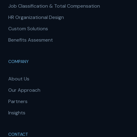
Job Classification & Total Compensation
HR Organizational Design
Custom Solutions
Benefits Assesment
COMPANY
About Us
Our Approach
Partners
Insights
CONTACT