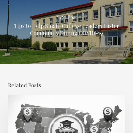
Next Post
Tips to Help Small-College Leaders Foster
Community During COVID-19
Related Posts
Regional
COLLEGE AND UNIVERSITY
Salary
Disparities
in