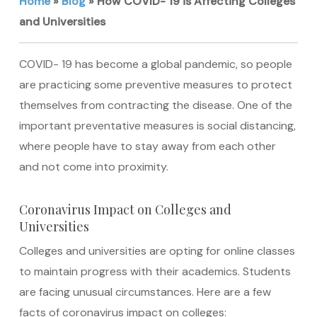
Home
»
Blog
»
How COVID- 19 is Affecting Colleges
and Universities
COVID- 19 has become a global pandemic, so people
are practicing some preventive measures to protect
themselves from contracting the disease. One of the
important preventative measures is social distancing,
where people have to stay away from each other
and not come into proximity.
Coronavirus Impact on Colleges and
Universities
Colleges and universities are opting for online classes
to maintain progress with their academics. Students
are facing unusual circumstances. Here are a few
facts of coronavirus impact on colleges: