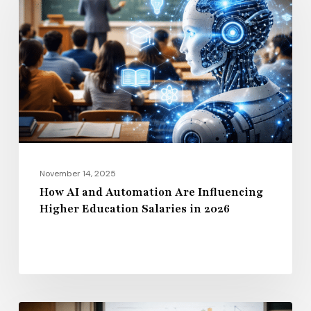
and
Automation
Are
Influencing
Higher
Education
Salaries
in
2026
November 14, 2025
How AI and Automation Are Influencing
Higher Education Salaries in 2026