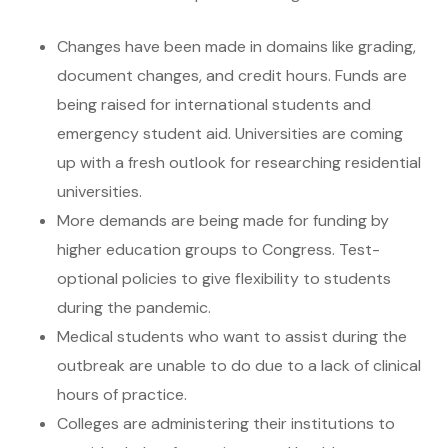
Changes have been made in domains like grading,
document changes, and credit hours. Funds are
being raised for international students and
emergency student aid. Universities are coming
up with a fresh outlook for researching residential
universities.
More demands are being made for funding by
higher education groups to Congress. Test-
optional policies to give flexibility to students
during the pandemic.
Medical students who want to assist during the
outbreak are unable to do due to a lack of clinical
hours of practice.
Colleges are administering their institutions to