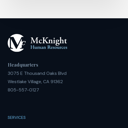
Headquarters
3075 E Thousand Oaks Blvd
Westlake Village, CA 91362
805-557-0127
SERVICES