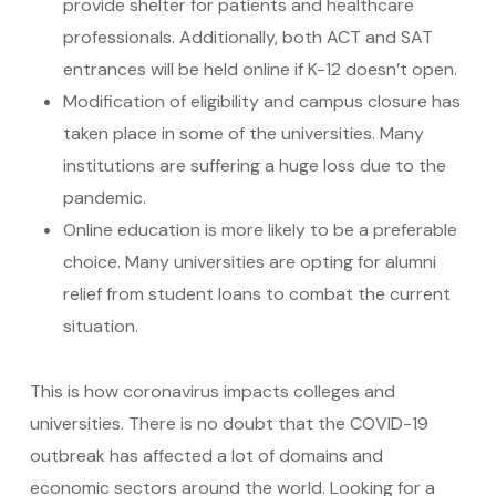
provide shelter for patients and healthcare
professionals. Additionally, both ACT and SAT
entrances will be held online if K-12 doesn’t open.
Modification of eligibility and campus closure has
taken place in some of the universities. Many
institutions are suffering a huge loss due to the
pandemic.
Online education is more likely to be a preferable
choice. Many universities are opting for alumni
relief from student loans to combat the current
situation.
This is how coronavirus impacts colleges and
universities. There is no doubt that the COVID-19
outbreak has affected a lot of domains and
economic sectors around the world. Looking for a