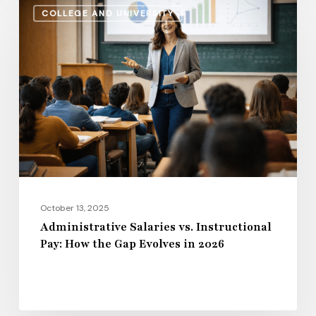
Administrative
COLLEGE AND UNIVERSITY
Salaries
vs.
Instructional
Pay:
How
the
Gap
Evolves
in
2026
October 13, 2025
Administrative Salaries vs. Instructional
Pay: How the Gap Evolves in 2026