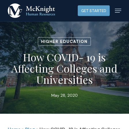
Skip
Menu
GET STARTED
to
main
content
HIGHER EDUCATION
How COVID- 19 is
Affecting Colleges and
Universities
May 28, 2020