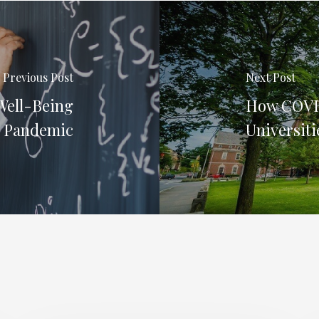
Previous Post
Next Post
Well-Being
How COVID
e Pandemic
Universiti