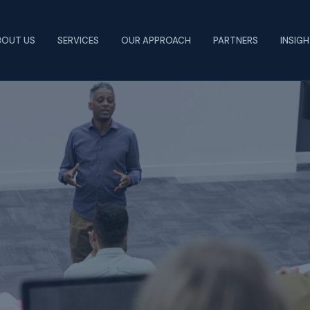
BOUT US
SERVICES
OUR APPROACH
PARTNERS
INSIG