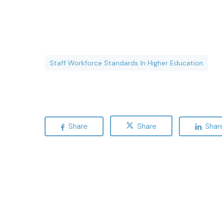
Staff Workforce Standards In Higher Education
Share
Share
Shar