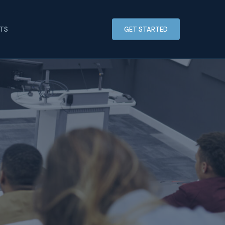
HTS
GET STARTED