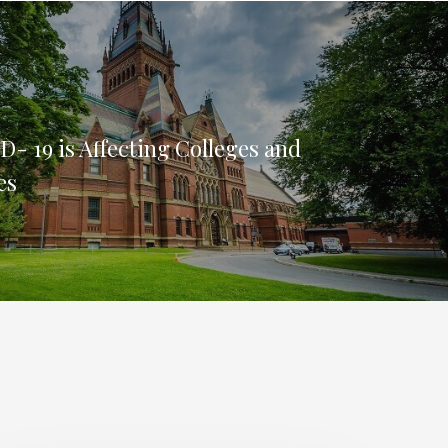
- 19 is Affecting Colleges and
es