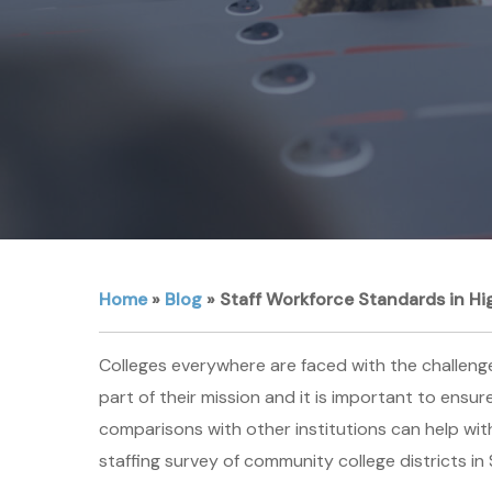
Home
»
Blog
»
Staff Workforce Standards in Hi
Colleges everywhere are faced with the challenges 
part of their mission and it is important to ensu
comparisons with other institutions can help wit
staffing survey of community college districts in 