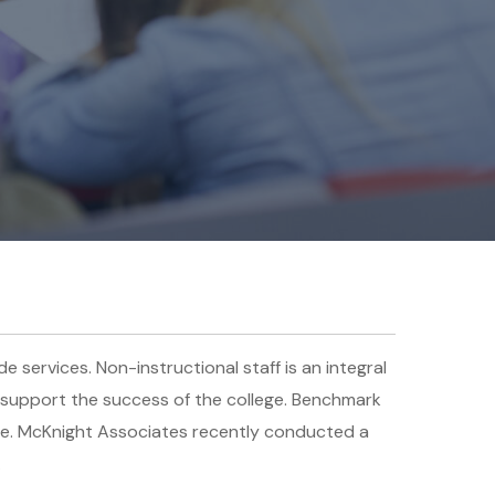
e services. Non-instructional staff is an integral
to support the success of the college. Benchmark
ure. McKnight Associates recently conducted a
.