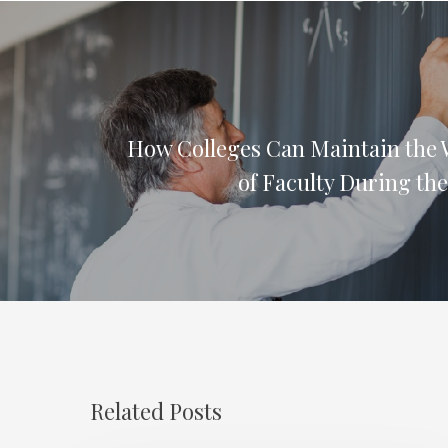
How Colleges Can Maintain the 
of Faculty During th
Related Posts