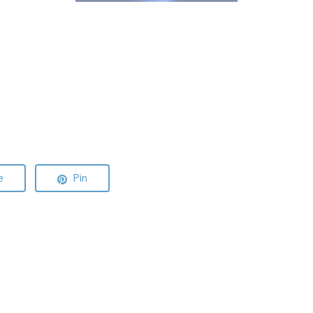
e
Pin