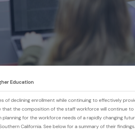
gher Education
of declining enrollment while continuing to effectively provid
re that the composition of the staff workforce will continue 
h planning for the workforce needs of a rapidly changing fut
Southern California. See below for a summary of their findings