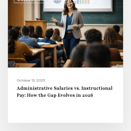
Salaries
vs.
Instructional
Pay:
How
the
Gap
Evolves
in
2026
October 13, 2025
Administrative Salaries vs. Instructional
Pay: How the Gap Evolves in 2026