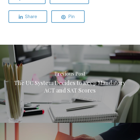
Share
Pin
Previous Post
The UC System Decides to Keep Mandatory
ACT and SAT Scores