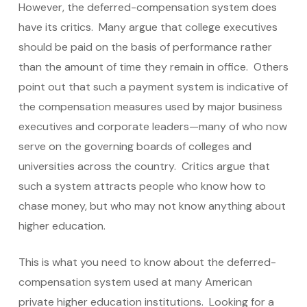
However, the deferred-compensation system does
have its critics. Many argue that college executives
should be paid on the basis of performance rather
than the amount of time they remain in office. Others
point out that such a payment system is indicative of
the compensation measures used by major business
executives and corporate leaders—many of who now
serve on the governing boards of colleges and
universities across the country. Critics argue that
such a system attracts people who know how to
chase money, but who may not know anything about
higher education.
This is what you need to know about the deferred-
compensation system used at many American
private higher education institutions. Looking for a