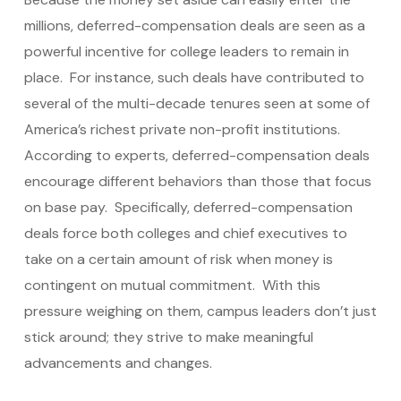
millions, deferred-compensation deals are seen as a
powerful incentive for college leaders to remain in
place. For instance, such deals have contributed to
several of the multi-decade tenures seen at some of
America’s richest private non-profit institutions.
According to experts, deferred-compensation deals
encourage different behaviors than those that focus
on base pay. Specifically, deferred-compensation
deals force both colleges and chief executives to
take on a certain amount of risk when money is
contingent on mutual commitment. With this
pressure weighing on them, campus leaders don’t just
stick around; they strive to make meaningful
advancements and changes.