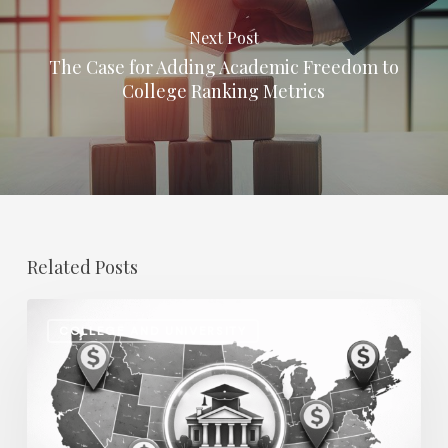
Next Post
The Case for Adding Academic Freedom to
College Ranking Metrics
Related Posts
Regional
COLLEGE AND UNIVERSITY
Salary
Disparities
in
Higher