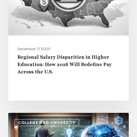
Education:
How
2026
Will
Redefine
Pay
December 17, 2025
Across
Regional Salary Disparities in Higher
Education: How 2026 Will Redefine Pay
the
Across the U.S.
U.S.
How
COLLEGE AND UNIVERSITY
AI
and