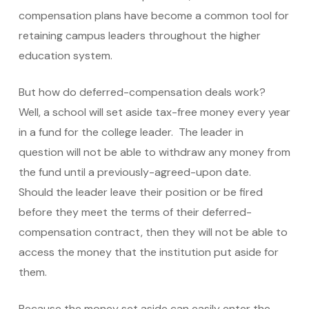
compensation plans have become a common tool for
retaining campus leaders throughout the higher
education system.
But how do deferred-compensation deals work?
Well, a school will set aside tax-free money every year
in a fund for the college leader. The leader in
question will not be able to withdraw any money from
the fund until a previously-agreed-upon date.
Should the leader leave their position or be fired
before they meet the terms of their deferred-
compensation contract, then they will not be able to
access the money that the institution put aside for
them.
Because the money set aside can easily enter the