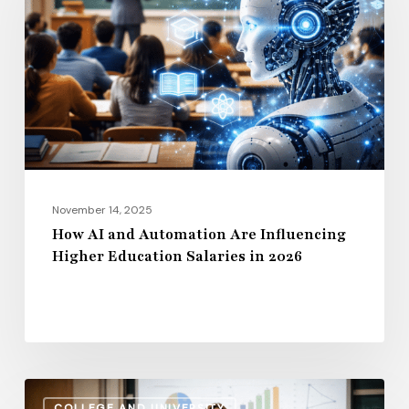
Automation
Are
Influencing
Higher
Education
Salaries
in
2026
November 14, 2025
How AI and Automation Are Influencing
Higher Education Salaries in 2026
Administrative
COLLEGE AND UNIVERSITY