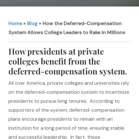
Home
»
Blog
»
How the Deferred-Compensation
System Allows College Leaders to Rake in Millions
How presidents at private
colleges benefit from the
deferred-compensation system.
All over America, private colleges and universities rely
on the deferred-compensation system to incentivize
presidents to pursue long tenures. According to
supporters of the system, deferred-compensation
plans encourage presidents to remain with an
institution for a long period of time, ensuring stable
and successful leadership. In fact, these