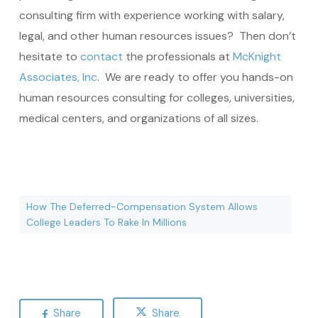
consulting firm with experience working with salary,
legal, and other human resources issues? Then don’t
hesitate to
contact
the professionals at
McKnight
Associates, Inc
. We are ready to offer you hands-on
human resources consulting for colleges, universities,
medical centers, and organizations of all sizes.
How The Deferred-Compensation System Allows
College Leaders To Rake In Millions
Share
Share