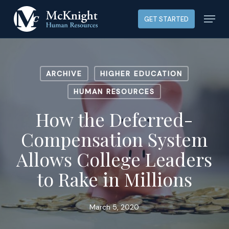
Skip
Menu
GET STARTED
to
main
content
ARCHIVE
HIGHER EDUCATION
HUMAN RESOURCES
How the Deferred-
Compensation System
Allows College Leaders
to Rake in Millions
March 5, 2020