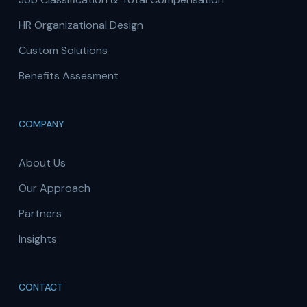
HR Organizational Design
Custom Solutions
Benefits Assesment
COMPANY
About Us
Our Approach
Partners
Insights
CONTACT