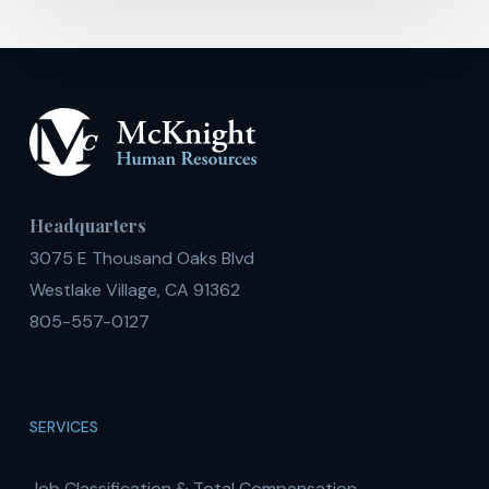
Headquarters
3075 E Thousand Oaks Blvd
Westlake Village, CA 91362
805-557-0127
SERVICES
Job Classification & Total Compensation