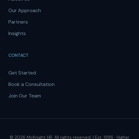
Our Approach
Partners
Insights
CONTACT
Get Started
Book a Consultation
Join Our Team
© 2026 McKnight HR. All rights reserved. | Est. 1996 · Higher