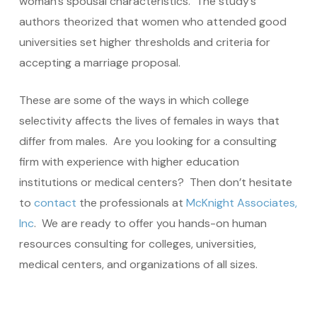
woman’s spousal characteristics. The study’s
authors theorized that women who attended good
universities set higher thresholds and criteria for
accepting a marriage proposal.
These are some of the ways in which college
selectivity affects the lives of females in ways that
differ from males. Are you looking for a consulting
firm with experience with higher education
institutions or medical centers? Then don’t hesitate
to
contact
the professionals at
McKnight Associates,
Inc
. We are ready to offer you hands-on human
resources consulting for colleges, universities,
medical centers, and organizations of all sizes.