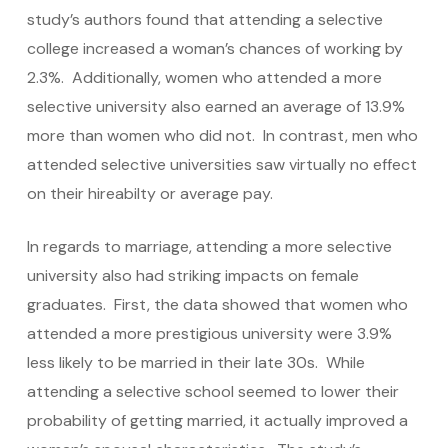
study’s authors found that attending a selective
college increased a woman’s chances of working by
2.3%. Additionally, women who attended a more
selective university also earned an average of 13.9%
more than women who did not. In contrast, men who
attended selective universities saw virtually no effect
on their hireabilty or average pay.
In regards to marriage, attending a more selective
university also had striking impacts on female
graduates. First, the data showed that women who
attended a more prestigious university were 3.9%
less likely to be married in their late 30s. While
attending a selective school seemed to lower their
probability of getting married, it actually improved a