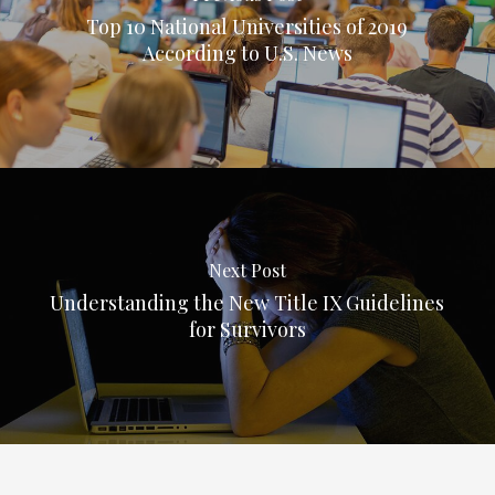
Top 10 National Universities of 2019
According to U.S. News
Next Post
Understanding the New Title IX Guidelines
for Survivors