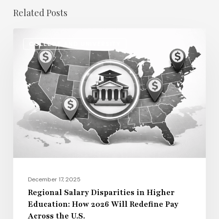
Related Posts
Regional
COLLEGE AND UNIVERSITY
Salary
Disparities
in
Higher
Education:
How
2026
Will
Redefine
Pay
December 17, 2025
Across
Regional Salary Disparities in Higher
Education: How 2026 Will Redefine Pay
the
Across the U.S.