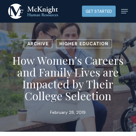
Skip
Menu
GET STARTED
to
main
content
ARCHIVE
HIGHER EDUCATION
How Women’s Careers
and Family Lives are
Impacted by Their
College Selection
February 28, 2019