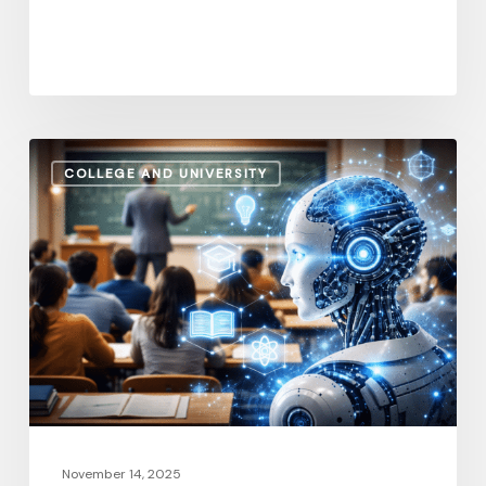
U.S.
How
COLLEGE AND UNIVERSITY
AI
and
Automation
Are
Influencing
Higher
Education
Salaries
in
2026
November 14, 2025