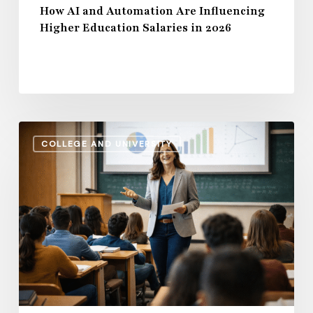
How AI and Automation Are Influencing
Higher Education Salaries in 2026
Administrative
COLLEGE AND UNIVERSITY
Salaries
vs.
Instructional
Pay:
How
the
Gap
Evolves