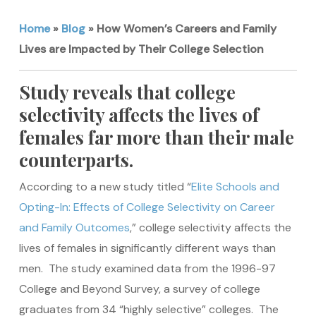
Home
»
Blog
»
How Women’s Careers and Family
Lives are Impacted by Their College Selection
Study reveals that college
selectivity affects the lives of
females far more than their male
counterparts.
According to a new study titled “
Elite Schools and
Opting-In: Effects of College Selectivity on Career
and Family Outcomes
,” college selectivity affects the
lives of females in significantly different ways than
men. The study examined data from the 1996-97
College and Beyond Survey, a survey of college
graduates from 34 “highly selective” colleges. The