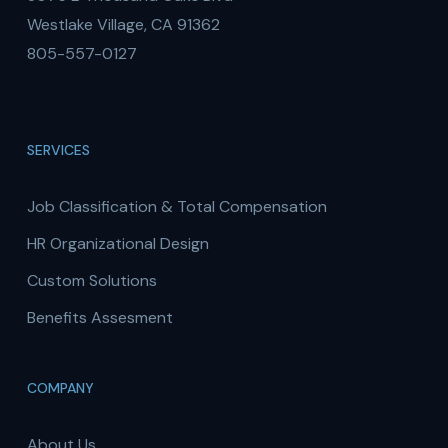
Westlake Village, CA 91362
805-557-0127
SERVICES
Job Classification & Total Compensation
HR Organizational Design
Custom Solutions
Benefits Assesment
COMPANY
About Us