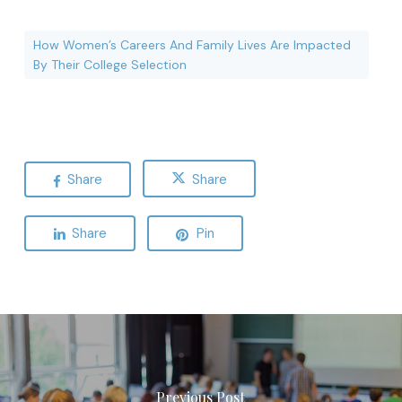
How Women’s Careers And Family Lives Are Impacted
By Their College Selection
Share
Share
Share
Pin
Previous Post