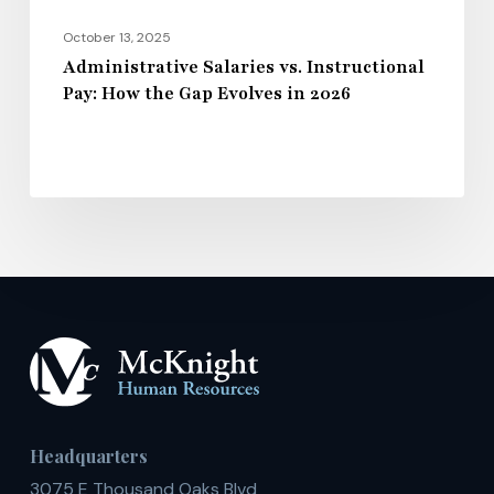
in
2026
October 13, 2025
Administrative Salaries vs. Instructional
Pay: How the Gap Evolves in 2026
Headquarters
3075 E Thousand Oaks Blvd