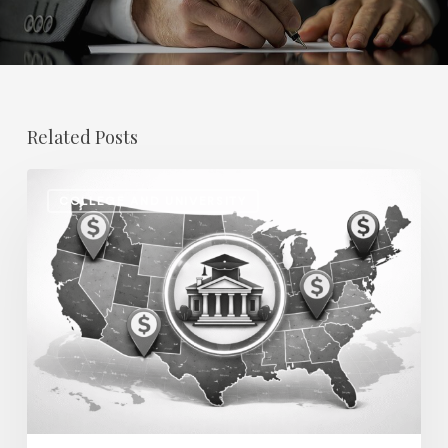
Related Posts
Regional
COLLEGE AND UNIVERSITY
Salary
Disparities
in
Higher
Education:
How
2026
Will
Redefine