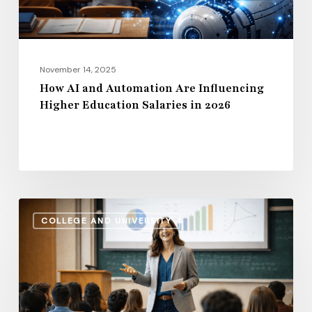
Education
Salaries
in
2026
November 14, 2025
How AI and Automation Are Influencing
Higher Education Salaries in 2026
Administrative
COLLEGE AND UNIVERSITY
Salaries
vs.
Instructional
Pay:
How