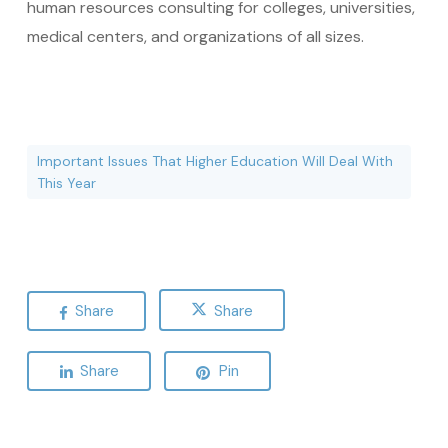
human resources consulting for colleges, universities,
medical centers, and organizations of all sizes.
Important Issues That Higher Education Will Deal With
This Year
Share
Share
Share
Pin