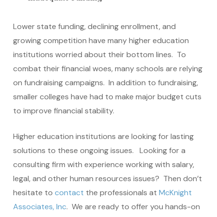
Lower state funding, declining enrollment, and
growing competition have many higher education
institutions worried about their bottom lines. To
combat their financial woes, many schools are relying
on fundraising campaigns. In addition to fundraising,
smaller colleges have had to make major budget cuts
to improve financial stability.
Higher education institutions are looking for lasting
solutions to these ongoing issues. Looking for a
consulting firm with experience working with salary,
legal, and other human resources issues? Then don’t
hesitate to
contact
the professionals at
McKnight
Associates, Inc
. We are ready to offer you hands-on