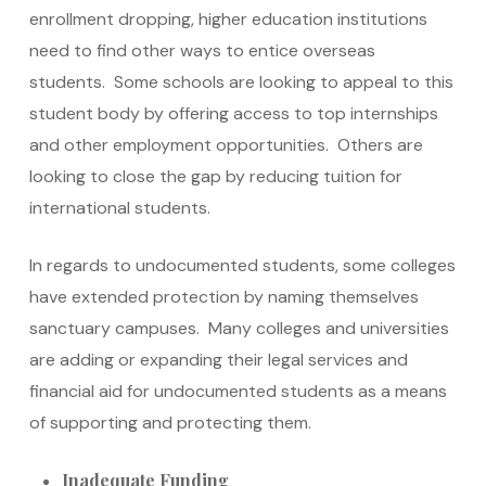
enrollment dropping, higher education institutions
need to find other ways to entice overseas
students. Some schools are looking to appeal to this
student body by offering access to top internships
and other employment opportunities. Others are
looking to close the gap by reducing tuition for
international students.
In regards to undocumented students, some colleges
have extended protection by naming themselves
sanctuary campuses. Many colleges and universities
are adding or expanding their legal services and
financial aid for undocumented students as a means
of supporting and protecting them.
Inadequate Funding