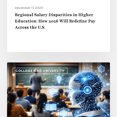
Pay
December 17, 2025
Across
Regional Salary Disparities in Higher
Education: How 2026 Will Redefine Pay
the
Across the U.S.
U.S.
How
COLLEGE AND UNIVERSITY
AI
and
Automation
Are
Influencing
Higher