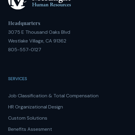
Headquarters
3075 E Thousand Oaks Blvd
Westlake Village, CA 91362
805-557-0127
SERVICES
Job Classification & Total Compensation
HR Organizational Design
Custom Solutions
Benefits Assesment