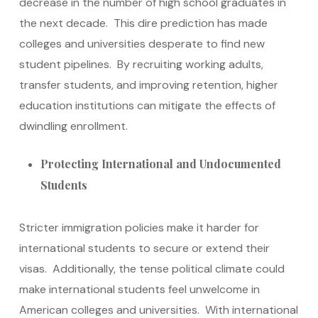
decrease in the number of high school graduates in
the next decade. This dire prediction has made
colleges and universities desperate to find new
student pipelines. By recruiting working adults,
transfer students, and improving retention, higher
education institutions can mitigate the effects of
dwindling enrollment.
Protecting International and Undocumented
Students
Stricter immigration policies make it harder for
international students to secure or extend their
visas. Additionally, the tense political climate could
make international students feel unwelcome in
American colleges and universities. With international