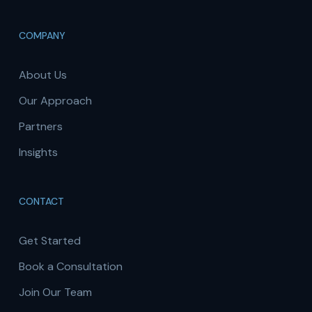
COMPANY
About Us
Our Approach
Partners
Insights
CONTACT
Get Started
Book a Consultation
Join Our Team