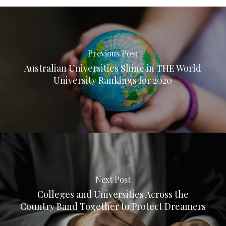
Previous Post
Australian Universities Shine in THE World
University Rankings for 2020
Next Post
Colleges and Universities Across the
Country Band Together to Protect Dreamers