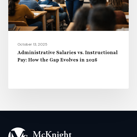
the
Gap
Evolves
in
2026
October 13, 2025
Administrative Salaries vs. Instructional
Pay: How the Gap Evolves in 2026