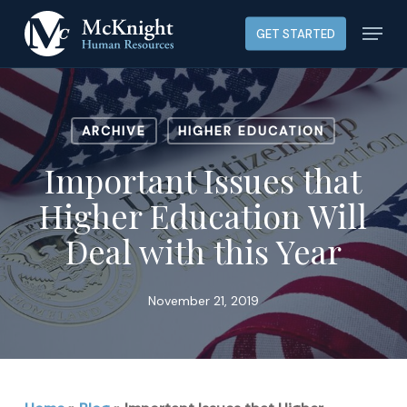
Skip
Menu
GET STARTED
to
main
content
ARCHIVE
HIGHER EDUCATION
Important Issues that
Higher Education Will
Deal with this Year
November 21, 2019