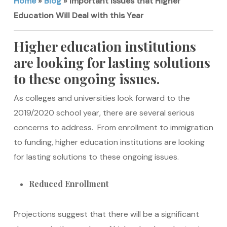
Home
»
Blog
»
Important Issues that Higher
Education Will Deal with this Year
Higher education institutions
are looking for lasting solutions
to these ongoing issues.
As colleges and universities look forward to the
2019/2020 school year, there are several serious
concerns to address. From enrollment to immigration
to funding, higher education institutions are looking
for lasting solutions to these ongoing issues.
Reduced Enrollment
Projections suggest that there will be a significant