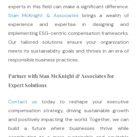
experts in this field can make a significant difference.
Stan McKnight & Associates
brings a wealth of
experience and expertise in designing and
implementing ESG-centric compensation frameworks.
Our tailored solutions ensure your organization
meets its sustainability goals and thrives in an era of
responsible business practices.
Partner with Stan McKnight & Associates for
Expert Solutions
Contact us
today to reshape your executive
compensation strategy, driving sustainable growth
and positively impacting the world. Together, we can
build a future where businesses thrive while