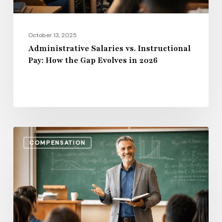
Evolves
in
2026
October 13, 2025
Administrative Salaries vs. Instructional
Pay: How the Gap Evolves in 2026
Benefits,
COMPENSATION
Bonuses
&
Beyond:
Total
Compensation
Trends