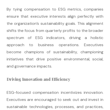
By tying compensation to ESG metrics, companies
ensure that executive interests align perfectly with
the organization’s sustainability goals. This alignment
shifts the focus from quarterly profits to the broader
spectrum of ESG indicators, driving a holistic
approach to business operations. Executives
become champions of sustainability, championing
initiatives that drive positive environmental, social,
and governance impacts.
Driving Innovation and Efficiency
ESG-focused compensation incentivizes innovation.
Executives are encouraged to seek out and invest in
sustainable technologies, processes, and practices,