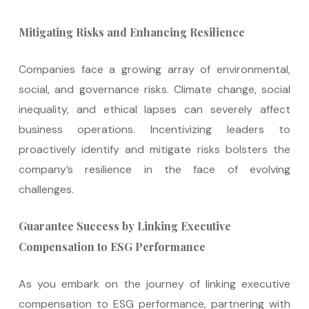
Mitigating Risks and Enhancing Resilience
Companies face a growing array of environmental,
social, and governance risks. Climate change, social
inequality, and ethical lapses can severely affect
business operations. Incentivizing leaders to
proactively identify and mitigate risks bolsters the
company’s resilience in the face of evolving
challenges.
Guarantee Success by Linking Executive
Compensation to ESG Performance
As you embark on the journey of linking executive
compensation to ESG performance, partnering with