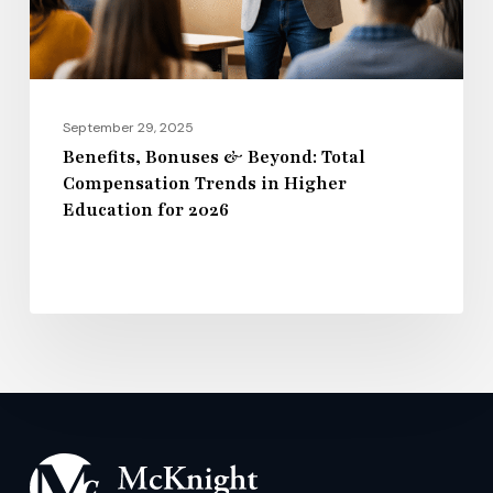
in
Higher
Education
for
September 29, 2025
2026
Benefits, Bonuses & Beyond: Total
Compensation Trends in Higher
Education for 2026