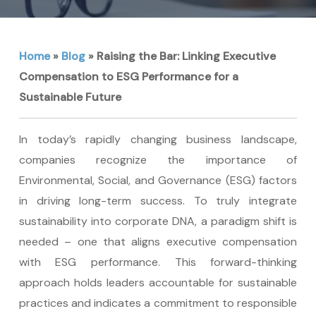
Home
»
Blog
»
Raising the Bar: Linking Executive
Compensation to ESG Performance for a
Sustainable Future
In today’s rapidly changing business landscape,
companies recognize the importance of
Environmental, Social, and Governance (ESG) factors
in driving long-term success. To truly integrate
sustainability into corporate DNA, a paradigm shift is
needed – one that aligns executive compensation
with ESG performance. This forward-thinking
approach holds leaders accountable for sustainable
practices and indicates a commitment to responsible