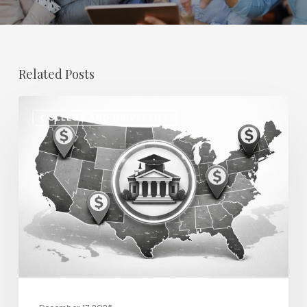
Related Posts
Regional
COLLEGE AND UNIVERSITY
Salary
Disparities
in
Higher
Education:
How
2026
Will
Redefine
Pay