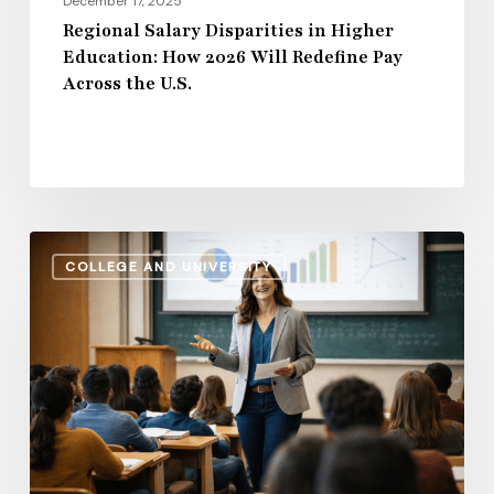
December 17, 2025
Across
Regional Salary Disparities in Higher
Education: How 2026 Will Redefine Pay
the
Across the U.S.
U.S.
Administrative
COLLEGE AND UNIVERSITY
Salaries
vs.
Instructional
Pay:
How
the
Gap