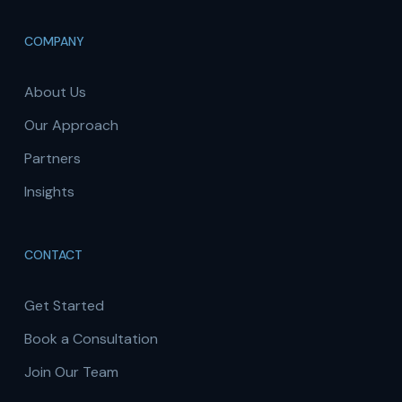
COMPANY
About Us
Our Approach
Partners
Insights
CONTACT
Get Started
Book a Consultation
Join Our Team