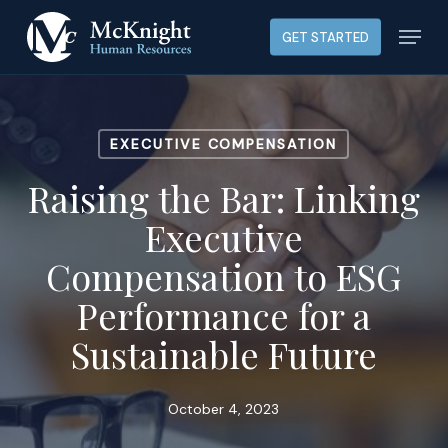
Skip
Menu
GET STARTED
to
main
content
EXECUTIVE COMPENSATION
Raising the Bar: Linking
Executive
Compensation to ESG
Performance for a
Sustainable Future
October 4, 2023