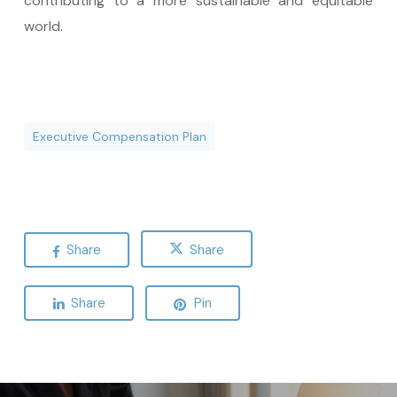
contributing to a more sustainable and equitable
world.
Executive Compensation Plan
Share
Share
Share
Pin