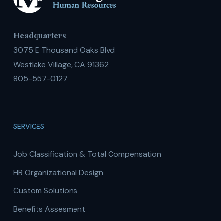
Headquarters
3075 E Thousand Oaks Blvd
Westlake Village, CA 91362
805-557-0127
SERVICES
Job Classification & Total Compensation
HR Organizational Design
Custom Solutions
Benefits Assesment