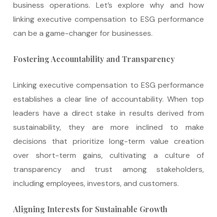
business operations. Let’s explore why and how
linking executive compensation to ESG performance
can be a game-changer for businesses.
Fostering Accountability and Transparency
Linking executive compensation to ESG performance
establishes a clear line of accountability. When top
leaders have a direct stake in results derived from
sustainability, they are more inclined to make
decisions that prioritize long-term value creation
over short-term gains, cultivating a culture of
transparency and trust among stakeholders,
including employees, investors, and customers.
Aligning Interests for Sustainable Growth