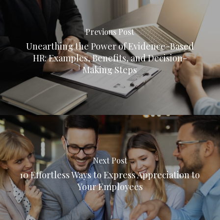
Previous Post
Unearthing the Power of Evidence-Based
HR: Examples, Benefits, and Decision-
Making Steps
Next Post
10 Effortless Ways to Express Appreciation to
Your Employees