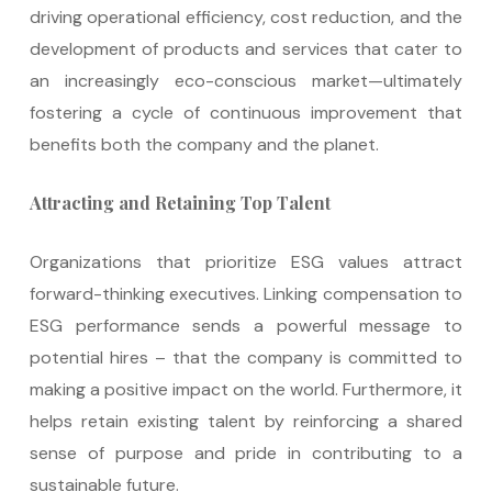
driving operational efficiency, cost reduction, and the
development of products and services that cater to
an increasingly eco-conscious market—ultimately
fostering a cycle of continuous improvement that
benefits both the company and the planet.
Attracting and Retaining Top Talent
Organizations that prioritize ESG values attract
forward-thinking executives. Linking compensation to
ESG performance sends a powerful message to
potential hires – that the company is committed to
making a positive impact on the world. Furthermore, it
helps retain existing talent by reinforcing a shared
sense of purpose and pride in contributing to a
sustainable future.