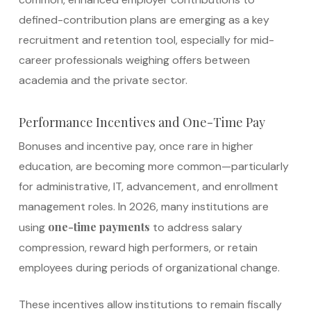
defined-contribution plans are emerging as a key
recruitment and retention tool, especially for mid-
career professionals weighing offers between
academia and the private sector.
Performance Incentives and One-Time Pay
Bonuses and incentive pay, once rare in higher
education, are becoming more common—particularly
for administrative, IT, advancement, and enrollment
management roles. In 2026, many institutions are
one-time payments
using
to address salary
compression, reward high performers, or retain
employees during periods of organizational change.
These incentives allow institutions to remain fiscally