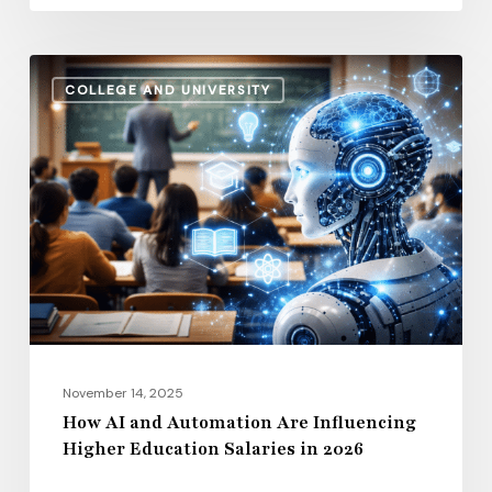
How
COLLEGE AND UNIVERSITY
AI
and
Automation
Are
Influencing
Higher
Education
Salaries
in
2026
November 14, 2025
How AI and Automation Are Influencing
Higher Education Salaries in 2026