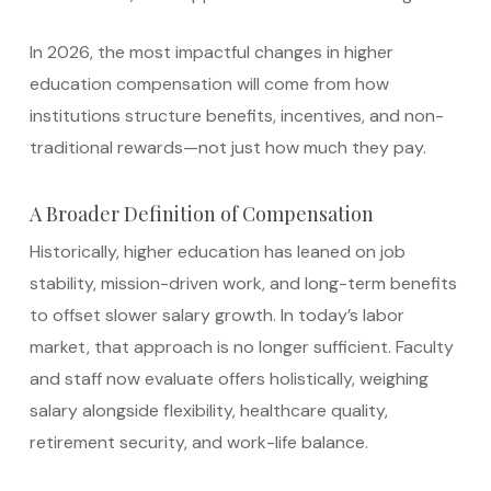
In 2026, the most impactful changes in higher
education compensation will come from how
institutions structure benefits, incentives, and non-
traditional rewards—not just how much they pay.
A Broader Definition of Compensation
Historically, higher education has leaned on job
stability, mission-driven work, and long-term benefits
to offset slower salary growth. In today’s labor
market, that approach is no longer sufficient. Faculty
and staff now evaluate offers holistically, weighing
salary alongside flexibility, healthcare quality,
retirement security, and work-life balance.