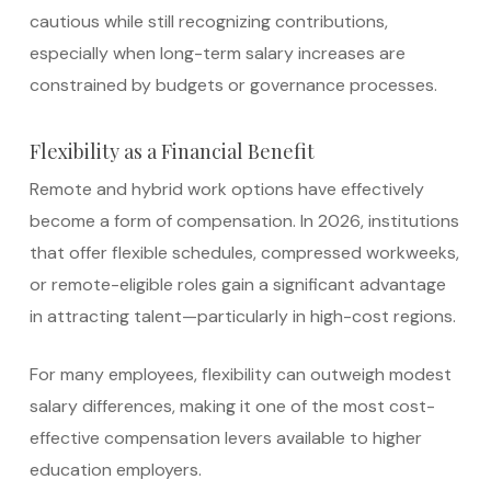
cautious while still recognizing contributions,
especially when long-term salary increases are
constrained by budgets or governance processes.
Flexibility as a Financial Benefit
Remote and hybrid work options have effectively
become a form of compensation. In 2026, institutions
that offer flexible schedules, compressed workweeks,
or remote-eligible roles gain a significant advantage
in attracting talent—particularly in high-cost regions.
For many employees, flexibility can outweigh modest
salary differences, making it one of the most cost-
effective compensation levers available to higher
education employers.