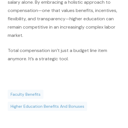
salary alone. By embracing a holistic approach to
compensation—one that values benefits, incentives,
flexibility, and transparency—higher education can
remain competitive in an increasingly complex labor
market.
Total compensation isn’t just a budget line item
anymore. It’s a strategic tool.
Faculty Benefits
Higher Education Benefits And Bonuses