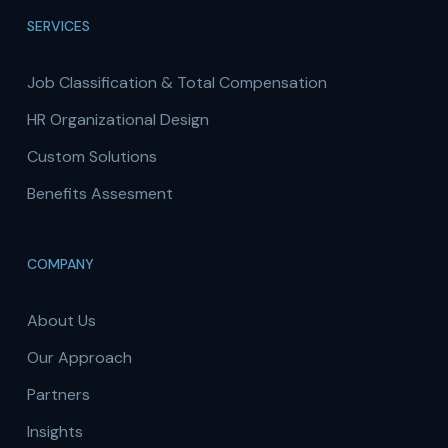
SERVICES
Job Classification & Total Compensation
HR Organizational Design
Custom Solutions
Benefits Assesment
COMPANY
About Us
Our Approach
Partners
Insights