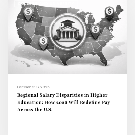
COLLEGE AND UNIVERSITY
Salary
Disparities
in
Higher
Education:
How
2026
Will
Redefine
Pay
December 17, 2025
Across
Regional Salary Disparities in Higher
Education: How 2026 Will Redefine Pay
the
Across the U.S.
U.S.