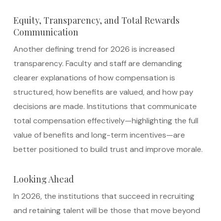
Equity, Transparency, and Total Rewards
Communication
Another defining trend for 2026 is increased
transparency. Faculty and staff are demanding
clearer explanations of how compensation is
structured, how benefits are valued, and how pay
decisions are made. Institutions that communicate
total compensation effectively—highlighting the full
value of benefits and long-term incentives—are
better positioned to build trust and improve morale.
Looking Ahead
In 2026, the institutions that succeed in recruiting
and retaining talent will be those that move beyond