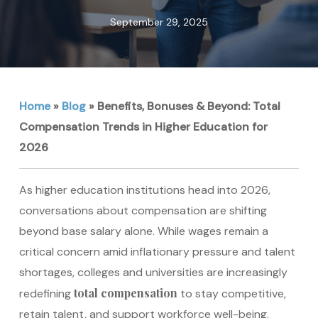
September 29, 2025
Home
»
Blog
»
Benefits, Bonuses & Beyond: Total
Compensation Trends in Higher Education for
2026
As higher education institutions head into 2026,
conversations about compensation are shifting
beyond base salary alone. While wages remain a
critical concern amid inflationary pressure and talent
shortages, colleges and universities are increasingly
total compensation
redefining
to stay competitive,
retain talent, and support workforce well-being.