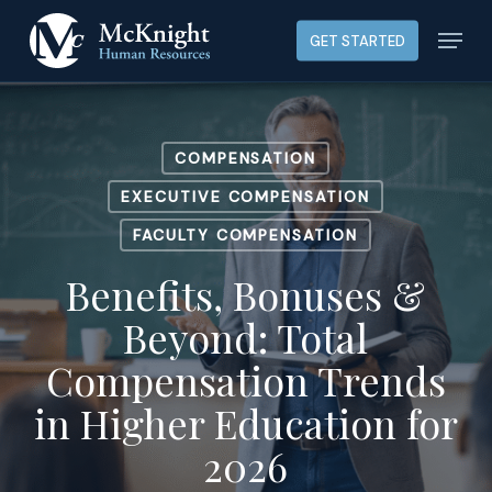
Skip
Menu
GET STARTED
to
main
content
COMPENSATION
EXECUTIVE COMPENSATION
FACULTY COMPENSATION
Benefits, Bonuses &
Beyond: Total
Compensation Trends
in Higher Education for
2026