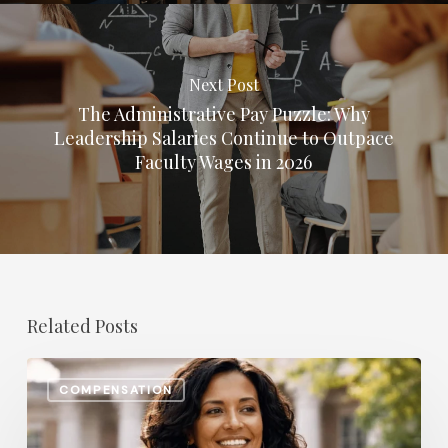
Next Post
The Administrative Pay Puzzle: Why
Leadership Salaries Continue to Outpace
Faculty Wages in 2026
Related Posts
The
COMPENSATION
Most
In-