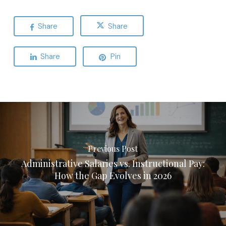
Share
Share
Share
Pin
Previous Post
Administrative Salaries vs. Instructional Pay:
How the Gap Evolves in 2026