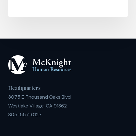
Headquarters
3075 E Thousand Oaks Blvd
Westlake Village, CA 91362
805-557-0127