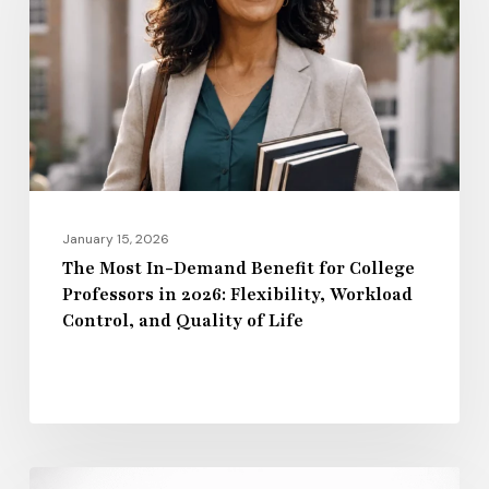
Demand
Benefit
for
College
Professors
in
2026:
Flexibility,
January 15, 2026
Workload
The Most In-Demand Benefit for College
Professors in 2026: Flexibility, Workload
Control,
Control, and Quality of Life
and
Quality
of
Life
Regional