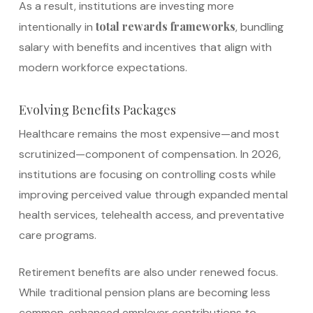
As a result, institutions are investing more
total rewards frameworks
intentionally in
, bundling
salary with benefits and incentives that align with
modern workforce expectations.
Evolving Benefits Packages
Healthcare remains the most expensive—and most
scrutinized—component of compensation. In 2026,
institutions are focusing on controlling costs while
improving perceived value through expanded mental
health services, telehealth access, and preventative
care programs.
Retirement benefits are also under renewed focus.
While traditional pension plans are becoming less
common, enhanced employer contributions to