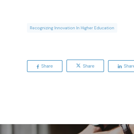
Recognizing Innovation In Higher Education
Share
Share
Shar