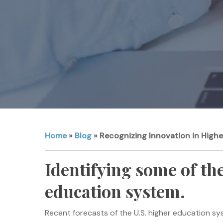
Home
»
Blog
»
Recognizing Innovation in High
Identifying some of the
education system.
Recent forecasts of the U.S. higher education sy