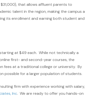
$31,000), that allows affluent parents to
cademic talent in the region, making the campus a
wing its enrollment and earning both student and
starting at $49 each. While not technically a
 online first- and second-year courses, the
fees at a traditional college or university. By
n possible for a larger population of students.
nsulting firm with experience working with salary,
iates, Inc
. We are ready to offer you hands-on