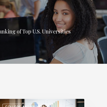
nking of Top U.S. Universities
dministrative
COLLEGE AND UNIVERSITY