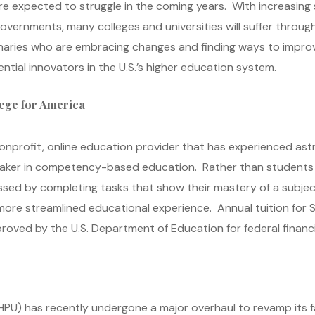
re expected to struggle in the coming years. With increasing
vernments, many colleges and universities will suffer throug
aries who are embracing changes and finding ways to improv
ential innovators in the U.S.’s higher education system.
ege for America
nprofit, online education provider that has experienced astr
breaker in competency-based education. Rather than students
sed by completing tasks that show their mastery of a subje
 more streamlined educational experience. Annual tuition for 
ved by the U.S. Department of Education for federal financia
(HPU) has recently undergone a major overhaul to revamp its fa