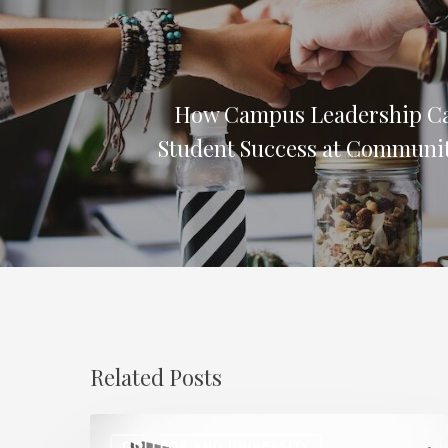
How Campus Leadership C
Student Success at Communit
Related Posts
Regional
COLLEGE AND UNIVERSITY