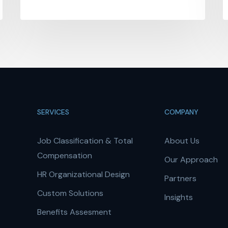
SERVICES
COMPANY
Job Classification & Total
About Us
Compensation
Our Approach
HR Organizational Design
Partners
Custom Solutions
Insights
Benefits Assesment