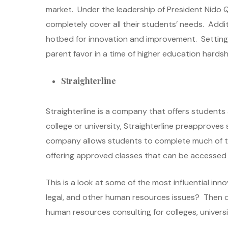
market. Under the leadership of President Nido Q
completely cover all their students’ needs. Addi
hotbed for innovation and improvement. Setting i
parent favor in a time of higher education hardsh
Straighterline
Straighterline is a company that offers students
college or university, Straighterline preapproves
company allows students to complete much of thei
offering approved classes that can be accessed ea
This is a look at some of the most influential inn
legal, and other human resources issues? Then 
human resources consulting for colleges, universit