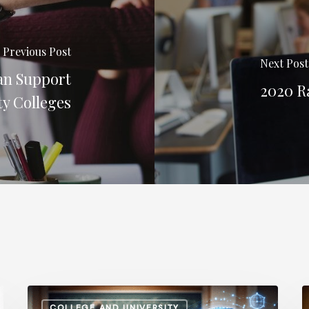
Previous Post
Next Post
an Support
2020 Ra
y Colleges
How
A
COLLEGE AND UNIVERSITY