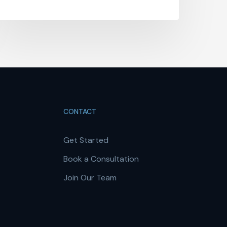
CONTACT
Get Started
Book a Consultation
Join Our Team