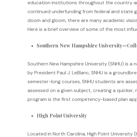
education institutions throughout the country a
continued underfunding from federal and state go
doom and gloom, there are many academic vision
Here is a brief overview of some of the most influ
Southern New Hampshire University—Coll
Southern New Hampshire University (SNHU) is a no
by President Paul J. LeBlanc, SNHU is a ground
semester-long courses, SNHU students are asses
assessed on a given subject, creating a quicker,
program is the first competency-based plan appro
High Point University
Located in North Carolina, High Point University 