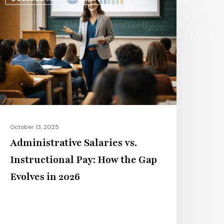
alaries
s.
nstructional
ay:
ow
he
ap
volves
n
October 13, 2025
026
Administrative Salaries vs.
Instructional Pay: How the Gap
Evolves in 2026