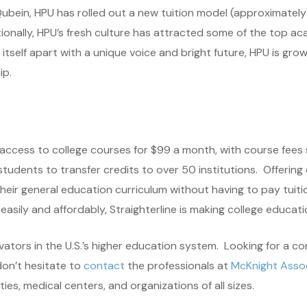
ubein, HPU has rolled out a new tuition model (approximately 
tionally, HPU’s fresh culture has attracted some of the top a
tself apart with a unique voice and bright future, HPU is gro
ip.
 access to college courses for $99 a month, with course fees 
 students to transfer credits to over 50 institutions. Offering
r general education curriculum without having to pay tuition 
sily and affordably, Straighterline is making college educatio
ovators in the U.S.’s higher education system. Looking for a co
don’t hesitate to
contact
the professionals at
McKnight Assoc
ies, medical centers, and organizations of all sizes.