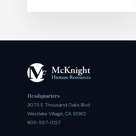
Headquarters
3075 E Thousand Oaks Blvd
Westlake Village, CA 91362
805-557-0127