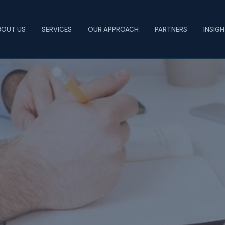
BOUT US
SERVICES
OUR APPROACH
PARTNERS
INSIG