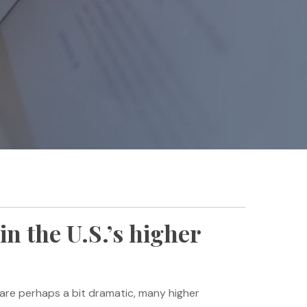
in the U.S.’s higher
 are perhaps a bit dramatic, many higher