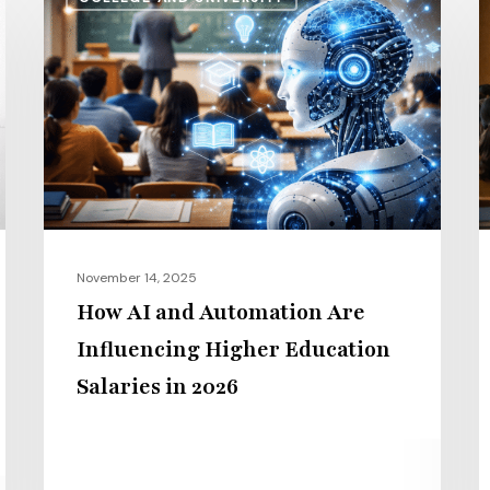
AI
S
and
v
Automation
I
Are
P
Influencing
H
Higher
t
Education
G
Salaries
E
in
i
November 14, 2025
2026
2
How AI and Automation Are
Influencing Higher Education
Salaries in 2026