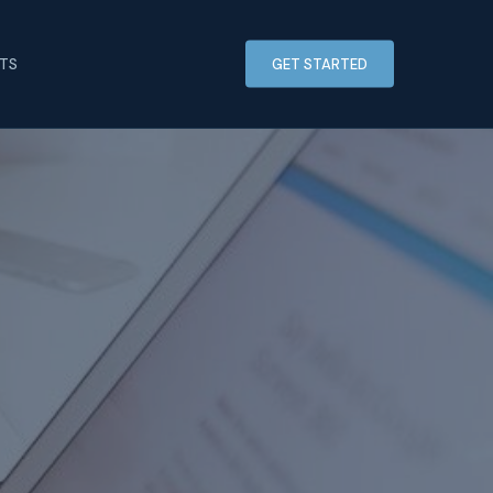
HTS
GET STARTED