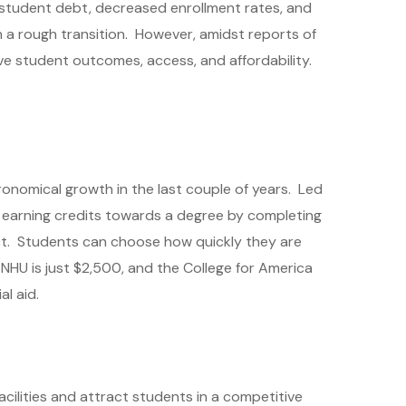
 student debt, decreased enrollment rates, and
h a rough transition. However, amidst reports of
e student outcomes, access, and affordability.
onomical growth in the last couple of years. Led
 earning credits towards a degree by completing
ct. Students can choose how quickly they are
SNHU is just $2,500, and the College for America
l aid.
cilities and attract students in a competitive