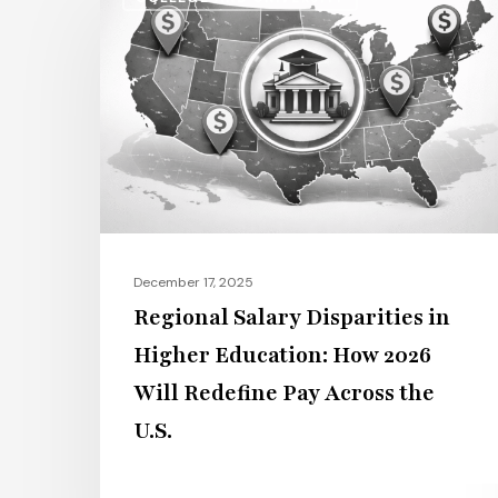
Salary
Disparities
in
Higher
Education:
How
2026
Will
Redefine
December 17, 2025
Pay
Regional Salary Disparities in
Across
Higher Education: How 2026
the
Will Redefine Pay Across the
U.S.
U.S.