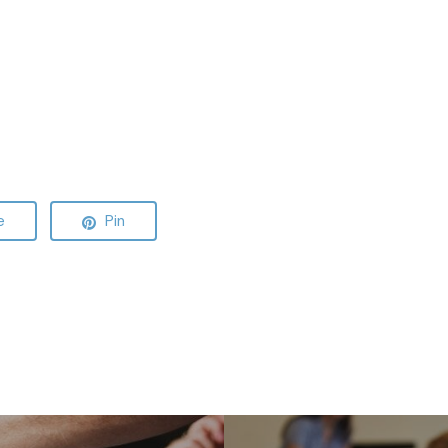
e
Pin