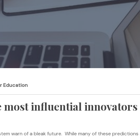
er Education
 most influential innovators 
stem warn of a bleak future. While many of these predictions