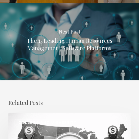
Next Post
The 15 Leading Human Resources
Management Software Platforms
Related Posts
Regional
COLLEGE AND UNIVERSITY
Salary
Disparities