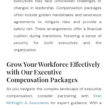
executives may face unforeseen challenges or
changes in leadership. Compensation packages
often include golden handshakes and severance
agreements to mitigate risks and provide a
safety net. These arrangements offer a financial
cushion during transitions, fostering a sense of
security for both executives and the
organization.
Grow Your Workforce Effectively
with Our Executive
Compensation Packages
As you navigate the complex landscape of executive
compensation, consider partnering with
Stan
McKnight & Associates
for expert guidance. With a