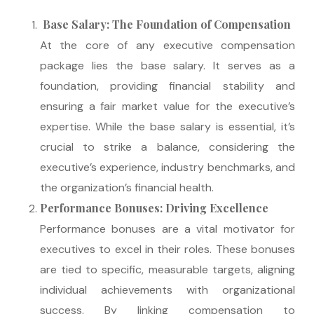
Base Salary: The Foundation of Compensation
At the core of any executive compensation
package lies the base salary. It serves as a
foundation, providing financial stability and
ensuring a fair market value for the executive’s
expertise. While the base salary is essential, it’s
crucial to strike a balance, considering the
executive’s experience, industry benchmarks, and
the organization’s financial health.
Performance Bonuses: Driving Excellence
Performance bonuses are a vital motivator for
executives to excel in their roles. These bonuses
are tied to specific, measurable targets, aligning
individual achievements with organizational
success. By linking compensation to