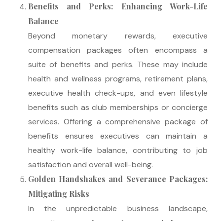
Benefits and Perks: Enhancing Work-Life
Balance
Beyond monetary rewards, executive
compensation packages often encompass a
suite of benefits and perks. These may include
health and wellness programs, retirement plans,
executive health check-ups, and even lifestyle
benefits such as club memberships or concierge
services. Offering a comprehensive package of
benefits ensures executives can maintain a
healthy work-life balance, contributing to job
satisfaction and overall well-being.
Golden Handshakes and Severance Packages:
Mitigating Risks
In the unpredictable business landscape,