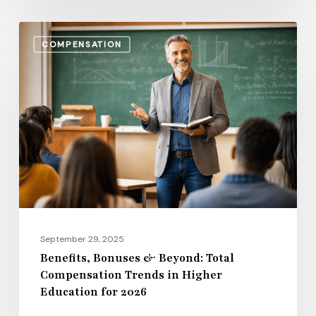
Benefits,
COMPENSATION
Bonuses
&
Beyond:
Total
Compensation
Trends
in
Higher
Education
for
September 29, 2025
2026
Benefits, Bonuses & Beyond: Total
Compensation Trends in Higher
Education for 2026