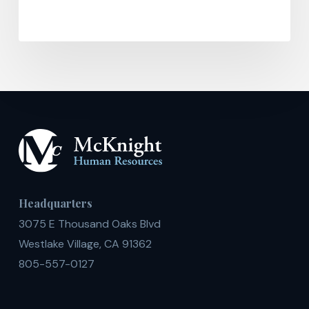
Headquarters
3075 E Thousand Oaks Blvd
Westlake Village, CA 91362
805-557-0127