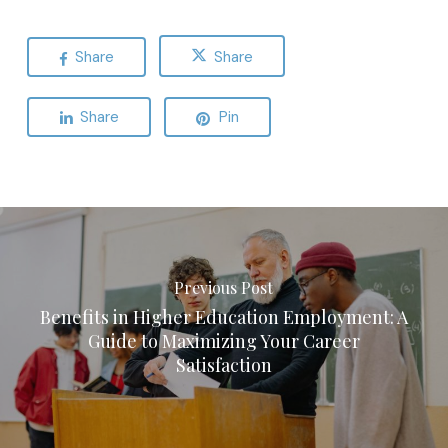
Share
Share
Share
Pin
Previous Post
Benefits in Higher Education Employment: A
Guide to Maximizing Your Career
Satisfaction