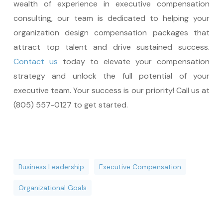
wealth of experience in executive compensation
consulting, our team is dedicated to helping your
organization design compensation packages that
attract top talent and drive sustained success.
Contact us
today to elevate your compensation
strategy and unlock the full potential of your
executive team. Your success is our priority! Call us at
(805) 557-0127 to get started.
Business Leadership
Executive Compensation
Organizational Goals