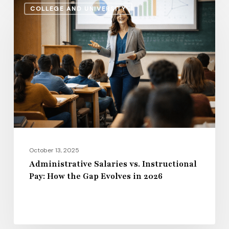
COLLEGE AND UNIVERSITY
Salaries
vs.
Instructional
Pay:
How
the
Gap
Evolves
in
2026
October 13, 2025
Administrative Salaries vs. Instructional
Pay: How the Gap Evolves in 2026