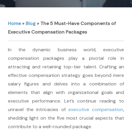
Home
»
Blog
»
The 5 Must-Have Components of
Executive Compensation Packages
In the dynamic business world, executive
compensation packages play a pivotal role in
attracting and retaining top-tier talent. Crafting an
effective compensation strategy goes beyond mere
salary figures and delves into a combination of
elements that align with organizational goals and
executive performance. Let’s continue reading to
unravel the intricacies of
executive compensation
,
shedding light on the five most crucial aspects that
contribute to a well-rounded package.