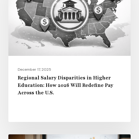
in
Higher
Education:
How
2026
Will
Redefine
Pay
December 17, 2025
Across
Regional Salary Disparities in Higher
Education: How 2026 Will Redefine Pay
the
Across the U.S.
U.S.
Administrative