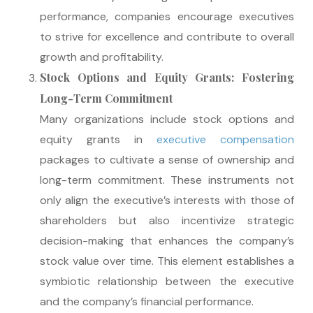
performance, companies encourage executives
to strive for excellence and contribute to overall
growth and profitability.
Stock Options and Equity Grants: Fostering
Long-Term Commitment
Many organizations include stock options and
equity grants in
executive compensation
packages to cultivate a sense of ownership and
long-term commitment. These instruments not
only align the executive’s interests with those of
shareholders but also incentivize strategic
decision-making that enhances the company’s
stock value over time. This element establishes a
symbiotic relationship between the executive
and the company’s financial performance.