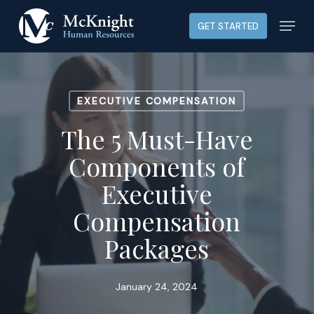
Skip
Menu
GET STARTED
to
main
content
EXECUTIVE COMPENSATION
The 5 Must-Have
Components of
Executive
Compensation
Packages
January 24, 2024