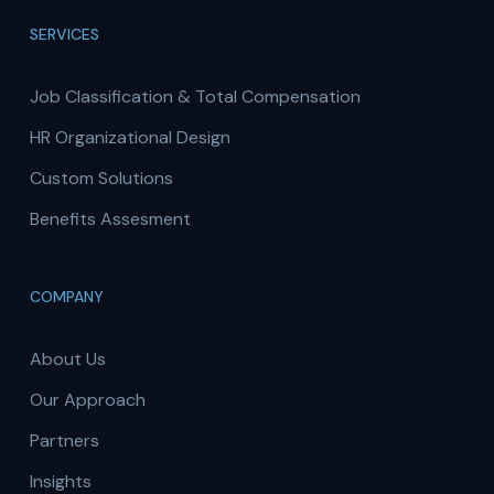
SERVICES
Job Classification & Total Compensation
HR Organizational Design
Custom Solutions
Benefits Assesment
COMPANY
About Us
Our Approach
Partners
Insights