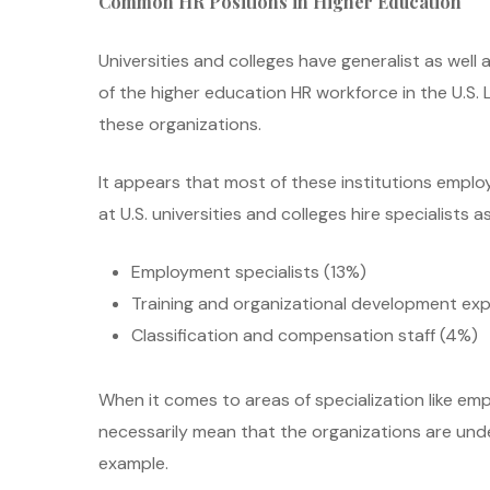
Common HR Positions in Higher Education
Universities and colleges have generalist as well 
of the higher education HR workforce in the U.S.
these organizations.
It appears that most of these institutions empl
at U.S. universities and colleges hire specialists as
Employment specialists (13%)
Training and organizational development exp
Classification and compensation staff (4%)
When it comes to areas of specialization like emp
necessarily mean that the organizations are under 
example.