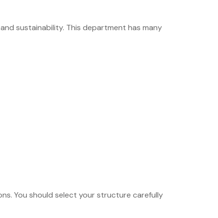
 and sustainability. This department has many
s. You should select your structure carefully