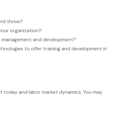
nd thrive?
your organization?
oyee management and development?
hnologies to offer training and development in
 of today and labor market dynamics. You may