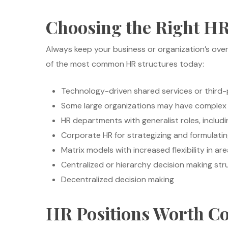
Choosing the Right HR
Always keep your business or organization’s over
of the most common HR structures today:
Technology-driven shared services or third-p
Some large organizations may have complex
HR departments with generalist roles, includ
Corporate HR for strategizing and formulatin
Matrix models with increased flexibility in are
Centralized or hierarchy decision making str
Decentralized decision making
HR Positions Worth C