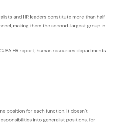
ralists and HR leaders constitute more than half
sonnel, making them the second-largest group in
he CUPA HR report, human resources departments
e position for each function. It doesn’t
sponsibilities into generalist positions, for