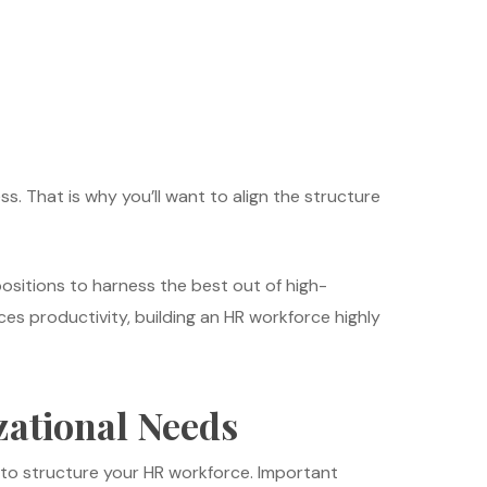
ss. That is why you’ll want to align the structure
positions to harness the best out of high-
s productivity, building an HR workforce highly
ational Needs
w to structure your HR workforce. Important