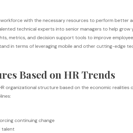
l workforce with the necessary resources to perform better a
lented technical experts into senior managers to help grow 
sights, metrics, and decision support tools to improve empl
nd in terms of leveraging mobile and other cutting-edge tec
ures Based on HR Trends
HR organizational structure based on the economic realities
lines:
rcing continuing change
d talent