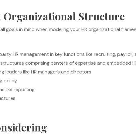
 Organizational Structure
all goals in mind when modeling your HR organizational framew
arty HR management in key functions like recruiting, payroll
 structures comprising centers of expertise and embedded H
ing leaders like HR managers and directors
g policy
as like reporting
uctures
onsidering