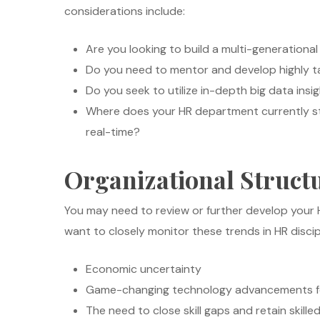
considerations include:
Are you looking to build a multi-generationa
Do you need to mentor and develop highly ta
Do you seek to utilize in-depth big data in
Where does your HR department currently sta
real-time?
Organizational Struct
You may need to review or further develop your 
want to closely monitor these trends in HR discip
Economic uncertainty
Game-changing technology advancements fo
The need to close skill gaps and retain skille