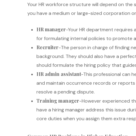
Your HR workforce structure will depend on the si
you have a medium or large-sized corporation or 
HR manager
-Your HR department requires a
for formulating internal policies to promote
Recruiter
-The person in charge of finding 
background. They should also have a perfect g
should formulate the hiring policy that guide
HR admin assistant
-This professional can he
and maintain occurrence records or reports 
resolve a pending dispute.
Training manager
-However experienced they
have a hiring manager address this issue dur
core duties when you assign them extra respon