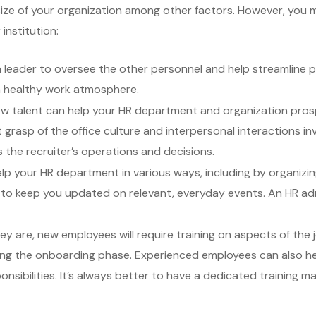
ze of your organization among other factors. However, you may
institution:
 leader to oversee the other personnel and help streamline 
 a healthy work atmosphere.
new talent can help your HR department and organization pro
rasp of the office culture and interpersonal interactions invo
s the recruiter’s operations and decisions.
lp your HR department in various ways, including by organizing 
to keep you updated on relevant, everyday events. An HR adm
 are, new employees will require training on aspects of the 
ing the onboarding phase. Experienced employees can also help
sibilities. It’s always better to have a dedicated training ma