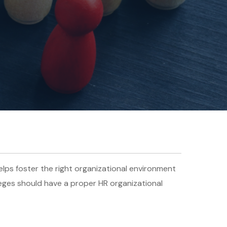
lps foster the right organizational environment
leges should have a proper HR organizational