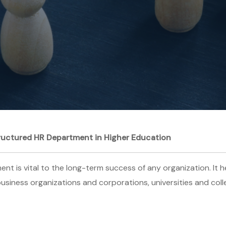
tructured HR Department in Higher Education
 is vital to the long-term success of any organization. It he
 business organizations and corporations, universities and col