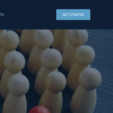
HTS
GET STARTED