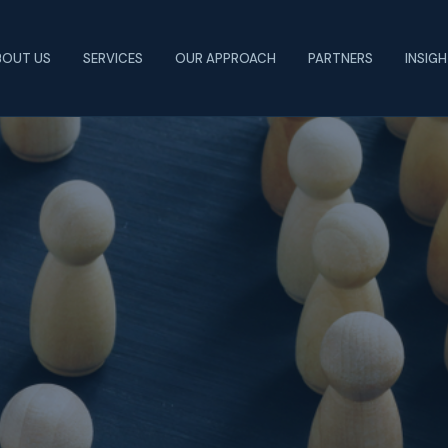
BOUT US
SERVICES
OUR APPROACH
PARTNERS
INSIG