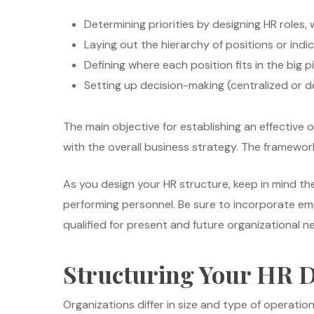
Determining priorities by designing HR roles, 
Laying out the hierarchy of positions or indi
Defining where each position fits in the big p
Setting up decision-making (centralized or d
The main objective for establishing an effective o
with the overall business strategy. The framewo
As you design your HR structure, keep in mind the
performing personnel. Be sure to incorporate em
qualified for present and future organizational n
Structuring Your HR 
Organizations differ in size and type of operati