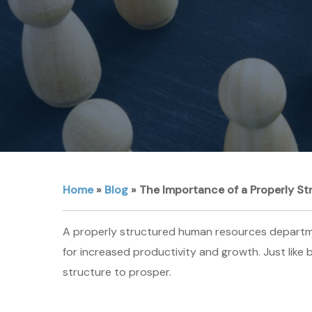
Home
»
Blog
»
The Importance of a Properly S
A properly structured human resources department
for increased productivity and growth. Just like
structure to prosper.