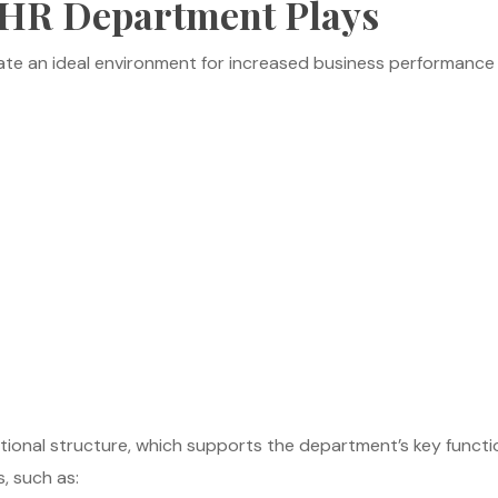
r HR Department Plays
ate an ideal environment for increased business performance
onal structure, which supports the department’s key function
s, such as: