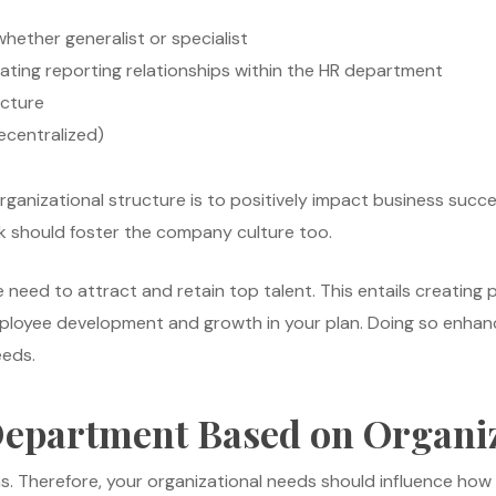
whether generalist or specialist
cating reporting relationships within the HR department
icture
ecentralized)
rganizational structure is to positively impact business succe
rk should foster the company culture too.
 need to attract and retain top talent. This entails creating 
ployee development and growth in your plan. Doing so enhance
eeds.
Department Based on Organiz
ons. Therefore, your organizational needs should influence ho