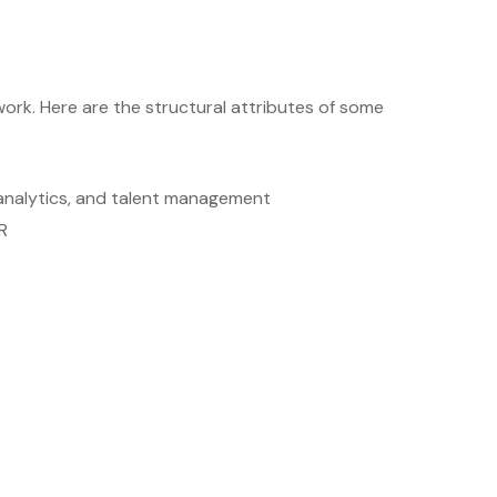
ork. Here are the structural attributes of some
, analytics, and talent management
R