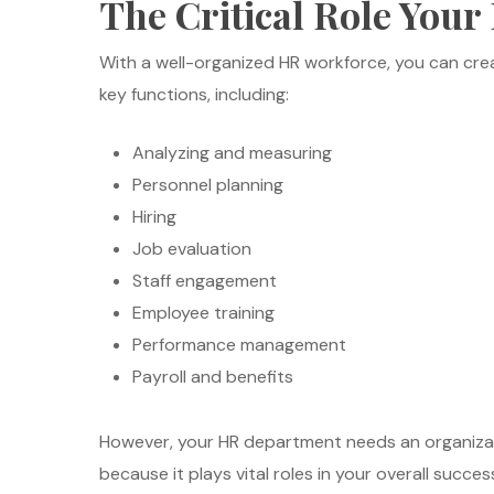
The Critical Role You
With a well-organized HR workforce, you can cre
key functions, including:
Analyzing and measuring
Personnel planning
Hiring
Job evaluation
Staff engagement
Employee training
Performance management
Payroll and benefits
However, your HR department needs an organizati
because it plays vital roles in your overall succes