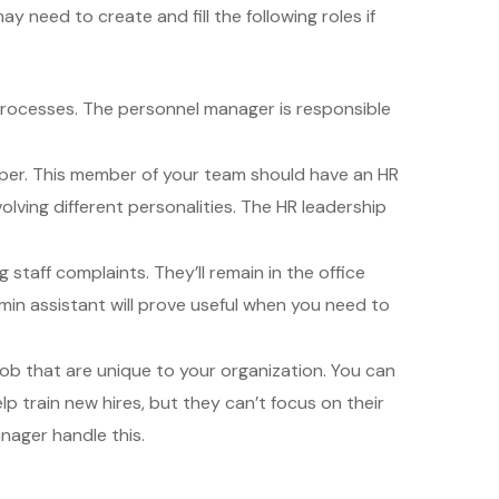
 need to create and fill the following roles if
processes. The personnel manager is responsible
sper. This member of your team should have an HR
lving different personalities. The HR leadership
staff complaints. They’ll remain in the office
in assistant will prove useful when you need to
job that are unique to your organization. You can
 train new hires, but they can’t focus on their
nager handle this.