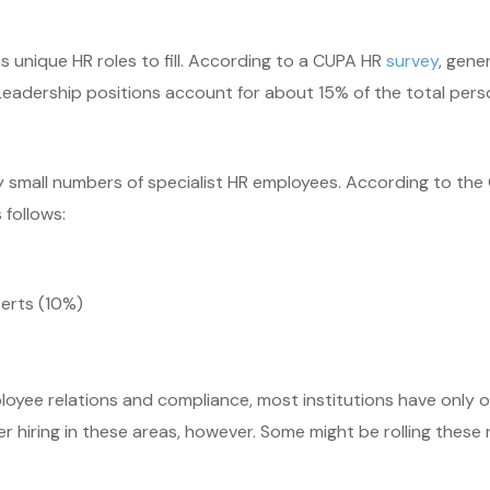
as unique HR roles to fill. According to a CUPA HR
survey
, gene
 Leadership positions account for about 15% of the total per
oy small numbers of specialist HR employees. According to t
 follows:
erts (10%)
loyee relations and compliance, most institutions have only on
hiring in these areas, however. Some might be rolling these re