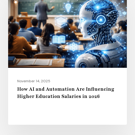
AI
and
Automation
Are
Influencing
Higher
Education
Salaries
in
2026
November 14, 2025
How AI and Automation Are Influencing
Higher Education Salaries in 2026