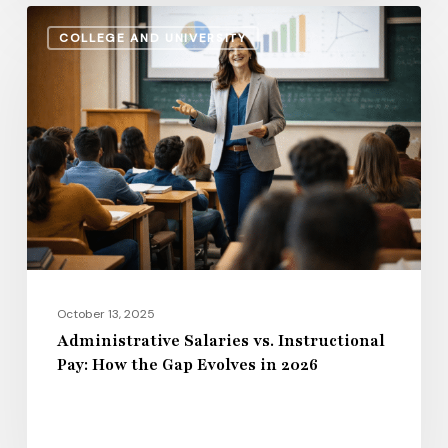
Administrative
COLLEGE AND UNIVERSITY
Salaries
vs.
Instructional
Pay:
How
the
Gap
Evolves
in
2026
October 13, 2025
Administrative Salaries vs. Instructional
Pay: How the Gap Evolves in 2026