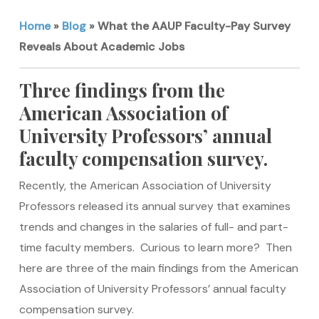
Home
»
Blog
»
What the AAUP Faculty-Pay Survey
Reveals About Academic Jobs
Three findings from the
American Association of
University Professors’ annual
faculty compensation survey.
Recently, the American Association of University
Professors released its annual survey that examines
trends and changes in the salaries of full- and part-
time faculty members. Curious to learn more? Then
here are three of the main findings from the American
Association of University Professors’ annual faculty
compensation survey.