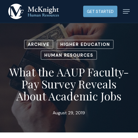
Skip
Menu
GET STARTED
to
main
content
ARCHIVE
HIGHER EDUCATION
HUMAN RESOURCES
What the AAUP Faculty-
Pay Survey Reveals
About Academic Jobs
August 29, 2019