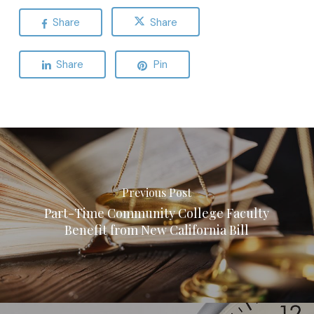
Share
Share
Share
Pin
Previous Post
Part-Time Community College Faculty
Benefit from New California Bill