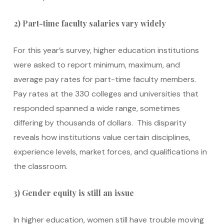
2) Part-time faculty salaries vary widely
For this year’s survey, higher education institutions
were asked to report minimum, maximum, and
average pay rates for part-time faculty members.
Pay rates at the 330 colleges and universities that
responded spanned a wide range, sometimes
differing by thousands of dollars. This disparity
reveals how institutions value certain disciplines,
experience levels, market forces, and qualifications in
the classroom.
3) Gender equity is still an issue
In higher education, women still have trouble moving