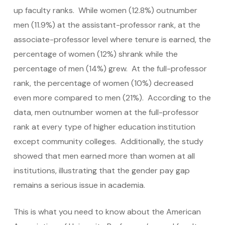
up faculty ranks. While women (12.8%) outnumber
men (11.9%) at the assistant-professor rank, at the
associate-professor level where tenure is earned, the
percentage of women (12%) shrank while the
percentage of men (14%) grew. At the full-professor
rank, the percentage of women (10%) decreased
even more compared to men (21%). According to the
data, men outnumber women at the full-professor
rank at every type of higher education institution
except community colleges. Additionally, the study
showed that men earned more than women at all
institutions, illustrating that the gender pay gap
remains a serious issue in academia.
This is what you need to know about the American