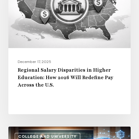
Higher
Education:
How
2026
Will
Redefine
Pay
December 17, 2025
Across
Regional Salary Disparities in Higher
Education: How 2026 Will Redefine Pay
the
Across the U.S.
U.S.
How
COLLEGE AND UNIVERSITY