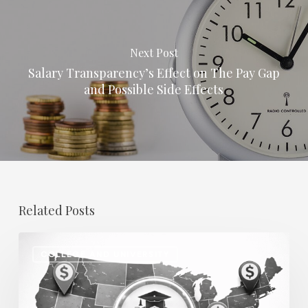
Next Post
Salary Transparency’s Effect on The Pay Gap
and Possible Side Effects
Related Posts
Regional
COLLEGE AND UNIVERSITY
Salary
Disparities
in