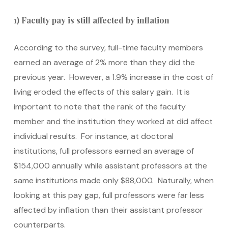
1) Faculty pay is still affected by inflation
According to the survey, full-time faculty members
earned an average of 2% more than they did the
previous year. However, a 1.9% increase in the cost of
living eroded the effects of this salary gain. It is
important to note that the rank of the faculty
member and the institution they worked at did affect
individual results. For instance, at doctoral
institutions, full professors earned an average of
$154,000 annually while assistant professors at the
same institutions made only $88,000. Naturally, when
looking at this pay gap, full professors were far less
affected by inflation than their assistant professor
counterparts.