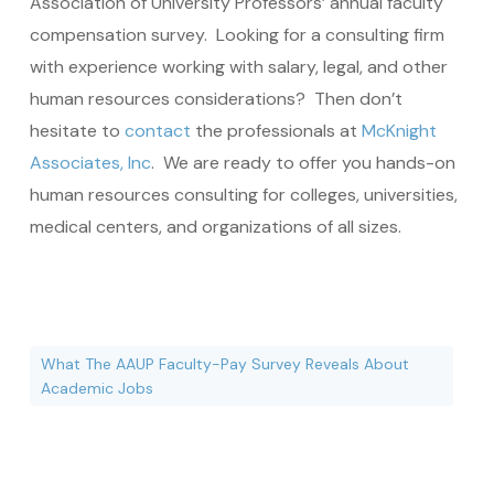
Association of University Professors’ annual faculty
compensation survey. Looking for a consulting firm
with experience working with salary, legal, and other
human resources considerations? Then don’t
hesitate to
contact
the professionals at
McKnight
Associates, Inc
. We are ready to offer you hands-on
human resources consulting for colleges, universities,
medical centers, and organizations of all sizes.
What The AAUP Faculty-Pay Survey Reveals About
Academic Jobs