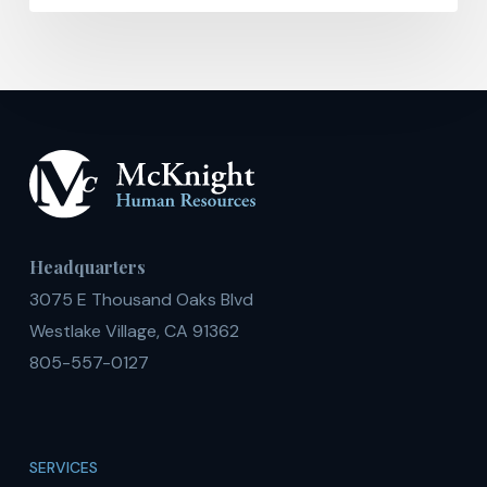
Headquarters
3075 E Thousand Oaks Blvd
Westlake Village, CA 91362
805-557-0127
SERVICES