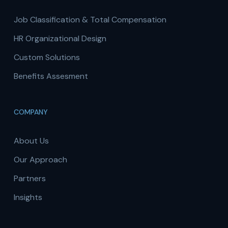
Job Classification & Total Compensation
HR Organizational Design
Custom Solutions
Benefits Assesment
COMPANY
About Us
Our Approach
Partners
Insights