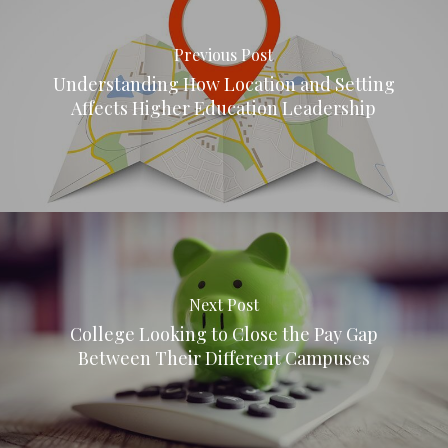
Previous Post
Understanding How Location and Setting
Affects Higher Education Leadership
Next Post
College Looking to Close the Pay Gap
Between Their Different Campuses