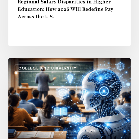
Across
Regional Salary Disparities in Higher
Education: How 2026 Will Redefine Pay
the
Across the U.S.
U.S.
How
COLLEGE AND UNIVERSITY
AI
and
Automation
Are
Influencing
Higher
Education
Salaries