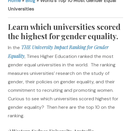
Home
»
Blog
»
World’s Top 10 Most Gender Equal
Universities
Learn which universities scored
the highest for gender equality.
THE University Impact Ranking for Gender
In the
Equality
, Times Higher Education ranked the most
gender equal universities in the world. The ranking
measures universities’ research on the study of
gender, their policies on gender equality, and their
commitment to recruiting and promoting women.
Curious to see which universities scored highest for
gender equality? Then here are the top 10 on the
ranking.