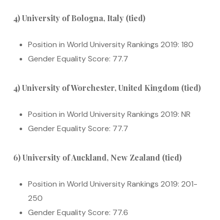
4) University of Bologna, Italy (tied)
Position in World University Rankings 2019: 180
Gender Equality Score: 77.7
4) University of Worchester, United Kingdom (tied)
Position in World University Rankings 2019: NR
Gender Equality Score: 77.7
6) University of Auckland, New Zealand (tied)
Position in World University Rankings 2019: 201-
250
Gender Equality Score: 77.6