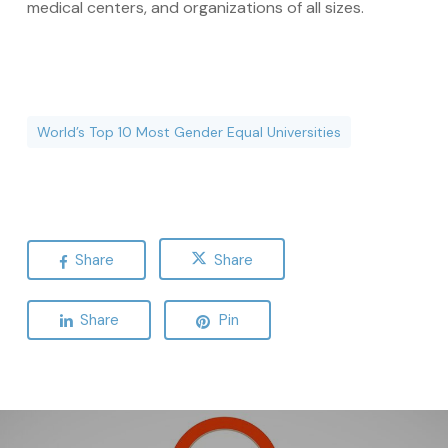
medical centers, and organizations of all sizes.
World’s Top 10 Most Gender Equal Universities
Share
Share
Share
Pin