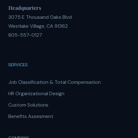
Headquarters
3075 E Thousand Oaks Blvd
Westlake Village, CA 91362
805-557-0127
SERVICES
Job Classification & Total Compensation
HR Organizational Design
Custom Solutions
Benefits Assesment