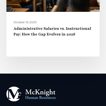
Gap
Evolves
in
2026
October 13, 2025
Administrative Salaries vs. Instructional
Pay: How the Gap Evolves in 2026