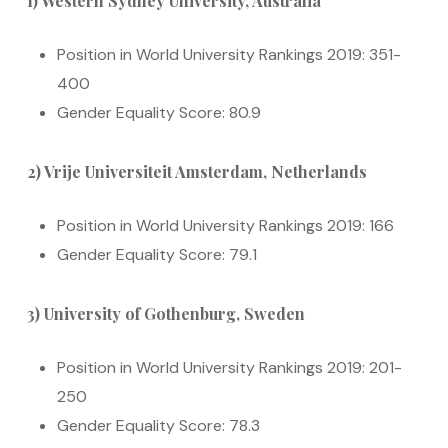
1) Western Sydney University, Australia
Position in World University Rankings 2019: 351-
400
Gender Equality Score: 80.9
2) Vrije Universiteit Amsterdam, Netherlands
Position in World University Rankings 2019: 166
Gender Equality Score: 79.1
3) University of Gothenburg, Sweden
Position in World University Rankings 2019: 201-
250
Gender Equality Score: 78.3