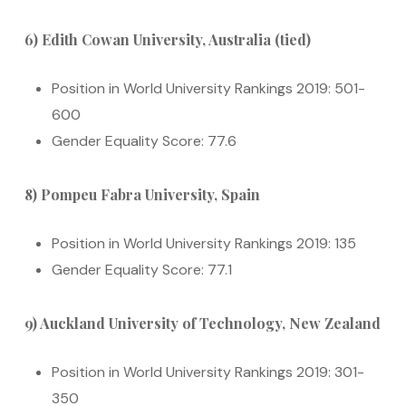
6) Edith Cowan University, Australia (tied)
Position in World University Rankings 2019: 501-
600
Gender Equality Score: 77.6
8) Pompeu Fabra University, Spain
Position in World University Rankings 2019: 135
Gender Equality Score: 77.1
9) Auckland University of Technology, New Zealand
Position in World University Rankings 2019: 301-
350