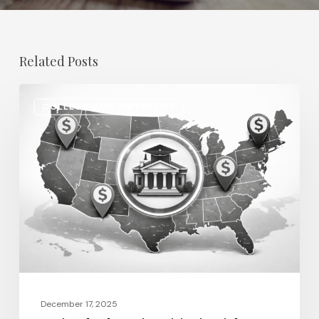
Related Posts
Regional
COLLEGE AND UNIVERSITY
Salary
Disparities
in
Higher
Education:
How
2026
Will
Redefine
Pay
December 17, 2025