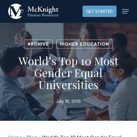
Skip
Menu
GET STARTED
to
main
content
ARCHIVE
HIGHER EDUCATION
World’s Top 10 Most
Gender Equal
Universities
July 18, 2019