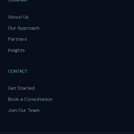
COMPANY
About Us
Our Approach
Partners
Insights
CONTACT
Get Started
Book a Consultation
Join Our Team