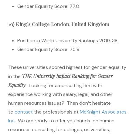
Gender Equality Score: 77.0
10) King’s College London, United Kingdom
Position in World University Rankings 2019: 38
Gender Equality Score: 75.9
These universities scored highest for gender equality
THE University Impact Ranking for Gender
in the
Equality
. Looking for a consulting firm with
experience working with salary, legal, and other
human resources issues? Then don’t hesitate
to
contact
the professionals at
McKnight Associates,
Inc
. We are ready to offer you hands-on human
resources consulting for colleges, universities,