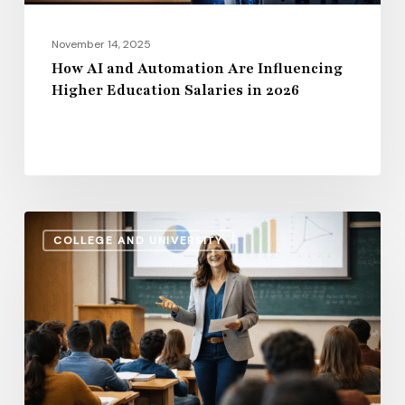
in
2026
November 14, 2025
How AI and Automation Are Influencing
Higher Education Salaries in 2026
Administrative
COLLEGE AND UNIVERSITY
Salaries
vs.
Instructional
Pay:
How
the