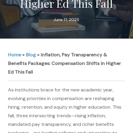
Higher Ed This Fall
June 17, 2025
Home
»
Blog
»
Inflation, Pay Transparency &
Benefits Packages: Compensation Shifts in Higher
Ed This Fall
As institutions brace for the new academic year,
evolving priorities in compensation are reshaping
hiring, retention, and equity in higher education. This
fall, three intersecting trends—rising inflation,
mandated pay transparency, and richer benefits
packages—are leading colleges and universities to