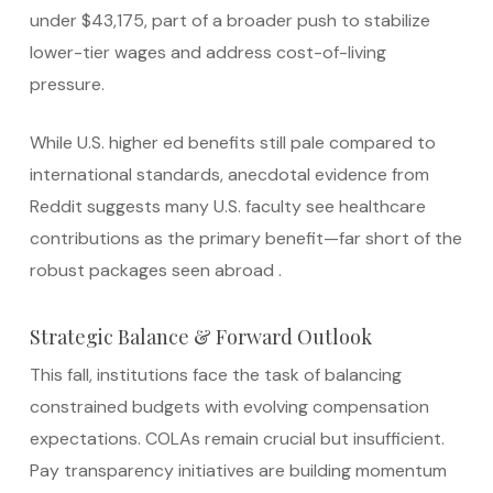
under $43,175, part of a broader push to stabilize
lower-tier wages and address cost-of-living
pressure.
While U.S. higher ed benefits still pale compared to
international standards, anecdotal evidence from
Reddit suggests many U.S. faculty see healthcare
contributions as the primary benefit—far short of the
robust packages seen abroad
.
Strategic Balance & Forward Outlook
This fall, institutions face the task of balancing
constrained budgets with evolving compensation
expectations. COLAs remain crucial but insufficient.
Pay transparency initiatives are building momentum