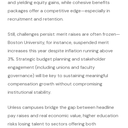
and yielding equity gains, while cohesive benefits
packages offer a competitive edge—especially in
recruitment and retention.
Still, challenges persist: merit raises are often frozen—
Boston University, for instance, suspended merit
increases this year despite inflation running above
3%.
Strategic budget planning and stakeholder
engagement (including unions and faculty
governance) will be key to sustaining meaningful
compensation growth without compromising
institutional stability.
Unless campuses bridge the gap between headline
pay raises and real economic value, higher education
risks losing talent to sectors offering both