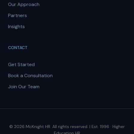
Our Approach
Partners
Insights
CONTACT
Get Started
Book a Consultation
Join Our Team
© 2026 McKnight HR. All rights reserved. | Est. 1996 · Higher
Education HR