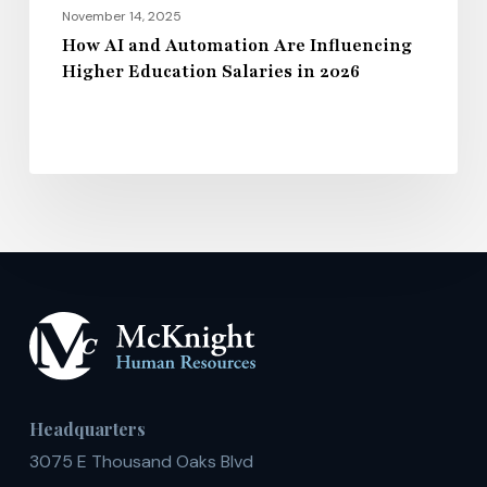
2026
November 14, 2025
How AI and Automation Are Influencing
Higher Education Salaries in 2026
Headquarters
3075 E Thousand Oaks Blvd