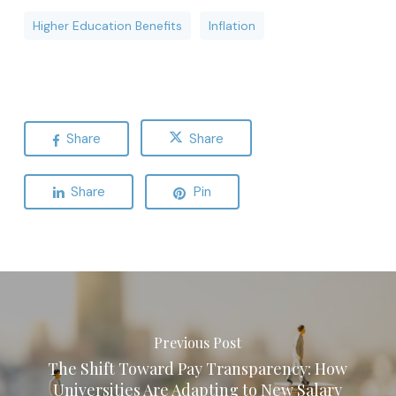
Higher Education Benefits
Inflation
Share
Share
Share
Pin
Previous Post
The Shift Toward Pay Transparency: How
Universities Are Adapting to New Salary