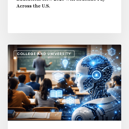
Across the U.S.
U.S.
How
COLLEGE AND UNIVERSITY
AI
and
Automation
Are
Influencing
Higher
Education
Salaries
in