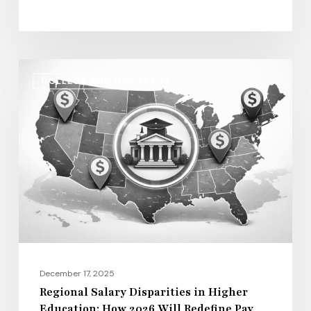
of
Life
Regional
COLLEGE AND UNIVERSITY
Salary
Disparities
in
Higher
Education:
How
2026
Will
Redefine
Pay
December 17, 2025
Across
Regional Salary Disparities in Higher
Education: How 2026 Will Redefine Pay
the