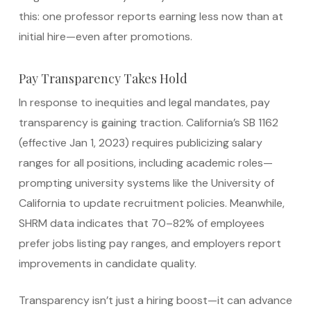
this: one professor reports earning less now than at
initial hire—even after promotions.
Pay Transparency Takes Hold
In response to inequities and legal mandates, pay
transparency is gaining traction. California’s SB 1162
(effective Jan 1, 2023) requires publicizing salary
ranges for all positions, including academic roles—
prompting university systems like the University of
California to update recruitment policies.
Meanwhile,
SHRM data indicates that 70–82% of employees
prefer jobs listing pay ranges, and employers report
improvements in candidate quality.
Transparency isn’t just a hiring boost—it can advance