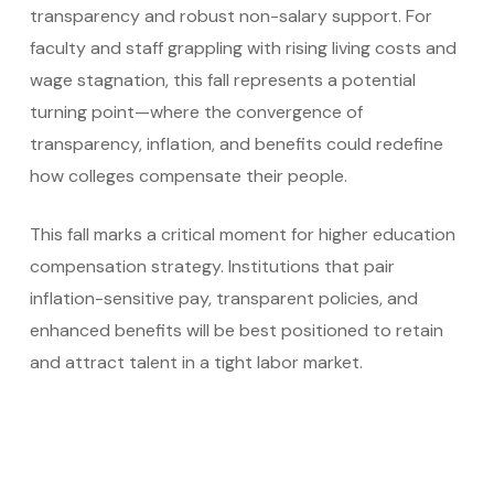
transparency and robust non-salary support. For
faculty and staff grappling with rising living costs and
wage stagnation, this fall represents a potential
turning point—where the convergence of
transparency, inflation, and benefits could redefine
how colleges compensate their people.
This fall marks a critical moment for higher education
compensation strategy. Institutions that pair
inflation-sensitive pay, transparent policies, and
enhanced benefits will be best positioned to retain
and attract talent in a tight labor market.