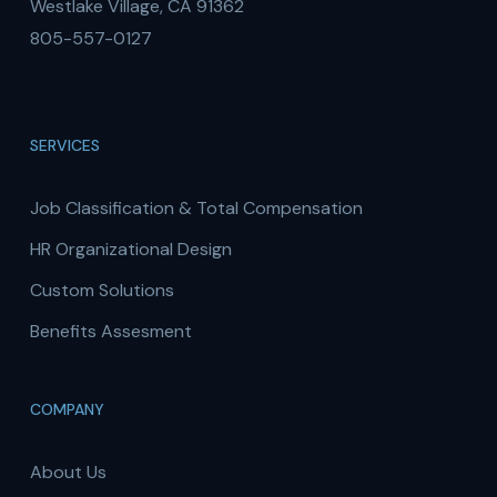
Westlake Village, CA 91362
805-557-0127
SERVICES
Job Classification & Total Compensation
HR Organizational Design
Custom Solutions
Benefits Assesment
COMPANY
About Us