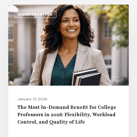
The
COMPENSATION
Most
In-
Demand
Benefit
for
College
Professors
in
2026:
Flexibility,
January 15, 2026
Workload
The Most In-Demand Benefit for College
Professors in 2026: Flexibility, Workload
Control,
Control, and Quality of Life
and
Quality