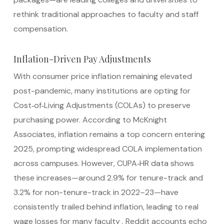
rethink traditional approaches to faculty and staff
compensation.
Inflation-Driven Pay Adjustments
With consumer price inflation remaining elevated
post-pandemic, many institutions are opting for
Cost‑of‑Living Adjustments (COLAs) to preserve
purchasing power. According to McKnight
Associates, inflation remains a top concern entering
2025, prompting widespread COLA implementation
across campuses.
However, CUPA‑HR data shows
these increases—around 2.9% for tenure-track and
3.2% for non-tenure-track in 2022–23—have
consistently trailed behind inflation, leading to real
wage losses for many faculty
.
Reddit accounts echo