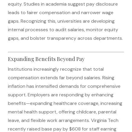
equity. Studies in academia suggest pay disclosure
leads to fairer compensation and narrower wage
gaps.
Recognizing this, universities are developing
internal processes to audit salaries, monitor equity
gaps, and bolster transparency across departments.
Expanding Benefits Beyond Pay
Institutions increasingly recognize that total
compensation extends far beyond salaries. Rising
inflation has intensified demands for comprehensive
support. Employers are responding by enhancing
benefits—expanding healthcare coverage, increasing
mental health support, offering childcare, parental
leave, and flexible work arrangements.
Virginia Tech
recently raised base pay by $608 for staff earning