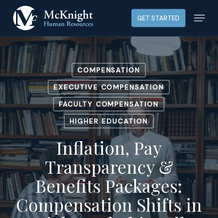
Skip
Menu
GET STARTED
to
main
content
COMPENSATION
EXECUTIVE COMPENSATION
FACULTY COMPENSATION
HIGHER EDUCATION
Inflation, Pay
Transparency &
Benefits Packages:
Compensation Shifts in