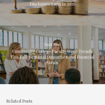
Disclosure Laws in 2026
Next Post
Community College Faculty Wage Trends
This Fall: Regional Disparities and Financial
Strain
Related Posts