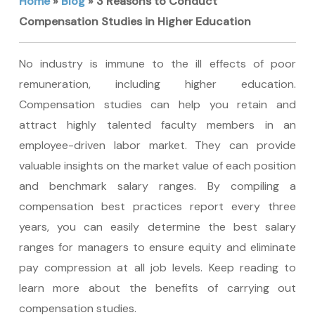
Home
»
Blog
»
3 Reasons to Conduct
Compensation Studies in Higher Education
No industry is immune to the ill effects of poor
remuneration, including higher education.
Compensation studies can help you retain and
attract highly talented faculty members in an
employee-driven labor market. They can provide
valuable insights on the market value of each position
and benchmark salary ranges. By compiling a
compensation best practices report every three
years, you can easily determine the best salary
ranges for managers to ensure equity and eliminate
pay compression at all job levels. Keep reading to
learn more about the benefits of carrying out
compensation studies.