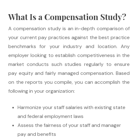
What Is a Compensation Study?
A compensation study is an in-depth comparison of
your current pay practices against the best practice
benchmarks for your industry and location. Any
employer looking to establish competitiveness in the
market conducts such studies regularly to ensure
pay equity and fairly managed compensation. Based
on the reports you compile, you can accomplish the
following in your organization:
Harmonize your staff salaries with existing state
and federal employment laws
Assess the fairness of your staff and manager
pay and benefits