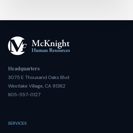
Headquarters
3075 E Thousand Oaks Blvd
Westlake Village, CA 91362
805-557-0127
SERVICES