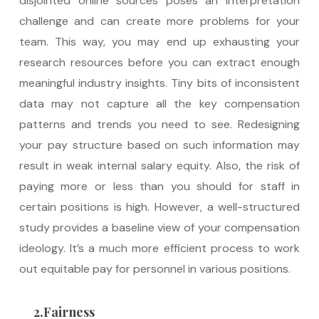
disjointed online sources poses an interpretation
challenge and can create more problems for your
team. This way, you may end up exhausting your
research resources before you can extract enough
meaningful industry insights. Tiny bits of inconsistent
data may not capture all the key compensation
patterns and trends you need to see. Redesigning
your pay structure based on such information may
result in weak internal salary equity. Also, the risk of
paying more or less than you should for staff in
certain positions is high. However, a well-structured
study provides a baseline view of your compensation
ideology. It’s a much more efficient process to work
out equitable pay for personnel in various positions.
2.Fairness