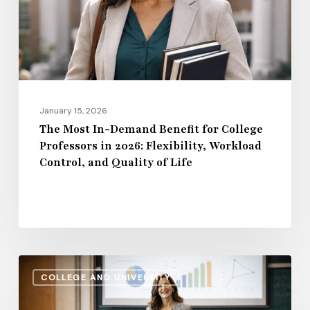
for
College
Professors
in
2026:
Flexibility,
January 15, 2026
Workload
The Most In-Demand Benefit for College
Professors in 2026: Flexibility, Workload
Control,
Control, and Quality of Life
and
Quality
of
Life
Administrative
COLLEGE AND UNIVERSITY
Salaries
vs.