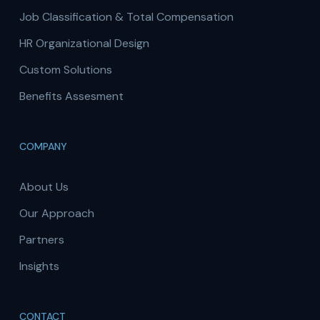
Job Classification & Total Compensation
HR Organizational Design
Custom Solutions
Benefits Assesment
COMPANY
About Us
Our Approach
Partners
Insights
CONTACT