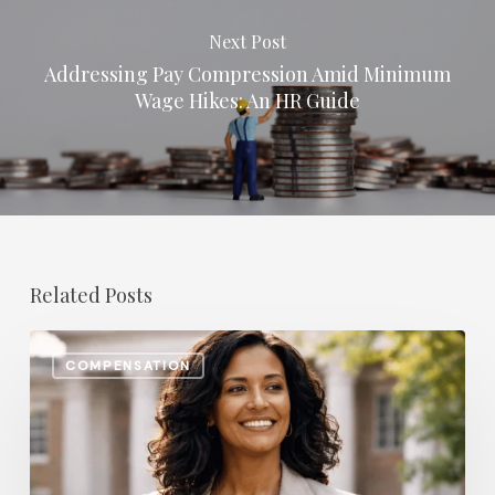
Next Post
Addressing Pay Compression Amid Minimum
Wage Hikes: An HR Guide
Related Posts
The
COMPENSATION
Most
In-
Demand
Benefit