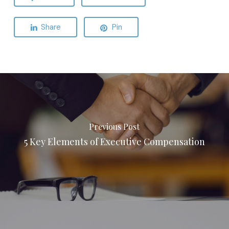
Share
Pin
Previous Post
5 Key Elements of Executive Compensation