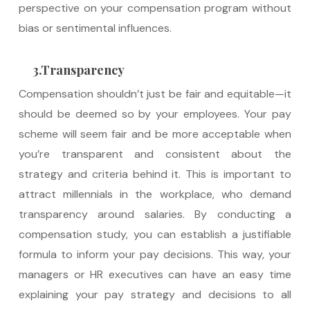
perspective on your compensation program without
bias or sentimental influences.
3.Transparency
Compensation shouldn’t just be fair and equitable—it
should be deemed so by your employees. Your pay
scheme will seem fair and be more acceptable when
you’re transparent and consistent about the
strategy and criteria behind it. This is important to
attract millennials in the workplace, who demand
transparency around salaries. By conducting a
compensation study, you can establish a justifiable
formula to inform your pay decisions. This way, your
managers or HR executives can have an easy time
explaining your pay strategy and decisions to all