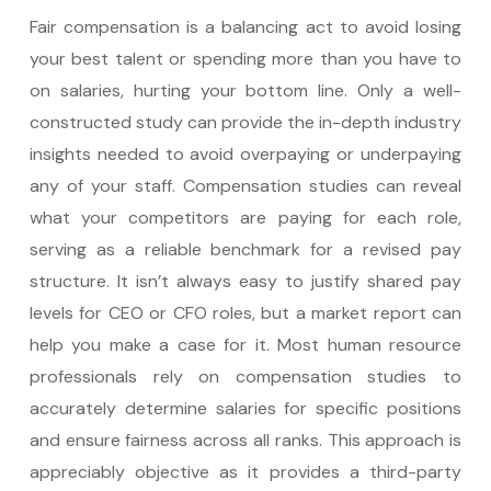
Fair compensation is a balancing act to avoid losing
your best talent or spending more than you have to
on salaries, hurting your bottom line. Only a well-
constructed study can provide the in-depth industry
insights needed to avoid overpaying or underpaying
any of your staff. Compensation studies can reveal
what your competitors are paying for each role,
serving as a reliable benchmark for a revised pay
structure. It isn’t always easy to justify shared pay
levels for CEO or CFO roles, but a market report can
help you make a case for it. Most human resource
professionals rely on compensation studies to
accurately determine salaries for specific positions
and ensure fairness across all ranks. This approach is
appreciably objective as it provides a third-party