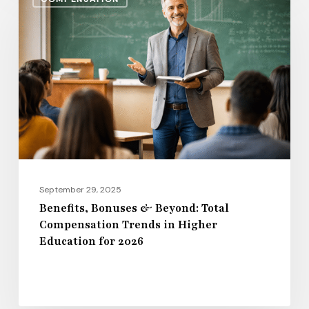
Bonuses
&
Beyond:
Total
Compensation
Trends
in
Higher
Education
for
September 29, 2025
2026
Benefits, Bonuses & Beyond: Total
Compensation Trends in Higher
Education for 2026