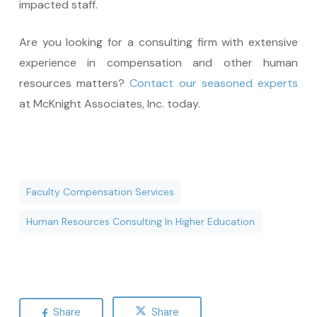
impacted staff.
Are you looking for a consulting firm with extensive
experience in compensation and other human
resources matters?
Contact our seasoned experts
at McKnight Associates, Inc. today.
Faculty Compensation Services
Human Resources Consulting In Higher Education
Share
Share