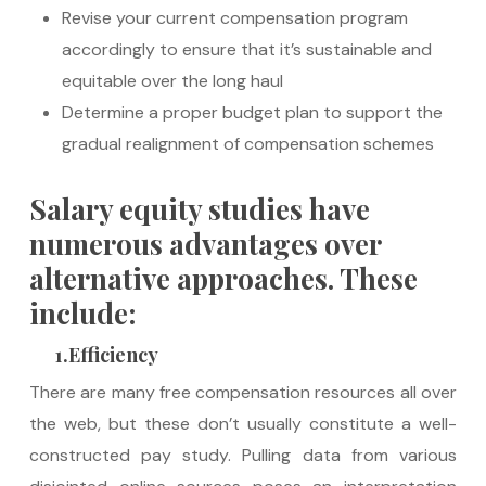
Revise your current compensation program
accordingly to ensure that it’s sustainable and
equitable over the long haul
Determine a proper budget plan to support the
gradual realignment of compensation schemes
Salary equity studies have
numerous advantages over
alternative approaches. These
include:
1.Efficiency
There are many free compensation resources all over
the web, but these don’t usually constitute a well-
constructed pay study. Pulling data from various