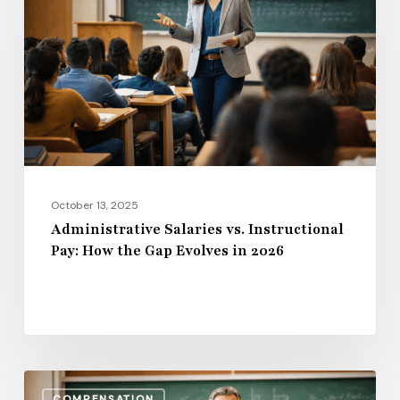
Instructional
Pay:
How
the
Gap
Evolves
in
2026
October 13, 2025
Administrative Salaries vs. Instructional
Pay: How the Gap Evolves in 2026
Benefits,
COMPENSATION