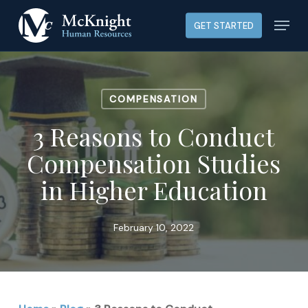
Skip
Menu
GET STARTED
to
main
content
COMPENSATION
3 Reasons to Conduct
Compensation Studies
in Higher Education
February 10, 2022