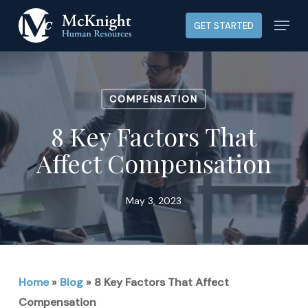
Skip
Menu
GET STARTED
to
main
content
COMPENSATION
8 Key Factors That
Affect Compensation
May 3, 2023
Home
»
Blog
»
8 Key Factors That Affect
Compensation