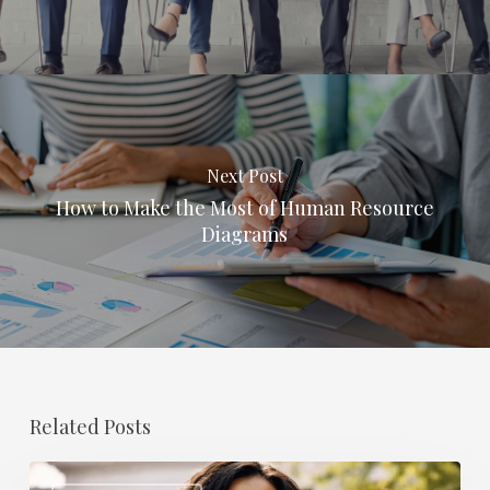
Next Post
How to Make the Most of Human Resource
Diagrams
Related Posts
The