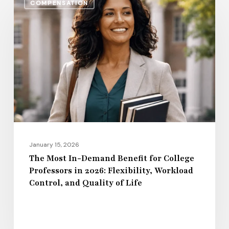
COMPENSATION
Most
In-
Demand
Benefit
for
College
Professors
in
2026:
Flexibility,
January 15, 2026
Workload
The Most In-Demand Benefit for College
Professors in 2026: Flexibility, Workload
Control,
Control, and Quality of Life
and
Quality
of