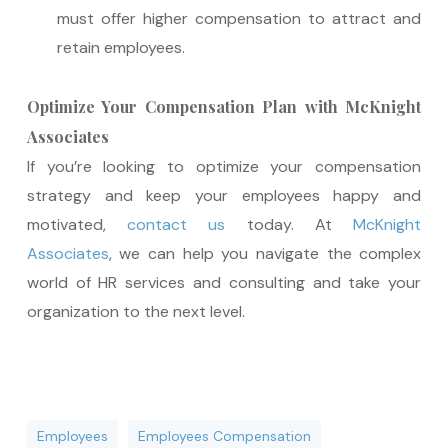
must offer higher compensation to attract and
retain employees.
Optimize Your Compensation Plan with McKnight
Associates
If you’re looking to optimize your compensation
strategy and keep your employees happy and
motivated,
contact us
today. At
McKnight
Associates
, we can help you navigate the complex
world of HR services and consulting and take your
organization to the next level.
Employees
Employees Compensation