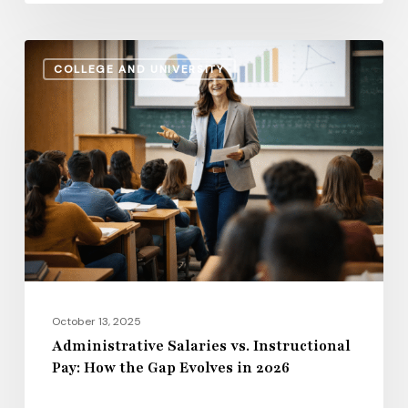
Life
Administrative
COLLEGE AND UNIVERSITY
Salaries
vs.
Instructional
Pay:
How
the
Gap
Evolves
in
2026
October 13, 2025
Administrative Salaries vs. Instructional
Pay: How the Gap Evolves in 2026