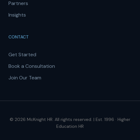
Partners
Insights
CONTACT
Get Started
Book a Consultation
Join Our Team
© 2026 McKnight HR. All rights reserved. | Est. 1996 · Higher
Education HR