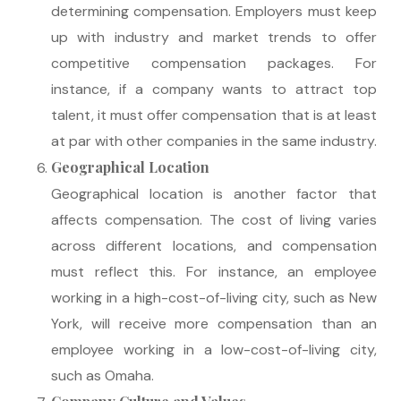
determining compensation. Employers must keep
up with industry and market trends to offer
competitive compensation packages. For
instance, if a company wants to attract top
talent, it must offer compensation that is at least
at par with other companies in the same industry.
Geographical Location
Geographical location is another factor that
affects compensation. The cost of living varies
across different locations, and compensation
must reflect this. For instance, an employee
working in a high-cost-of-living city, such as New
York, will receive more compensation than an
employee working in a low-cost-of-living city,
such as Omaha.