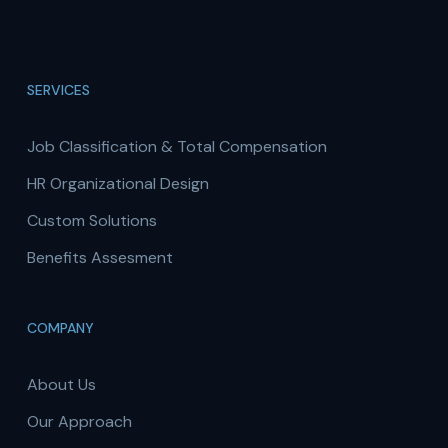
SERVICES
Job Classification & Total Compensation
HR Organizational Design
Custom Solutions
Benefits Assesment
COMPANY
About Us
Our Approach