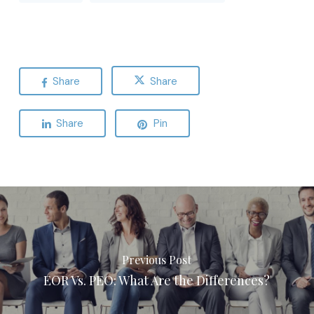
Share
Share
Share
Pin
Previous Post
EOR Vs. PEO: What Are the Differences?