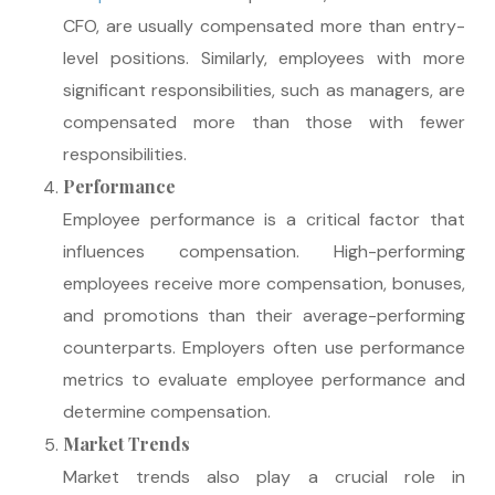
CFO, are usually compensated more than entry-
level positions. Similarly, employees with more
significant responsibilities, such as managers, are
compensated more than those with fewer
responsibilities.
Performance
Employee performance is a critical factor that
influences compensation. High-performing
employees receive more compensation, bonuses,
and promotions than their average-performing
counterparts. Employers often use performance
metrics to evaluate employee performance and
determine compensation.
Market Trends
Market trends also play a crucial role in