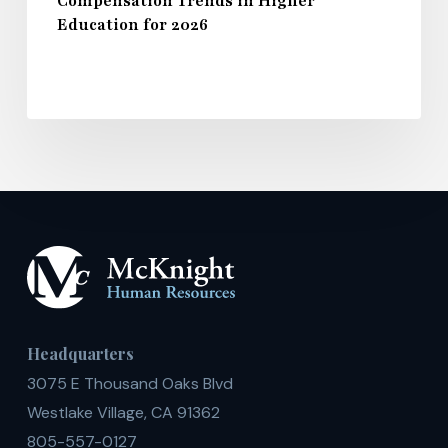
Compensation Trends in Higher
Education for 2026
Headquarters
3075 E Thousand Oaks Blvd
Westlake Village, CA 91362
805-557-0127