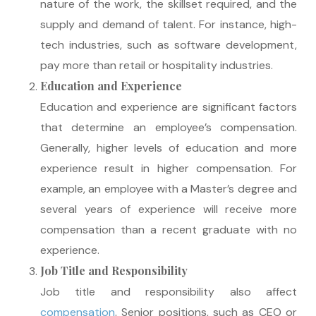
nature of the work, the skillset required, and the
supply and demand of talent. For instance, high-
tech industries, such as software development,
pay more than retail or hospitality industries.
Education and Experience
Education and experience are significant factors
that determine an employee’s compensation.
Generally, higher levels of education and more
experience result in higher compensation. For
example, an employee with a Master’s degree and
several years of experience will receive more
compensation than a recent graduate with no
experience.
Job Title and Responsibility
Job title and responsibility also affect
compensation
. Senior positions, such as CEO or