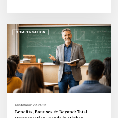
Benefits,
COMPENSATION
Bonuses
&
Beyond:
Total
Compensation
Trends
in
Higher
Education
for
September 29, 2025
2026
Benefits, Bonuses & Beyond: Total