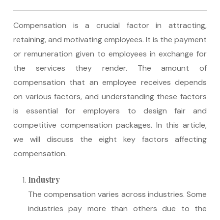
Compensation is a crucial factor in attracting,
retaining, and motivating employees. It is the payment
or remuneration given to employees in exchange for
the services they render. The amount of
compensation that an employee receives depends
on various factors, and understanding these factors
is essential for employers to design fair and
competitive compensation packages. In this article,
we will discuss the eight key factors affecting
compensation.
Industry
The compensation varies across industries. Some
industries pay more than others due to the