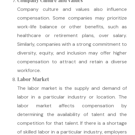
Company Culture and Values
Company culture and values also influence
compensation. Some companies may prioritize
work-life balance or other benefits, such as
healthcare or retirement plans, over salary.
Similarly, companies with a strong commitment to
diversity, equity, and inclusion may offer higher
compensation to attract and retain a diverse
workforce.
Labor Market
The labor market is the supply and demand of
labor in a particular industry or location. The
labor market affects compensation by
determining the availability of talent and the
competition for that talent. If there is a shortage
of skilled labor in a particular industry, employers