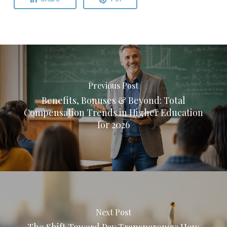
Previous Post
Benefits, Bonuses & Beyond: Total
Compensation Trends in Higher Education
for 2026
Next Post
The Shift Toward Pay Transparency: How