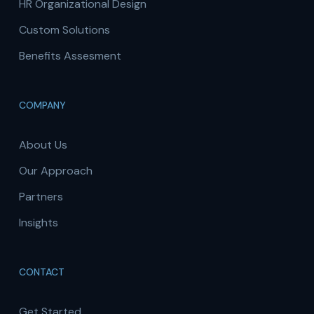
HR Organizational Design
Custom Solutions
Benefits Assesment
COMPANY
About Us
Our Approach
Partners
Insights
CONTACT
Get Started