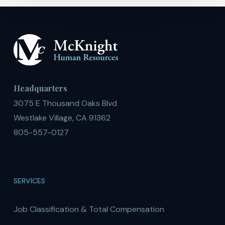
Headquarters
3075 E Thousand Oaks Blvd
Westlake Village, CA 91362
805-557-0127
SERVICES
Job Classification & Total Compensation