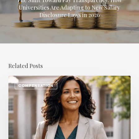
Universities Are Adapting to New Salary
Disclosure Laws in 2026
Related Posts
The
COMPENSATION
Most
In-
Demand
Benefit
for
College