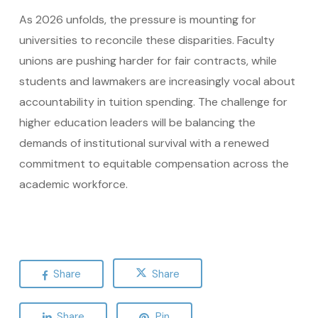
As 2026 unfolds, the pressure is mounting for
universities to reconcile these disparities. Faculty
unions are pushing harder for fair contracts, while
students and lawmakers are increasingly vocal about
accountability in tuition spending. The challenge for
higher education leaders will be balancing the
demands of institutional survival with a renewed
commitment to equitable compensation across the
academic workforce.
Share
Share
Share
Pin