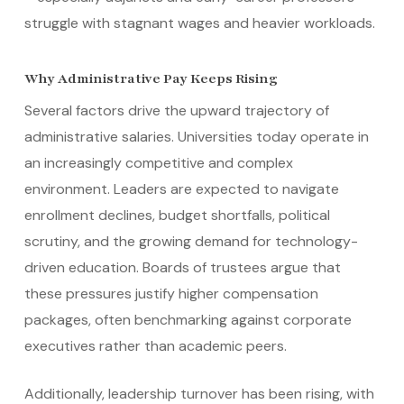
struggle with stagnant wages and heavier workloads.
Why Administrative Pay Keeps Rising
Several factors drive the upward trajectory of
administrative salaries. Universities today operate in
an increasingly competitive and complex
environment. Leaders are expected to navigate
enrollment declines, budget shortfalls, political
scrutiny, and the growing demand for technology-
driven education. Boards of trustees argue that
these pressures justify higher compensation
packages, often benchmarking against corporate
executives rather than academic peers.
Additionally, leadership turnover has been rising, with