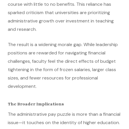
course with little to no benefits. This reliance has
sparked criticism that universities are prioritizing
administrative growth over investment in teaching
and research.
The result is a widening morale gap. While leadership
positions are rewarded for navigating financial
challenges, faculty feel the direct effects of budget
tightening in the form of frozen salaries, larger class
sizes, and fewer resources for professional
development.
The Broader Implications
The administrative pay puzzle is more than a financial
issue—it touches on the identity of higher education.