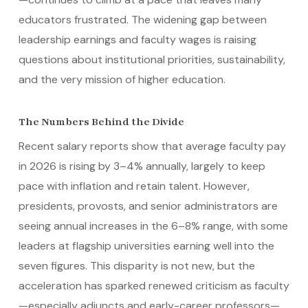
educators frustrated. The widening gap between
leadership earnings and faculty wages is raising
questions about institutional priorities, sustainability,
and the very mission of higher education.
The Numbers Behind the Divide
Recent salary reports show that average faculty pay
in 2026 is rising by 3–4% annually, largely to keep
pace with inflation and retain talent. However,
presidents, provosts, and senior administrators are
seeing annual increases in the 6–8% range, with some
leaders at flagship universities earning well into the
seven figures. This disparity is not new, but the
acceleration has sparked renewed criticism as faculty
—especially adjuncts and early-career professors—