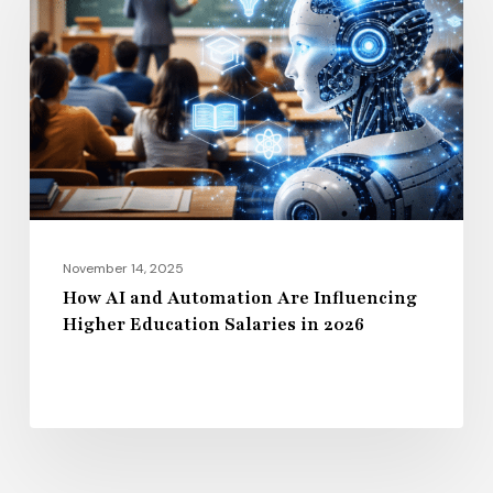
and
Automation
Are
Influencing
Higher
Education
Salaries
in
2026
November 14, 2025
How AI and Automation Are Influencing
Higher Education Salaries in 2026