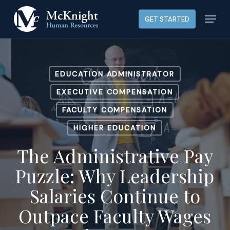
Skip
Menu
GET STARTED
to
main
content
EDUCATION ADMINISTRATOR
EXECUTIVE COMPENSATION
FACULTY COMPENSATION
HIGHER EDUCATION
The Administrative Pay
Puzzle: Why Leadership
Salaries Continue to
Outpace Faculty Wages