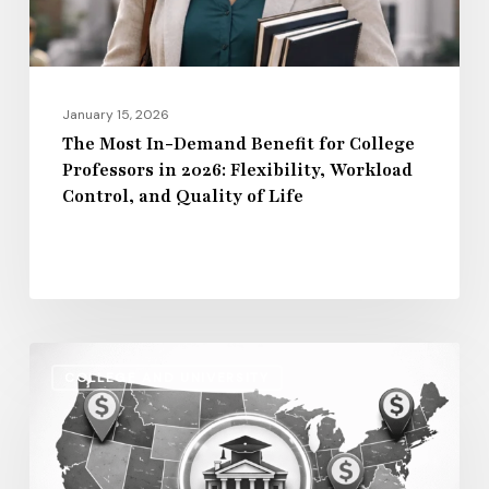
Professors
in
2026:
Flexibility,
January 15, 2026
Workload
The Most In-Demand Benefit for College
Professors in 2026: Flexibility, Workload
Control,
Control, and Quality of Life
and
Quality
of
Life
Regional
COLLEGE AND UNIVERSITY
Salary
Disparities
in
Higher