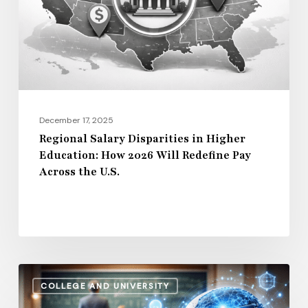
Education:
How
2026
Will
Redefine
Pay
December 17, 2025
Across
Regional Salary Disparities in Higher
Education: How 2026 Will Redefine Pay
the
Across the U.S.
U.S.
How
COLLEGE AND UNIVERSITY
AI