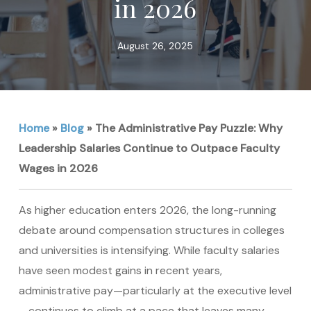
in 2026
August 26, 2025
Home
»
Blog
»
The Administrative Pay Puzzle: Why
Leadership Salaries Continue to Outpace Faculty
Wages in 2026
As higher education enters 2026, the long-running
debate around compensation structures in colleges
and universities is intensifying. While faculty salaries
have seen modest gains in recent years,
administrative pay—particularly at the executive level
—continues to climb at a pace that leaves many