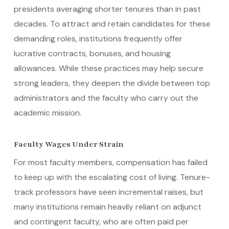
presidents averaging shorter tenures than in past
decades. To attract and retain candidates for these
demanding roles, institutions frequently offer
lucrative contracts, bonuses, and housing
allowances. While these practices may help secure
strong leaders, they deepen the divide between top
administrators and the faculty who carry out the
academic mission.
Faculty Wages Under Strain
For most faculty members, compensation has failed
to keep up with the escalating cost of living. Tenure-
track professors have seen incremental raises, but
many institutions remain heavily reliant on adjunct
and contingent faculty, who are often paid per