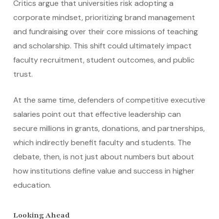
Critics argue that universities risk adopting a
corporate mindset, prioritizing brand management
and fundraising over their core missions of teaching
and scholarship. This shift could ultimately impact
faculty recruitment, student outcomes, and public
trust.
At the same time, defenders of competitive executive
salaries point out that effective leadership can
secure millions in grants, donations, and partnerships,
which indirectly benefit faculty and students. The
debate, then, is not just about numbers but about
how institutions define value and success in higher
education.
Looking Ahead