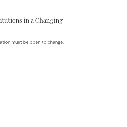
itutions in a Changing
ucation must be open to change.