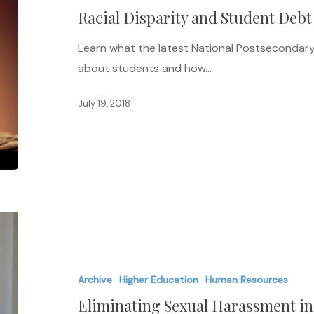
Racial Disparity and Student Debt
Debt
Learn what the latest National Postsecondar
about students and how…
July 19, 2018
Eliminating
Sexual
Harassment
Archive
Higher Education
Human Resources
in
Eliminating Sexual Harassment i
Higher