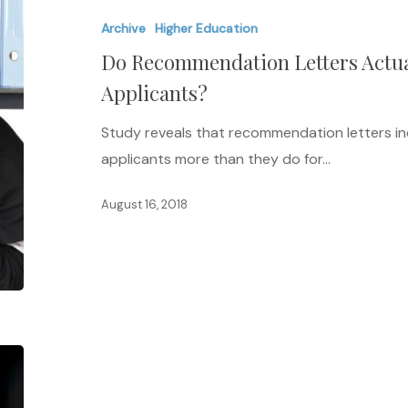
Letters
Archive
Higher Education
Actually
Do Recommendation Letters Actua
Help
or
Applicants?
Hurt
Study reveals that recommendation letters i
Female
applicants more than they do for…
Applicants?
August 16, 2018
Leading
in