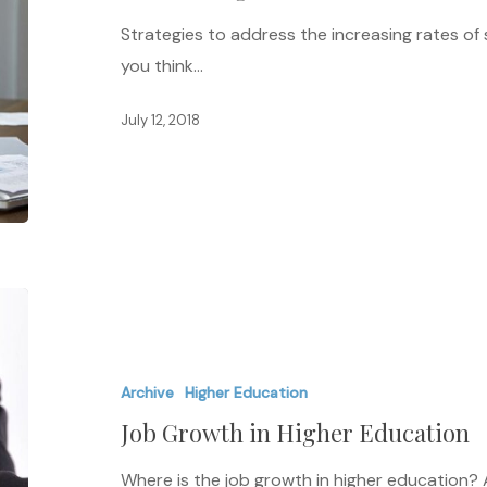
Education
Strategies to address the increasing rates of
you think…
July 12, 2018
Job
Growth
in
Archive
Higher Education
Higher
Job Growth in Higher Education
Education
Where is the job growth in higher education? 