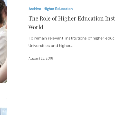
of
Archive
Higher Education
Higher
The Role of Higher Education Inst
Education
Institutions
World
in
To remain relevant, institutions of higher ed
a
Universities and higher…
Changing
World
August 23, 2018
Do
Recommendation