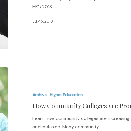
HR’s 2018…
July 5, 2018
How
Community
Colleges
Archive
Higher Education
are
How Community Colleges are Pro
Promoting
Diversity
Learn how community colleges are increasing t
and inclusion. Many community…