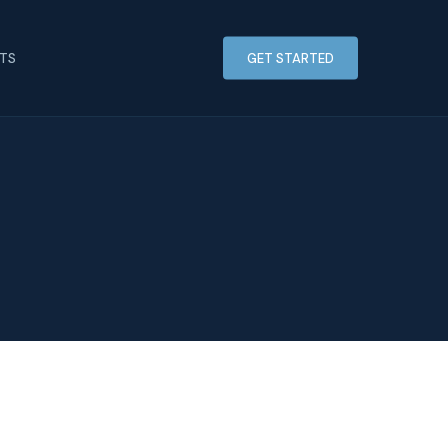
HTS
GET STARTED