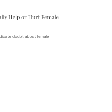
lly Help or Hurt Female
ndicate doubt about female