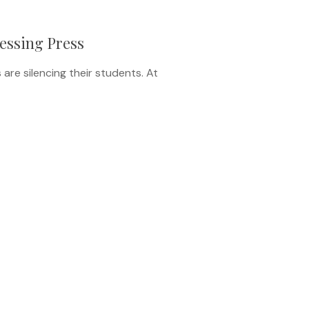
ressing Press
are silencing their students. At