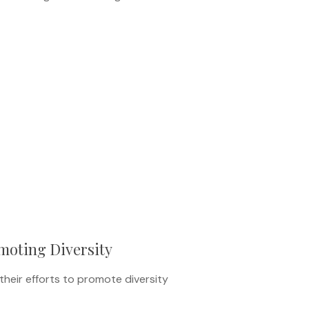
moting Diversity
heir efforts to promote diversity