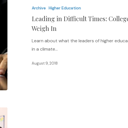
Difficult
Archive
Higher Education
Times:
Leading in Difficult Times: Colleg
College
and
Weigh In
University
Learn about what the leaders of higher educat
Presidents
in a climate…
Weigh
In
August 9, 2018
Christian
Colleges
Guilty