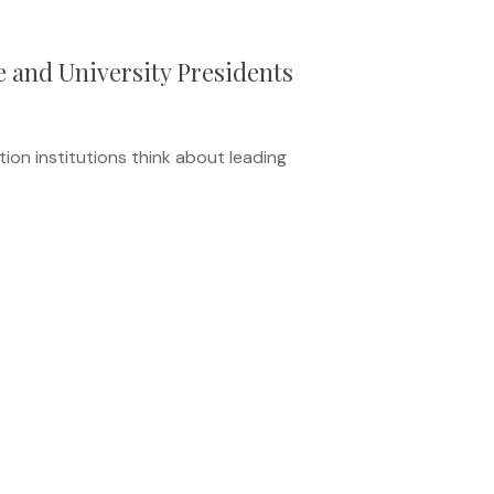
e and University Presidents
ion institutions think about leading