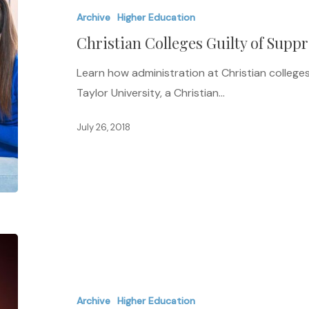
Archive
Higher Education
of
Christian Colleges Guilty of Supp
Suppressing
Press
Learn how administration at Christian colleges 
Taylor University, a Christian…
July 26, 2018
Racial
Disparity
and
Archive
Higher Education
Student