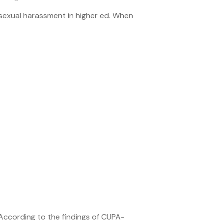
 sexual harassment in higher ed. When
According to the findings of CUPA-