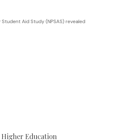
y Student Aid Study (NPSAS) revealed
n Higher Education