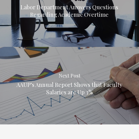
Labor Department Answers Questions
Regarding Academic Overtime
Next Post
AAUP’s Annual Report Shows that Faculty
Salaries are Up 3%