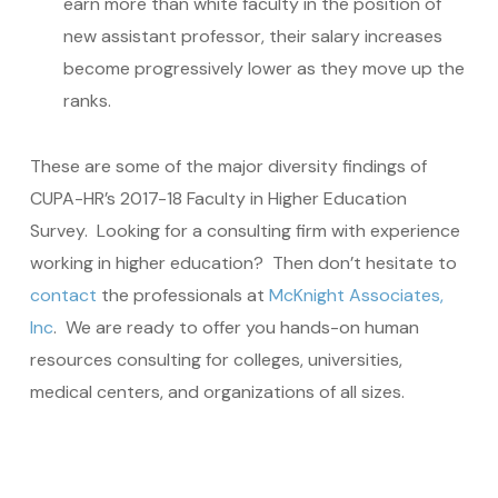
earn more than white faculty in the position of
new assistant professor, their salary increases
become progressively lower as they move up the
ranks.
These are some of the major diversity findings of
CUPA-HR’s 2017-18 Faculty in Higher Education
Survey. Looking for a consulting firm with experience
working in higher education? Then don’t hesitate to
contact
the professionals at
McKnight Associates,
Inc
. We are ready to offer you hands-on human
resources consulting for colleges, universities,
medical centers, and organizations of all sizes.