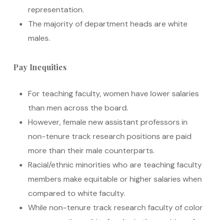
representation.
The majority of department heads are white
males.
Pay Inequities
For teaching faculty, women have lower salaries
than men across the board.
However, female new assistant professors in
non-tenure track research positions are paid
more than their male counterparts.
Racial/ethnic minorities who are teaching faculty
members make equitable or higher salaries when
compared to white faculty.
While non-tenure track research faculty of color