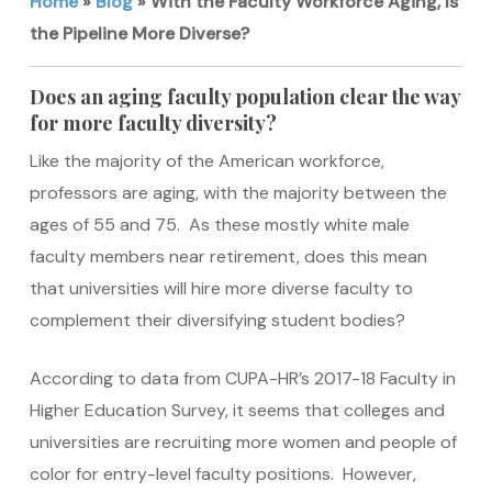
Home
»
Blog
»
With the Faculty Workforce Aging, Is
the Pipeline More Diverse?
Does an aging faculty population clear the way
for more faculty diversity?
Like the majority of the American workforce,
professors are aging, with the majority between the
ages of 55 and 75. As these mostly white male
faculty members near retirement, does this mean
that universities will hire more diverse faculty to
complement their diversifying student bodies?
According to data from CUPA-HR’s 2017-18 Faculty in
Higher Education Survey, it seems that colleges and
universities are recruiting more women and people of
color for entry-level faculty positions. However,