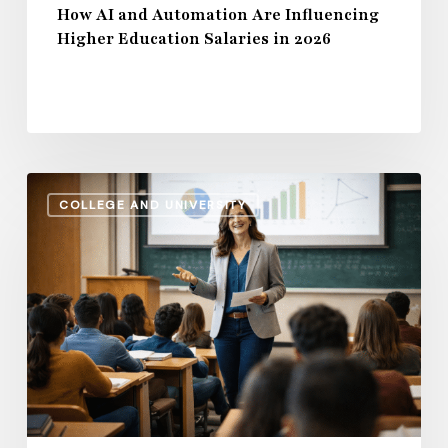
How AI and Automation Are Influencing
Higher Education Salaries in 2026
Administrative
COLLEGE AND UNIVERSITY
Salaries
vs.
Instructional
Pay:
How
the
Gap
Evolves
in