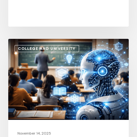
How
COLLEGE AND UNIVERSITY
AI
and
Automation
Are
Influencing
Higher
Education
Salaries
in
2026
November 14, 2025