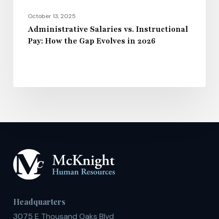
2026
October 13, 2025
Administrative Salaries vs. Instructional
Pay: How the Gap Evolves in 2026
Headquarters
3075 E Thousand Oaks Blvd