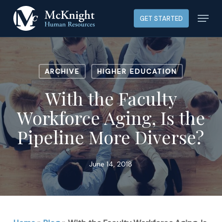
Skip
Menu
GET STARTED
to
main
content
ARCHIVE
HIGHER EDUCATION
With the Faculty
Workforce Aging, Is the
Pipeline More Diverse?
June 14, 2018