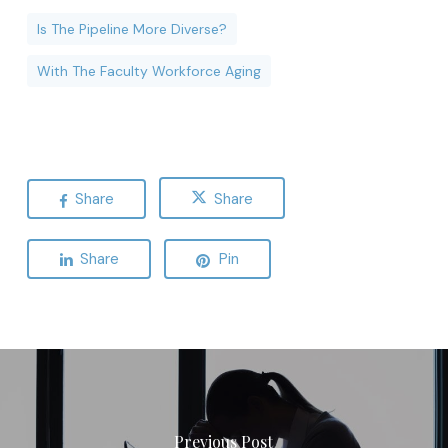
Is The Pipeline More Diverse?
With The Faculty Workforce Aging
Share
Share
Share
Pin
Previous Post