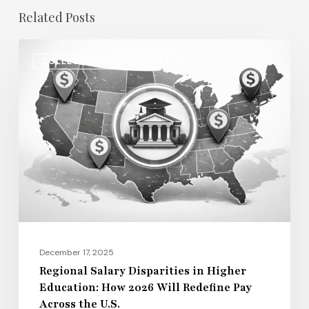
Related Posts
Regional
COLLEGE AND UNIVERSITY
Salary
Disparities
in
Higher
Education:
How
2026
Will
Redefine
Pay
December 17, 2025
Across
Regional Salary Disparities in Higher
Education: How 2026 Will Redefine Pay
the
Across the U.S.
U.S.