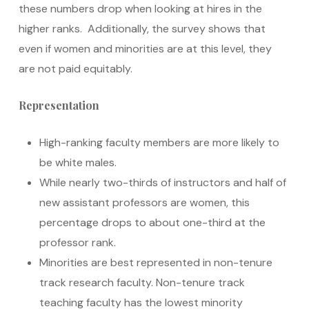
these numbers drop when looking at hires in the
higher ranks. Additionally, the survey shows that
even if women and minorities are at this level, they
are not paid equitably.
Representation
High-ranking faculty members are more likely to
be white males.
While nearly two-thirds of instructors and half of
new assistant professors are women, this
percentage drops to about one-third at the
professor rank.
Minorities are best represented in non-tenure
track research faculty. Non-tenure track
teaching faculty has the lowest minority