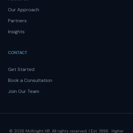
Our Approach
Partners
Insights
CONTACT
Get Started
Book a Consultation
Join Our Team
© 2026 McKnight HR. All rights reserved. | Est. 1996 · Higher