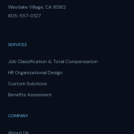
Westlake Village, CA 91362
805-557-0127
SERVICES
Job Classification & Total Compensation
HR Organizational Design
Custom Solutions
Benefits Assesment
COMPANY
About Us