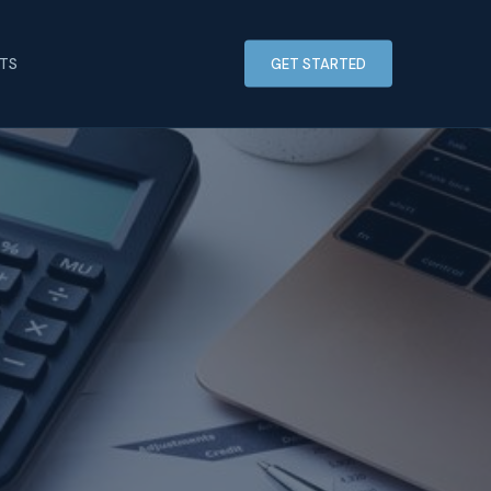
HTS
GET STARTED