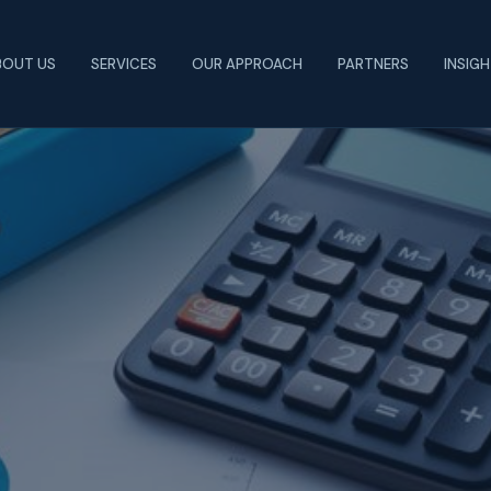
BOUT US
SERVICES
OUR APPROACH
PARTNERS
INSIG