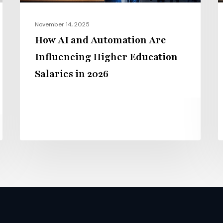
Salaries
E
in
i
November 14, 2025
2026
2
How AI and Automation Are
Influencing Higher Education
Salaries in 2026