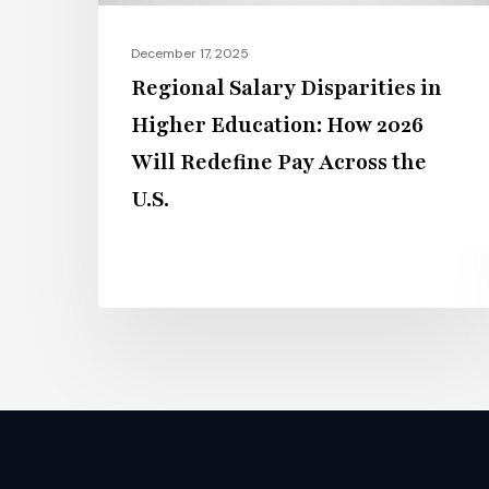
Will
Redefine
December 17, 2025
Pay
Regional Salary Disparities in
Across
Higher Education: How 2026
the
Will Redefine Pay Across the
U.S.
U.S.