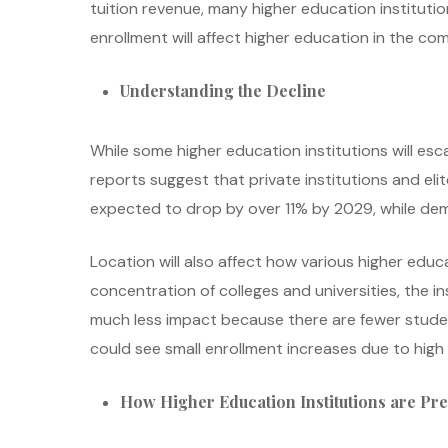
tuition revenue, many higher education instituti
enrollment will affect higher education in the com
Understanding the Decline
While some higher education institutions will esca
reports suggest that private institutions and elite
expected to drop by over 11% by 2029, while dema
Location will also affect how various higher educ
concentration of colleges and universities, the in
much less impact because there are fewer student
could see small enrollment increases due to high r
How Higher Education Institutions are Pr