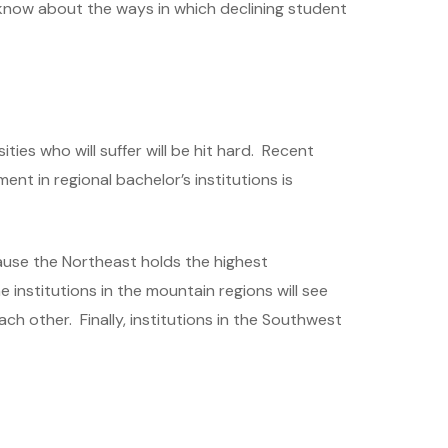
 know about the ways in which declining student
ties who will suffer will be hit hard. Recent
ment in regional bachelor’s institutions is
cause the Northeast holds the highest
e institutions in the mountain regions will see
h other. Finally, institutions in the Southwest