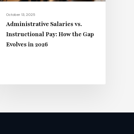
volves
n
October 13, 2025
026
Administrative Salaries vs.
Instructional Pay: How the Gap
Evolves in 2026