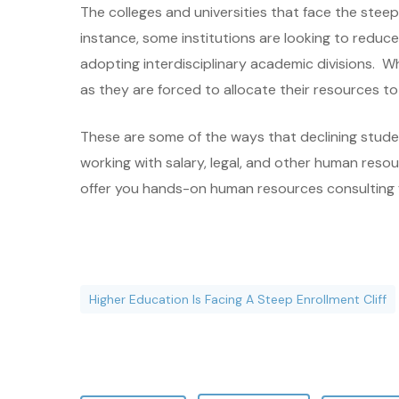
The colleges and universities that face the stee
instance, some institutions are looking to reduc
adopting interdisciplinary academic divisions. Wh
as they are forced to allocate their resources 
These are some of the ways that declining studen
working with salary, legal, and other human reso
offer you hands-on human resources consulting for
Higher Education Is Facing A Steep Enrollment Cliff