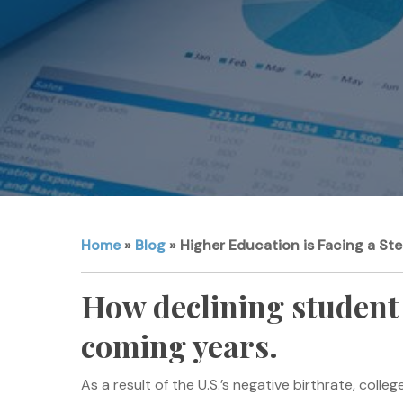
Home
»
Blog
»
Higher Education is Facing a Ste
How declining student 
coming years.
As a result of the U.S.’s negative birthrate, col