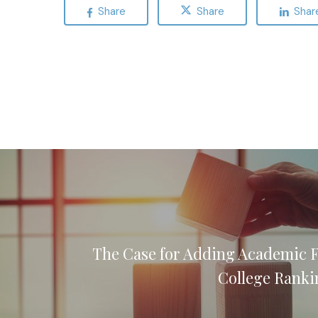
Share
Share
Shar
The Case for Adding Academic 
College Ranki