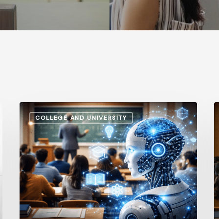
How
A
COLLEGE AND UNIVERSITY
AI
S
and
v
Automation
I
Are
P
Influencing
H
Higher
t
Education
G