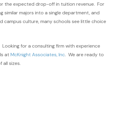
or the expected drop-off in tuition revenue. For
 similar majors into a single department, and
nd campus culture, many schools see little choice
 Looking for a consulting firm with experience
ls at
McKnight Associates, Inc
. We are ready to
all sizes.