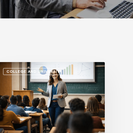
dministrative
COLLEGE AND UNIVERSITY
alaries
s.
nstructional
ay:
ow
he
ap