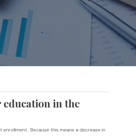
 education in the
dent enrollment. Because this means a decrease in