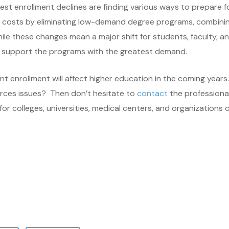
pest enrollment declines are finding various ways to prepare f
e costs by eliminating low-demand degree programs, combining
ile these changes mean a major shift for students, faculty, a
to support the programs with the greatest demand.
t enrollment will affect higher education in the coming years.
urces issues? Then don’t hesitate to
contact
the professiona
 colleges, universities, medical centers, and organizations of 