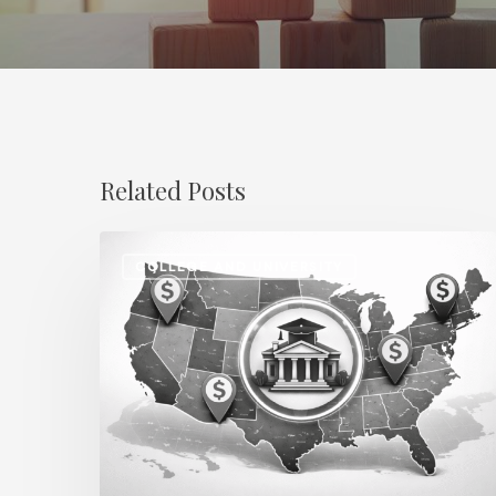
Related Posts
Regional
COLLEGE AND UNIVERSITY
Salary
Disparities
in
Higher
Education:
How
2026