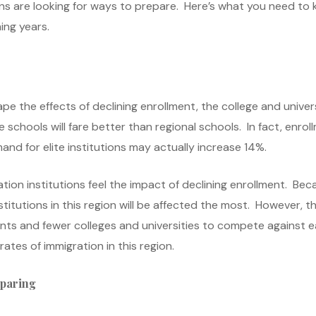
ons are looking for ways to prepare. Here’s what you need to
ing years.
pe the effects of declining enrollment, the college and universi
 schools will fare better than regional schools. In fact, enroll
nd for elite institutions may actually increase 14%.
ation institutions feel the impact of declining enrollment. Be
stitutions in this region will be affected the most. However, th
s and fewer colleges and universities to compete against eac
ates of immigration in this region.
eparing