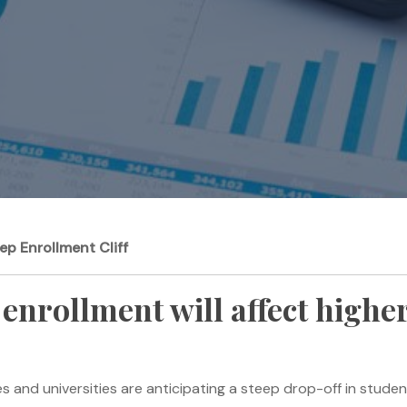
ep Enrollment Cliff
enrollment will affect higher
leges and universities are anticipating a steep drop-off in stu