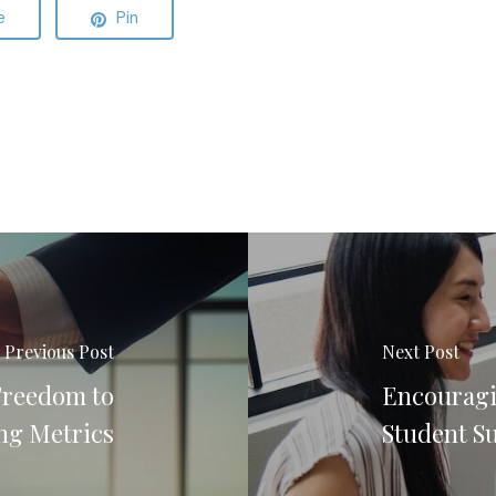
e
Pin
Previous Post
Next Post
Freedom to
Encouragi
ng Metrics
Student S