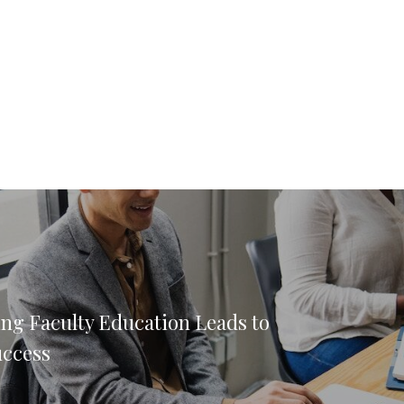
ng Faculty Education Leads to
uccess