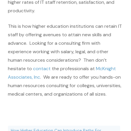
higher rates of IT staff retention, satisfaction, and
productivity.
This is how higher education institutions can retain IT
staff by offering avenues to attain new skills and
advance. Looking for a consulting firm with
experience working with salary, legal, and other
human resources considerations? Then don’t
hesitate to
contact
the professionals at
McKnight
Associates, Inc
. We are ready to offer you hands-on
human resources consulting for colleges, universities,
medical centers, and organizations of all sizes.
How Higher Education Can Introduce Paths For