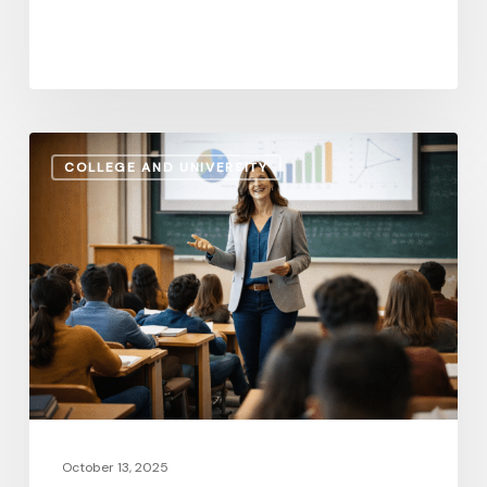
Administrative
COLLEGE AND UNIVERSITY
Salaries
vs.
Instructional
Pay:
How
the
Gap
Evolves
in
2026
October 13, 2025