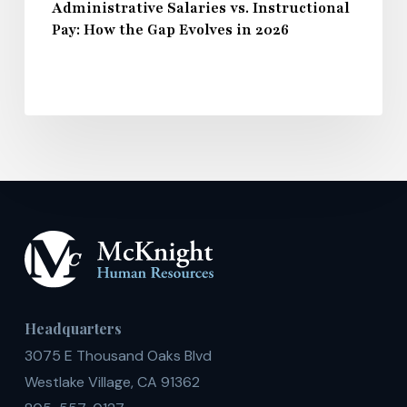
Administrative Salaries vs. Instructional
Pay: How the Gap Evolves in 2026
Headquarters
3075 E Thousand Oaks Blvd
Westlake Village, CA 91362