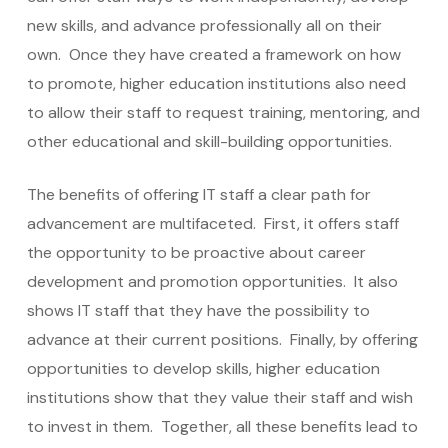
new skills, and advance professionally all on their
own. Once they have created a framework on how
to promote, higher education institutions also need
to allow their staff to request training, mentoring, and
other educational and skill-building opportunities.
The benefits of offering IT staff a clear path for
advancement are multifaceted. First, it offers staff
the opportunity to be proactive about career
development and promotion opportunities. It also
shows IT staff that they have the possibility to
advance at their current positions. Finally, by offering
opportunities to develop skills, higher education
institutions show that they value their staff and wish
to invest in them. Together, all these benefits lead to