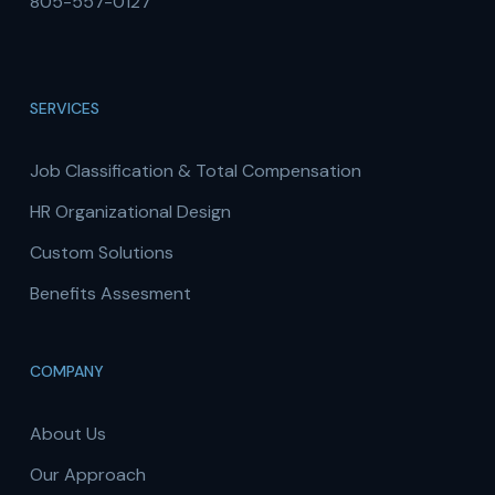
805-557-0127
SERVICES
Job Classification & Total Compensation
HR Organizational Design
Custom Solutions
Benefits Assesment
COMPANY
About Us
Our Approach