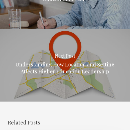
Next Post
Understanding How Location and Setting
Affects Higher Education Leadership
Related Posts