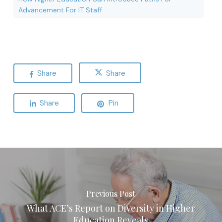
Advancement For IT Staff
Share
Share
Share
Pin
Previous Post
What ACE’s Report on Diversity in Higher
Education Reveals