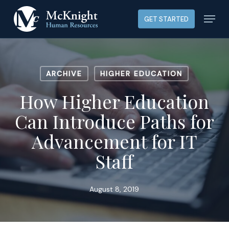
Skip
Menu
GET STARTED
to
main
content
ARCHIVE
HIGHER EDUCATION
How Higher Education
Can Introduce Paths for
Advancement for IT
Staff
August 8, 2019