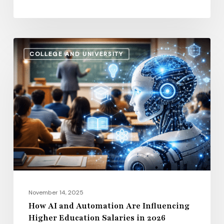
How
COLLEGE AND UNIVERSITY
AI
and
Automation
Are
Influencing
Higher
Education
Salaries
in
2026
November 14, 2025
How AI and Automation Are Influencing
Higher Education Salaries in 2026