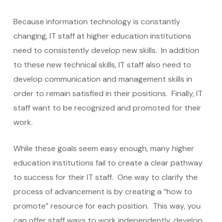
Because information technology is constantly
changing, IT staff at higher education institutions
need to consistently develop new skills. In addition
to these new technical skills, IT staff also need to
develop communication and management skills in
order to remain satisfied in their positions. Finally, IT
staff want to be recognized and promoted for their
work.
While these goals seem easy enough, many higher
education institutions fail to create a clear pathway
to success for their IT staff. One way to clarify the
process of advancement is by creating a “how to
promote” resource for each position. This way, you
can offer staff ways to work independently, develop