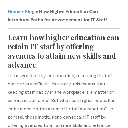
Home
»
Blog
»
How Higher Education Can
Introduce Paths for Advancement for IT Staff
Learn how higher education can
retain IT staff by offering
avenues to attain new skills and
advance.
In the world of higher education, recruiting IT staff
can be very difficult. Naturally, this means that
keeping staff happy in the workplace is a matter of
serious importance. But what can higher education
institutions do to increase IT staff satisfaction? In
general, these institutions can retain IT staff by
offering avenues to attain new skills and advance.