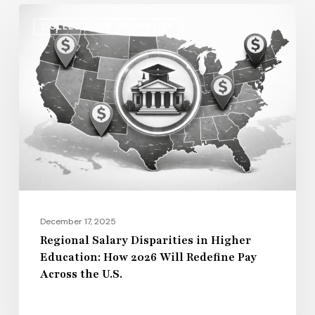
Regional
COLLEGE AND UNIVERSITY
Salary
Disparities
in
Higher
Education:
How
2026
Will
Redefine
Pay
December 17, 2025
Across
Regional Salary Disparities in Higher
Education: How 2026 Will Redefine Pay
the
Across the U.S.
U.S.