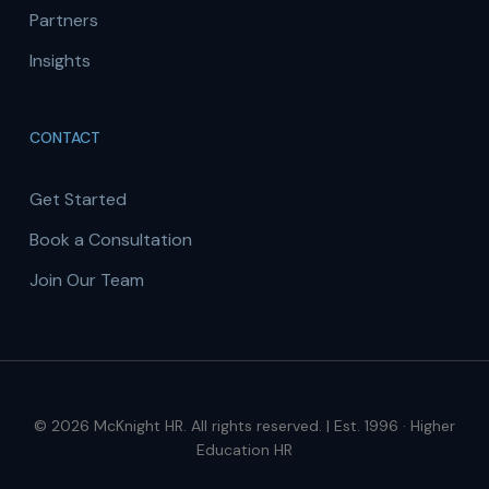
Partners
Insights
CONTACT
Get Started
Book a Consultation
Join Our Team
© 2026 McKnight HR. All rights reserved. | Est. 1996 · Higher
Education HR