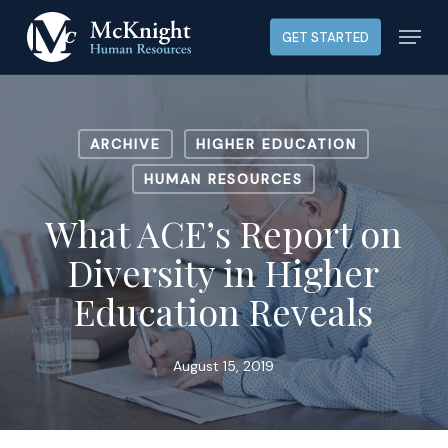
Skip
Menu
GET STARTED
to
main
content
ARCHIVE
HIGHER EDUCATION
HUMAN RESOURCES
What ACE’s Report on
Diversity in Higher
Education Reveals
August 15, 2019