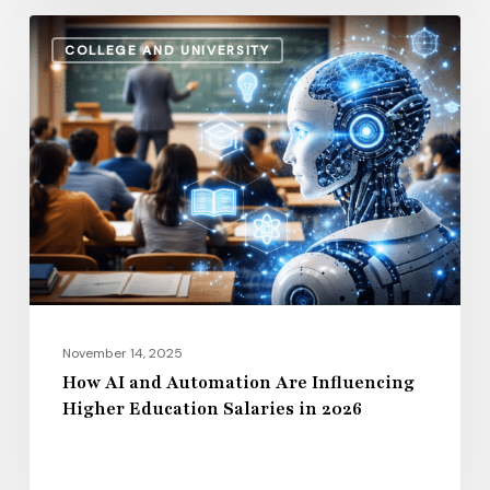
How
COLLEGE AND UNIVERSITY
AI
and
Automation
Are
Influencing
Higher
Education
Salaries
in
2026
November 14, 2025
How AI and Automation Are Influencing
Higher Education Salaries in 2026