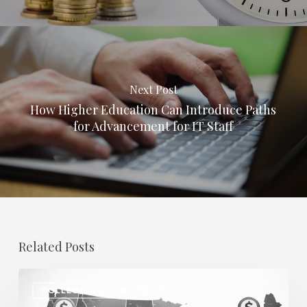
Next Post
How Higher Education Can Introduce Paths
for Advancement for IT Staff
Related Posts
Regional
COLLEGE AND UNIVERSITY
Salary