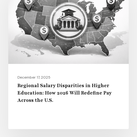
Disparities
in
Higher
Education:
How
2026
Will
Redefine
Pay
December 17, 2025
Across
Regional Salary Disparities in Higher
Education: How 2026 Will Redefine Pay
the
Across the U.S.
U.S.