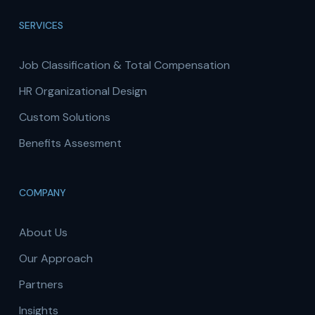
SERVICES
Job Classification & Total Compensation
HR Organizational Design
Custom Solutions
Benefits Assesment
COMPANY
About Us
Our Approach
Partners
Insights