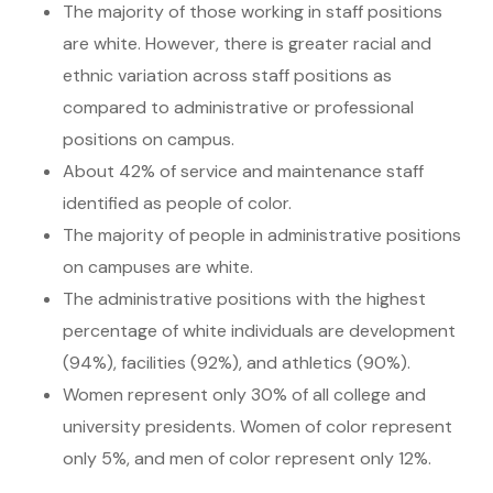
The majority of those working in staff positions
are white. However, there is greater racial and
ethnic variation across staff positions as
compared to administrative or professional
positions on campus.
About 42% of service and maintenance staff
identified as people of color.
The majority of people in administrative positions
on campuses are white.
The administrative positions with the highest
percentage of white individuals are development
(94%), facilities (92%), and athletics (90%).
Women represent only 30% of all college and
university presidents. Women of color represent
only 5%, and men of color represent only 12%.