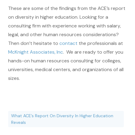
These are some of the findings from the ACE’s report
on diversity in higher education. Looking for a
consulting firm with experience working with salary,
legal, and other human resources considerations?
Then don’t hesitate to
contact
the professionals at
McKnight Associates, Inc
. We are ready to offer you
hands-on human resources consulting for colleges,
universities, medical centers, and organizations of all
sizes.
What ACE’s Report On Diversity In Higher Education
Reveals