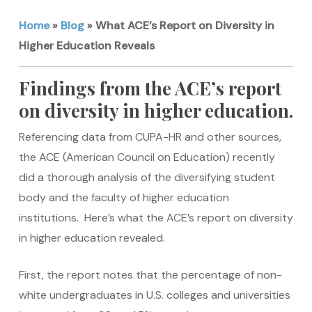
Home
»
Blog
»
What ACE’s Report on Diversity in
Higher Education Reveals
Findings from the ACE’s report
on diversity in higher education.
Referencing data from CUPA-HR and other sources,
the ACE (American Council on Education) recently
did a thorough analysis of the diversifying student
body and the faculty of higher education
institutions. Here’s what the ACE’s report on diversity
in higher education revealed.
First, the report notes that the percentage of non-
white undergraduates in U.S. colleges and universities