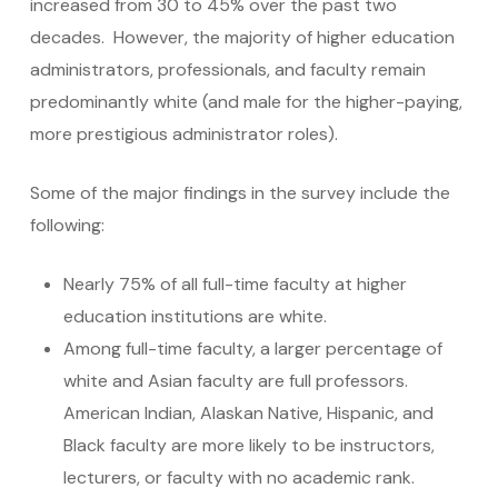
increased from 30 to 45% over the past two
decades. However, the majority of higher education
administrators, professionals, and faculty remain
predominantly white (and male for the higher-paying,
more prestigious administrator roles).
Some of the major findings in the survey include the
following:
Nearly 75% of all full-time faculty at higher
education institutions are white.
Among full-time faculty, a larger percentage of
white and Asian faculty are full professors.
American Indian, Alaskan Native, Hispanic, and
Black faculty are more likely to be instructors,
lecturers, or faculty with no academic rank.