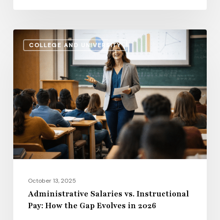
Administrative
COLLEGE AND UNIVERSITY
Salaries
vs.
Instructional
Pay:
How
the
Gap
Evolves
in
2026
October 13, 2025
Administrative Salaries vs. Instructional
Pay: How the Gap Evolves in 2026