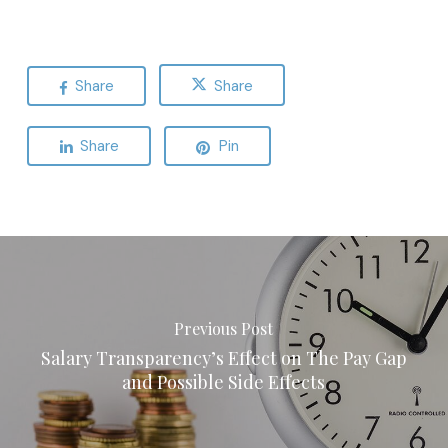
Share
Share
Share
Pin
Previous Post
Salary Transparency’s Effect on The Pay Gap
and Possible Side Effects