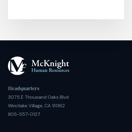
Headquarters
3075 E Thousand Oaks Blvd
Westlake Village, CA 91362
805-557-0127