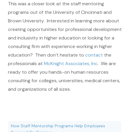
This was a closer look at the staff mentoring
programs out of the University of Cincinnati and
Brown University. Interested in learning more about
creating opportunities for professional development
and inclusivity in higher education or looking for a
consulting firm with experience working in higher
education? Then don’t hesitate to
contact
the
professionals at
McKnight Associates, Inc
. We are
ready to offer you hands-on human resources
consulting for colleges, universities, medical centers,
and organizations of all sizes.
How Staff Mentorship Programs Help Employees