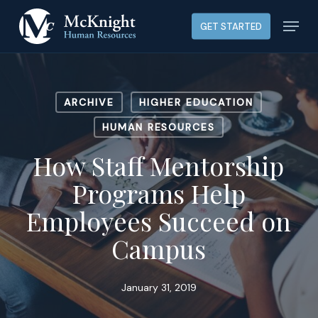
Skip
Menu
GET STARTED
to
main
content
ARCHIVE
HIGHER EDUCATION
HUMAN RESOURCES
How Staff Mentorship
Programs Help
Employees Succeed on
Campus
January 31, 2019