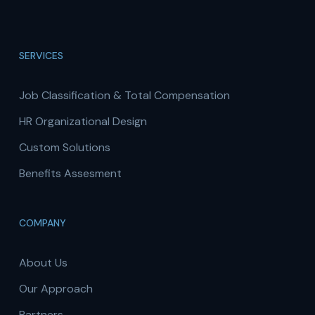
SERVICES
Job Classification & Total Compensation
HR Organizational Design
Custom Solutions
Benefits Assesment
COMPANY
About Us
Our Approach
Partners