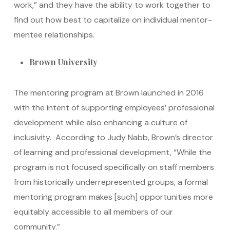
work,” and they have the ability to work together to
find out how best to capitalize on individual mentor-
mentee relationships.
Brown University
The mentoring program at Brown launched in 2016
with the intent of supporting employees’ professional
development while also enhancing a culture of
inclusivity. According to Judy Nabb, Brown’s director
of learning and professional development, “While the
program is not focused specifically on staff members
from historically underrepresented groups, a formal
mentoring program makes [such] opportunities more
equitably accessible to all members of our
community.”