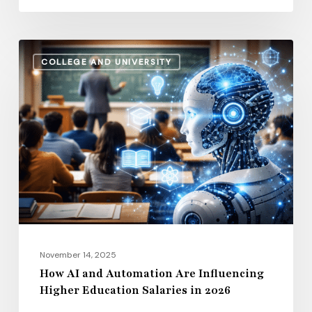
How
COLLEGE AND UNIVERSITY
AI
and
Automation
Are
Influencing
Higher
Education
Salaries
in
2026
November 14, 2025
How AI and Automation Are Influencing
Higher Education Salaries in 2026