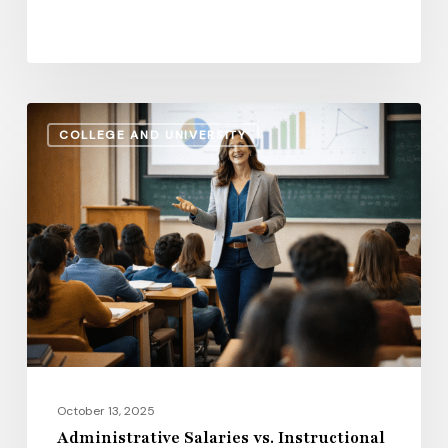
Administrative
COLLEGE AND UNIVERSITY
Salaries
vs.
Instructional
Pay:
How
the
Gap
Evolves
in
2026
October 13, 2025
Administrative Salaries vs. Instructional