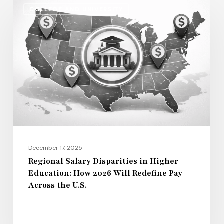
Regional
COLLEGE AND UNIVERSITY
Salary
Disparities
in
Higher
Education:
How
2026
Will
Redefine
Pay
December 17, 2025
Across
Regional Salary Disparities in Higher
Education: How 2026 Will Redefine Pay
the
Across the U.S.
U.S.