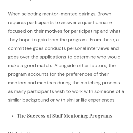
When selecting mentor-mentee pairings, Brown
requires participants to answer a questionnaire
focused on their motives for participating and what
they hope to gain from the program. From there, a
committee goes conducts personal interviews and
goes over the applications to determine who would
make a good match. Alongside other factors, the
program accounts for the preferences of their
mentors and mentees during the matching process
as many participants wish to work with someone of a
similar background or with similar life experiences.
The Success of Staff Mentoring Programs