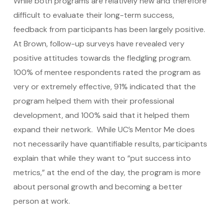
While both programs are relatively new and therefore
difficult to evaluate their long-term success,
feedback from participants has been largely positive.
At Brown, follow-up surveys have revealed very
positive attitudes towards the fledgling program.
100% of mentee respondents rated the program as
very or extremely effective, 91% indicated that the
program helped them with their professional
development, and 100% said that it helped them
expand their network. While UC’s Mentor Me does
not necessarily have quantifiable results, participants
explain that while they want to “put success into
metrics,” at the end of the day, the program is more
about personal growth and becoming a better
person at work.