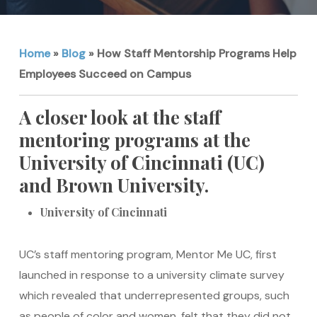
Home
»
Blog
»
How Staff Mentorship Programs Help
Employees Succeed on Campus
A closer look at the staff
mentoring programs at the
University of Cincinnati (UC)
and Brown University.
University of Cincinnati
UC’s staff mentoring program, Mentor Me UC, first
launched in response to a university climate survey
which revealed that underrepresented groups, such
as people of color and women, felt that they did not