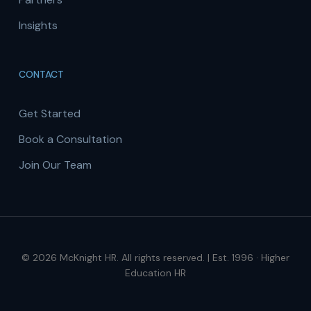
Insights
CONTACT
Get Started
Book a Consultation
Join Our Team
© 2026 McKnight HR. All rights reserved. | Est. 1996 · Higher
Education HR