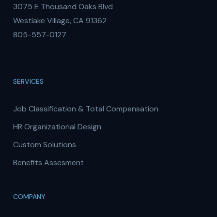
3075 E Thousand Oaks Blvd
Westlake Village, CA 91362
805-557-0127
SERVICES
Job Classification & Total Compensation
HR Organizational Design
Custom Solutions
Benefits Assesment
COMPANY