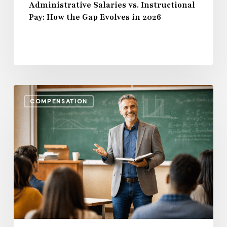
Administrative Salaries vs. Instructional
Pay: How the Gap Evolves in 2026
Benefits,
COMPENSATION
Bonuses
&
Beyond:
Total
Compensation
Trends
in
Higher
Education