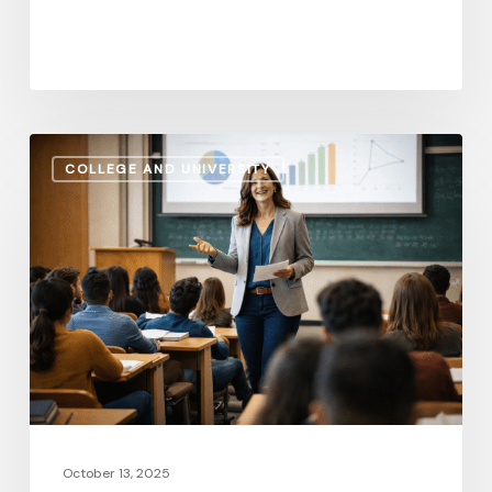
Quality
of
Life
Administrative
COLLEGE AND UNIVERSITY
Salaries
vs.
Instructional
Pay:
How
the
Gap
Evolves
in
2026
October 13, 2025