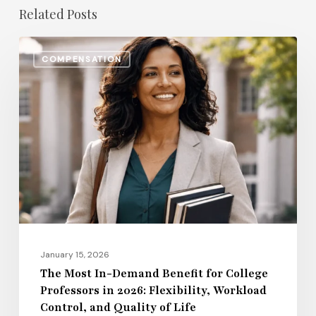
Related Posts
The
COMPENSATION
Most
In-
Demand
Benefit
for
College
Professors
in
2026:
Flexibility,
January 15, 2026
Workload
The Most In-Demand Benefit for College
Professors in 2026: Flexibility, Workload
Control,
Control, and Quality of Life
and