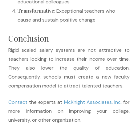
educational colleagues
Transformative
: Exceptional teachers who
cause and sustain positive change
Conclusion
Rigid scaled salary systems are not attractive to
teachers looking to increase their income over time.
They also lower the quality of education.
Consequently, schools must create a new faculty
compensation model to attract talented teachers.
Contact
the experts at
McKnight Associates, Inc
. for
more information on improving your college,
university, or other organization.