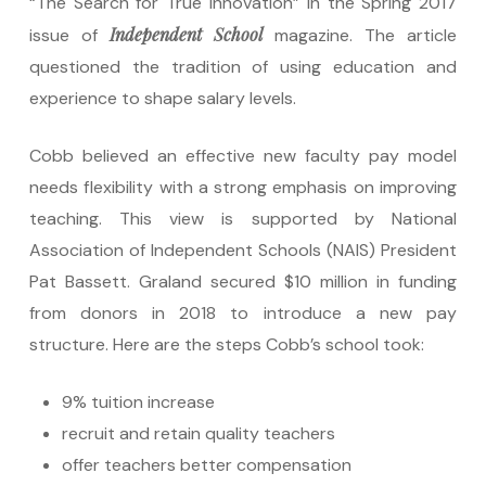
“The Search for True Innovation” in the Spring 2017
Independent School
issue of
magazine. The article
questioned the tradition of using education and
experience to shape salary levels.
Cobb believed an effective new faculty pay model
needs flexibility with a strong emphasis on improving
teaching. This view is supported by National
Association of Independent Schools (NAIS) President
Pat Bassett. Graland secured $10 million in funding
from donors in 2018 to introduce a new pay
structure. Here are the steps Cobb’s school took:
9% tuition increase
recruit and retain quality teachers
offer teachers better compensation