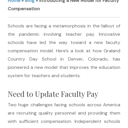
Home
»
Blog
»
Introducing a New Model for Faculty
Compensation
Schools are facing a metamorphosis in the fallout of
the pandemic involving teacher pay. Innovative
schools have led the way toward a new faculty
compensation model. Here’s a look at how Graland
Country Day School in Denver, Colorado, has
pioneered a new model that improves the education
system for teachers and students.
Need to Update Faculty Pay
Two huge challenges facing schools across America
are recruiting quality personnel and providing them
with sufficient compensation. Independent schools