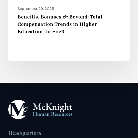
for
September 29, 2025
2026
Benefits, Bonuses & Beyond: Total
Compensation Trends in Higher
Education for 2026
Headquarters