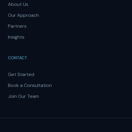
About Us
Our Approach
Partners
Insights
CONTACT
Get Started
Book a Consultation
Join Our Team