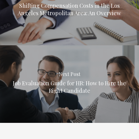
Shifting Compensation Costs in the Los
Angeles Metropolitan Area: An Overview
Next Post
Job Evaluation Guide for HR: How to Hire the
Right Candidate