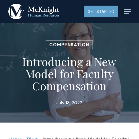
Skip
Menu
GET STARTED
to
main
content
COMPENSATION
Introducing a New
Model for Faculty
Compensation
July 13, 2022