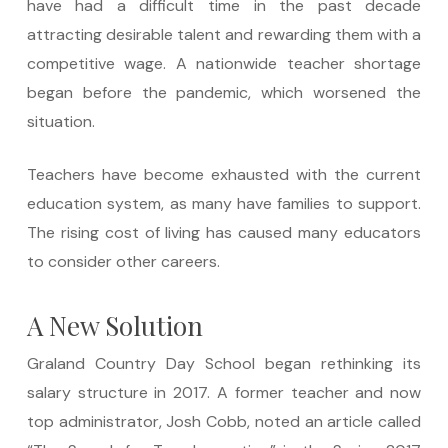
have had a difficult time in the past decade
attracting desirable talent and rewarding them with a
competitive wage. A nationwide teacher shortage
began before the pandemic, which worsened the
situation.
Teachers have become exhausted with the current
education system, as many have families to support.
The rising cost of living has caused many educators
to consider other careers.
A New Solution
Graland Country Day School began rethinking its
salary structure in 2017. A former teacher and now
top administrator, Josh Cobb, noted an article called