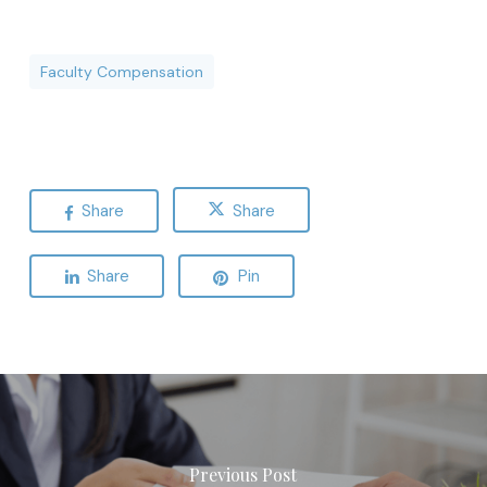
Faculty Compensation
Share
Share
Share
Pin
Previous Post