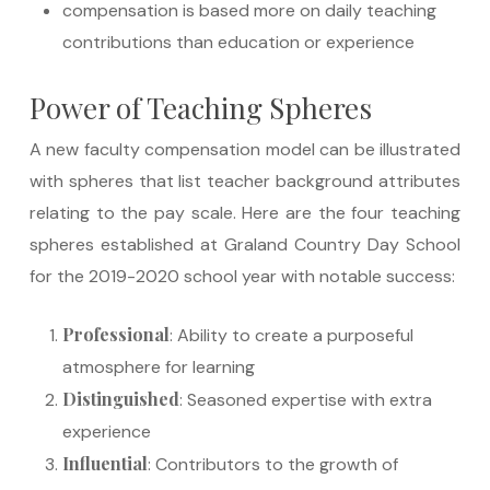
compensation is based more on daily teaching
contributions than education or experience
Power of Teaching Spheres
A new faculty compensation model can be illustrated
with spheres that list teacher background attributes
relating to the pay scale. Here are the four teaching
spheres established at Graland Country Day School
for the 2019-2020 school year with notable success:
Professional
: Ability to create a purposeful
atmosphere for learning
Distinguished
: Seasoned expertise with extra
experience
Influential
: Contributors to the growth of