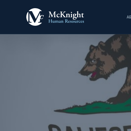
Skip
to
A
main
content