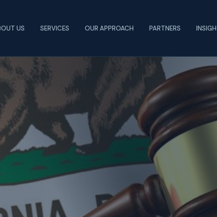
BOUT US
SERVICES
OUR APPROACH
PARTNERS
INSIG