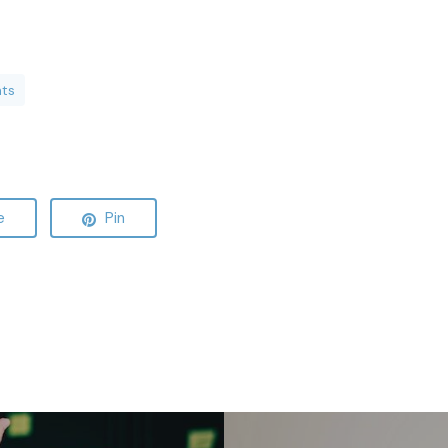
nts
e
Pin