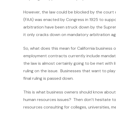
However, the law could be blocked by the court 
(FAA) was enacted by Congress in 1925 to support
arbitration have been struck down by the Supre
it only cracks down on mandatory arbitration agr
So, what does this mean for California business o
employment contracts currently include mandator
the law is almost certainly going to be met with 
ruling on the issue. Businesses that want to pla
final ruling is passed down.
This is what business owners should know about Ca
human resources issues? Then don’t hesitate t
resources consulting for colleges, universities, me