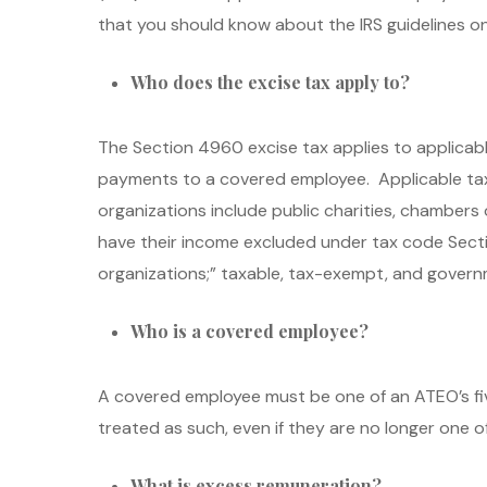
that you should know about the IRS guidelines o
Who does the excise tax apply to?
The Section 4960 excise tax applies to applica
payments to a covered employee. Applicable ta
organizations include public charities, chamber
have their income excluded under tax code Section 
organizations;” taxable, tax-exempt, and governme
Who is a covered employee?
A covered employee must be one of an ATEO’s fi
treated as such, even if they are no longer one 
What is excess remuneration?