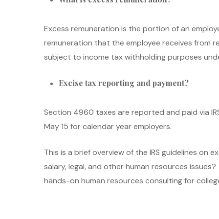
Excess remuneration is the portion of an employ
remuneration that the employee receives from rel
subject to income tax withholding purposes unde
Excise tax reporting and payment?
Section 4960 taxes are reported and paid via IRS 
May 15 for calendar year employers.
This is a brief overview of the IRS guidelines on
salary, legal, and other human resources issues
hands-on human resources consulting for colleges,