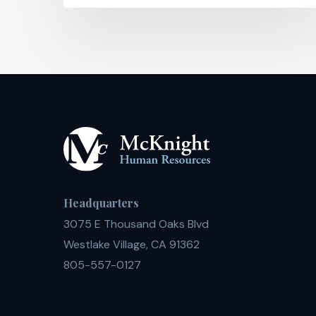
Headquarters
3075 E Thousand Oaks Blvd
Westlake Village, CA 91362
805-557-0127