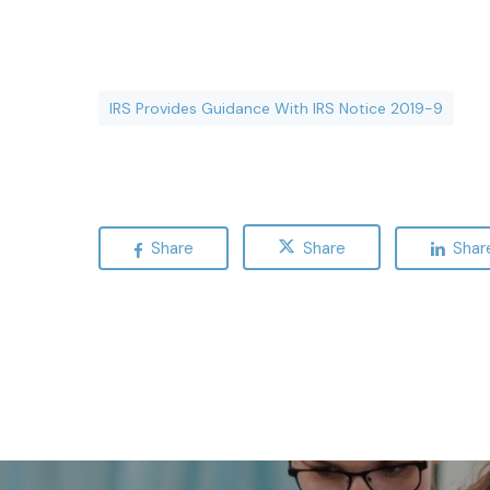
IRS Provides Guidance With IRS Notice 2019-9
Share
Share
Shar