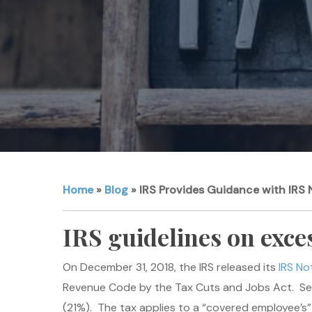
Home
»
Blog
»
IRS Provides Guidance with IRS 
IRS guidelines on exce
On December 31, 2018, the IRS released its
IRS No
Revenue Code by the Tax Cuts and Jobs Act. Se
(21%). The tax applies to a “covered employee’s”