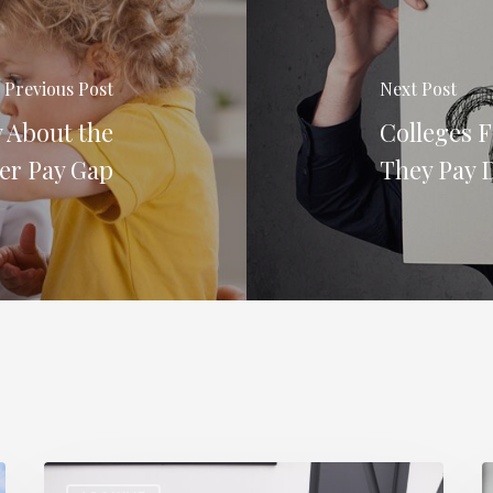
Previous Post
Next Post
 About the
Colleges 
er Pay Gap
They Pay D
Staff
H