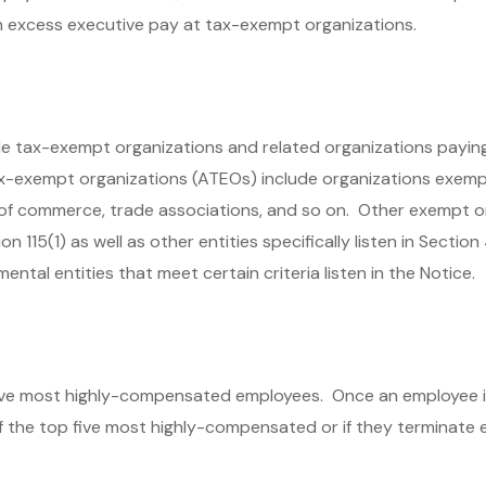
n excess executive pay at tax-exempt organizations.
ble tax-exempt organizations and related organizations payi
x-exempt organizations (ATEOs) include organizations exemp
s of commerce, trade associations, and so on. Other exempt o
115(1) as well as other entities specifically listen in Section
ntal entities that meet certain criteria listen in the Notice.
ve most highly-compensated employees. Once an employee is
of the top five most highly-compensated or if they terminate