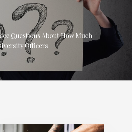
Face Questions About How Much
iversity Officers
ow