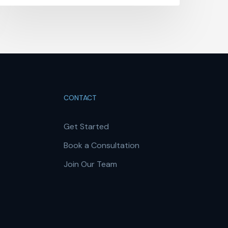
CONTACT
Get Started
Book a Consultation
Join Our Team