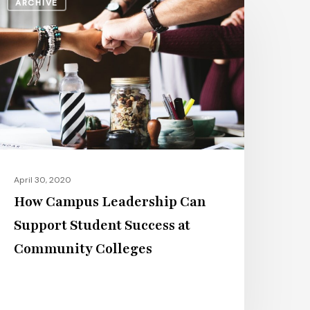
ARCHIVE
ampus
eadership
an
upport
tudent
uccess
t
ommunity
olleges
April 30, 2020
How Campus Leadership Can
Support Student Success at
Community Colleges