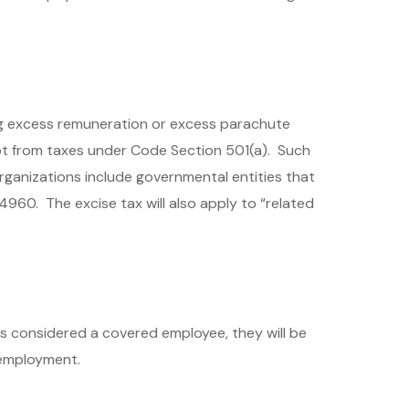
ng excess remuneration or excess parachute
t from taxes under Code Section 501(a). Such
rganizations include governmental entities that
 4960. The excise tax will also apply to “related
 considered a covered employee, they will be
 employment.