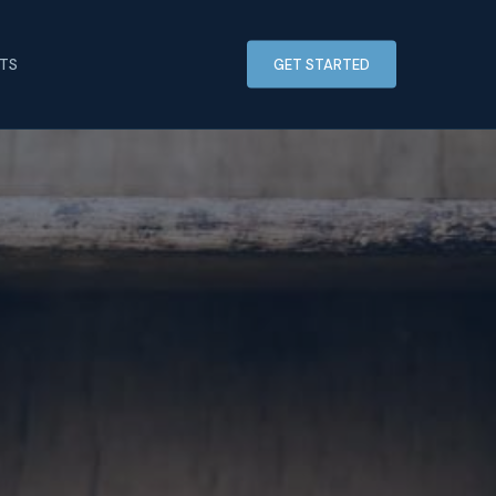
HTS
GET STARTED