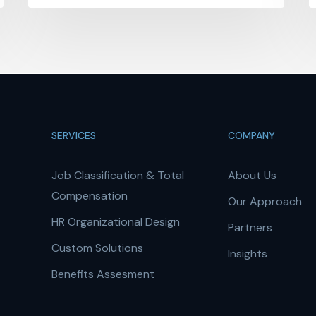
SERVICES
COMPANY
Job Classification & Total
About Us
Compensation
Our Approach
HR Organizational Design
Partners
Custom Solutions
Insights
Benefits Assesment