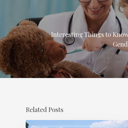
Interesting Things to Know
Gend
Related Posts
How