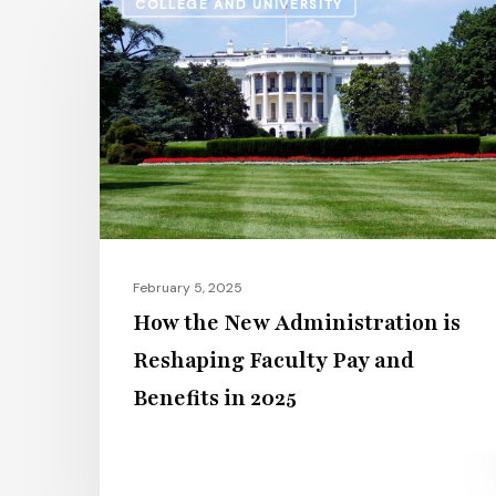
COLLEGE AND UNIVERSITY
the
New
Administration
is
Reshaping
Faculty
Pay
and
Benefits
February 5, 2025
in
How the New Administration is
2025
Reshaping Faculty Pay and
Benefits in 2025