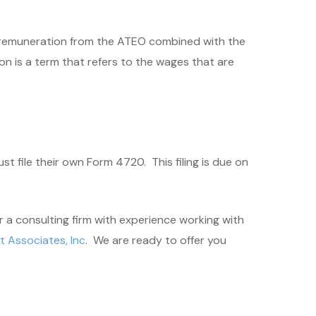
he remuneration from the ATEO combined with the
n is a term that refers to the wages that are
t file their own Form 4720. This filing is due on
r a consulting firm with experience working with
 Associates, Inc
. We are ready to offer you