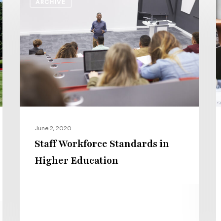
ARCHIVE
Workforce
C
Standards
L
in
C
Higher
S
Education
S
S
a
C
C
June 2, 2020
Staff Workforce Standards in
Higher Education