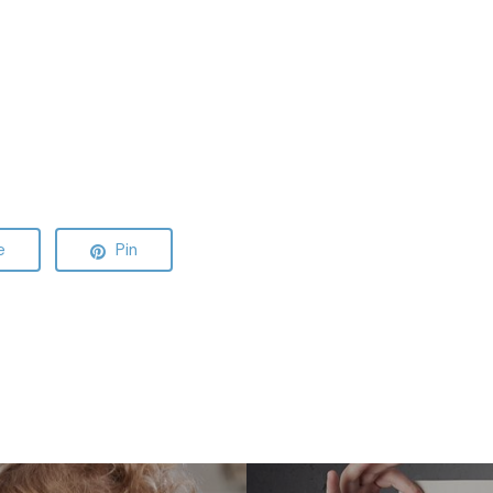
e
Pin