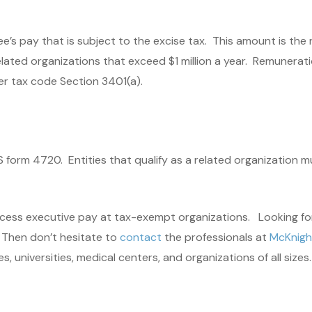
ee’s pay that is subject to the excise tax. This amount is t
ated organizations that exceed $1 million a year. Remuneratio
r tax code Section 3401(a).
form 4720. Entities that qualify as a related organization mus
 excess executive pay at tax-exempt organizations. Looking fo
? Then don’t hesitate to
contact
the professionals at
McKnight
 universities, medical centers, and organizations of all sizes.