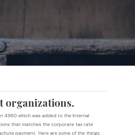
t organizations.
on 4960 which was added to the Internal
ions that matches the corporate tax rate
arachute payment. Here are some of the things