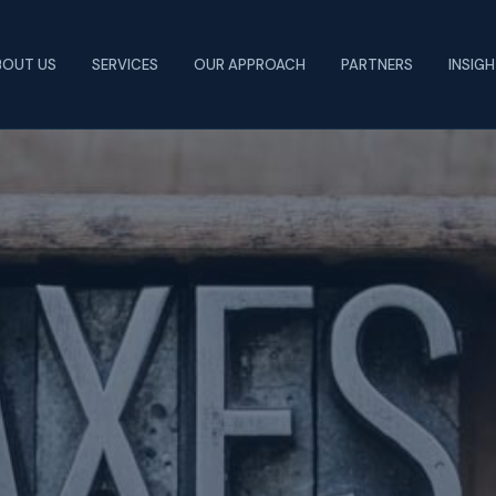
BOUT US
SERVICES
OUR APPROACH
PARTNERS
INSIG