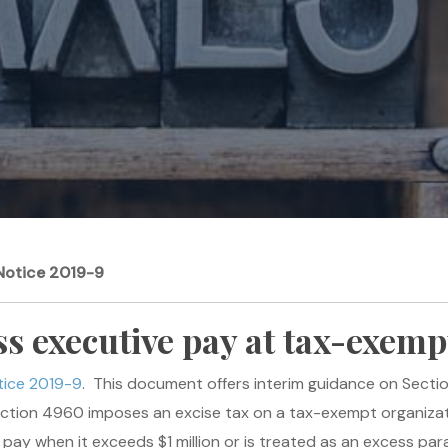
Notice 2019-9
ss executive pay at tax-exemp
tice 2019-9
. This document offers interim guidance on Secti
ction 4960 imposes an excise tax on a tax-exempt organizat
 pay when it exceeds $1 million or is treated as an excess p