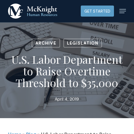
Skip
Menu
GET STARTED
to
main
content
ARCHIVE
LEGISLATION
U.S. Labor Department
to Raise Overtime
Threshold to $35,000
April 4, 2019