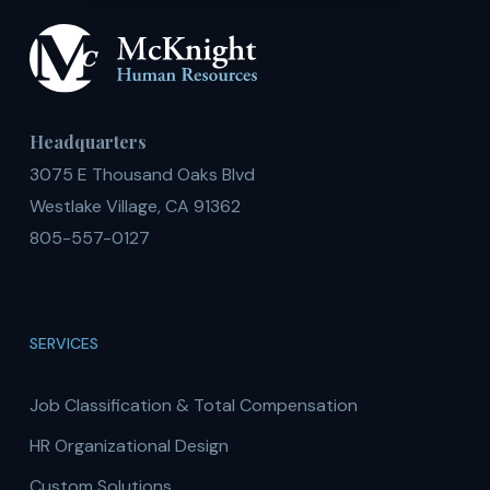
Headquarters
3075 E Thousand Oaks Blvd
Westlake Village, CA 91362
805-557-0127
SERVICES
Job Classification & Total Compensation
HR Organizational Design
Custom Solutions