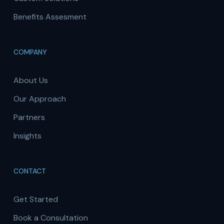
Benefits Assesment
COMPANY
About Us
Our Approach
Partners
Insights
CONTACT
Get Started
Book a Consultation