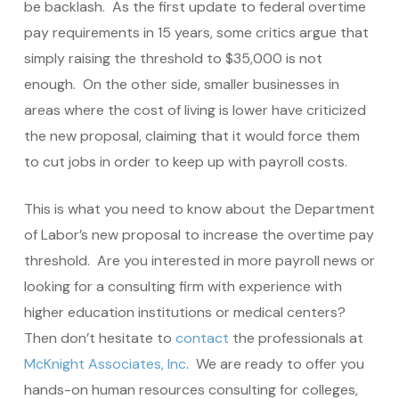
be backlash. As the first update to federal overtime
pay requirements in 15 years, some critics argue that
simply raising the threshold to $35,000 is not
enough. On the other side, smaller businesses in
areas where the cost of living is lower have criticized
the new proposal, claiming that it would force them
to cut jobs in order to keep up with payroll costs.
This is what you need to know about the Department
of Labor’s new proposal to increase the overtime pay
threshold. Are you interested in more payroll news or
looking for a consulting firm with experience with
higher education institutions or medical centers?
Then don’t hesitate to
contact
the professionals at
McKnight Associates, Inc
. We are ready to offer you
hands-on human resources consulting for colleges,