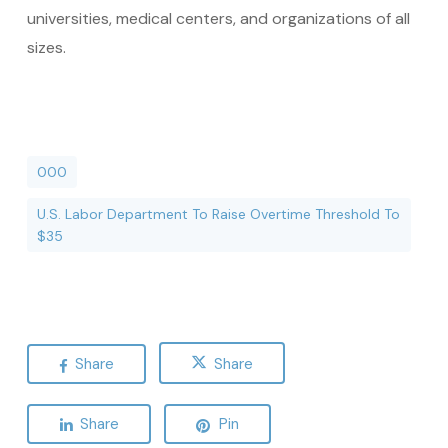
universities, medical centers, and organizations of all
sizes.
000
U.S. Labor Department To Raise Overtime Threshold To
$35
Share
Share
Share
Pin