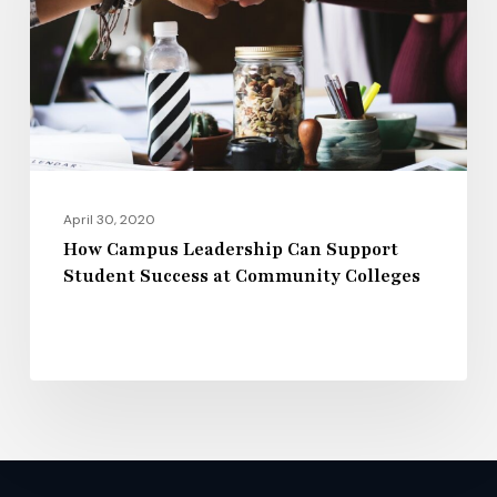
Support
Student
Success
at
Community
Colleges
April 30, 2020
How Campus Leadership Can Support
Student Success at Community Colleges