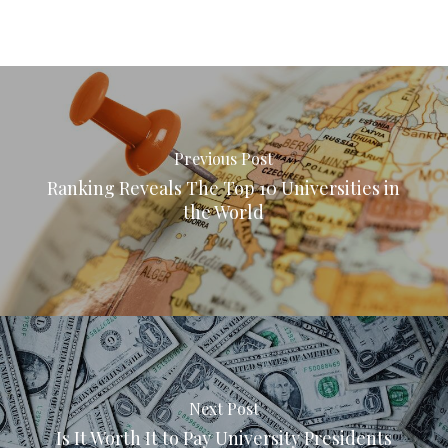
Previous Post
Ranking Reveals The Top 10 Universities in
the World
Next Post
Is It Worth It to Pay University Presidents