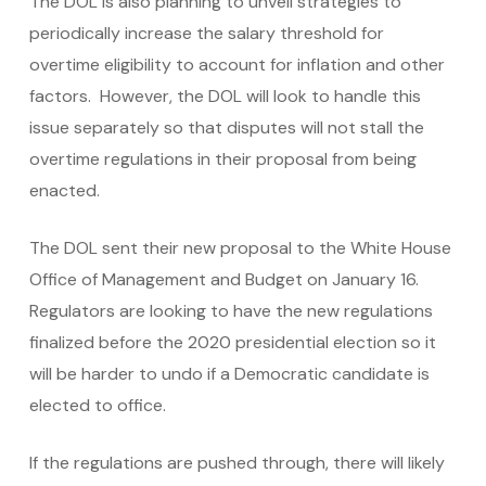
The DOL is also planning to unveil strategies to
periodically increase the salary threshold for
overtime eligibility to account for inflation and other
factors. However, the DOL will look to handle this
issue separately so that disputes will not stall the
overtime regulations in their proposal from being
enacted.
The DOL sent their new proposal to the White House
Office of Management and Budget on January 16.
Regulators are looking to have the new regulations
finalized before the 2020 presidential election so it
will be harder to undo if a Democratic candidate is
elected to office.
If the regulations are pushed through, there will likely