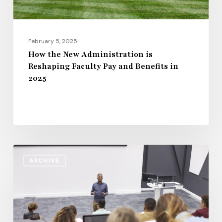
and
Benefits
in
February 5, 2025
2025
How the New Administration is
Reshaping Faculty Pay and Benefits in
2025
Staff
ARCHIVE
Workforce
Standards
in
Higher