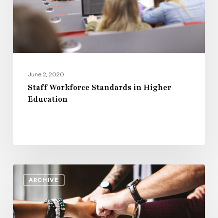
Education
June 2, 2020
Staff Workforce Standards in Higher
Education
How
ARCHIVE
Campus
Leadership
Can