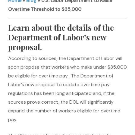
Home
»
Blog
»
U.S. Labor Department to Raise
Overtime Threshold to $35,000
Learn about the details of the
Department of Labor’s new
proposal.
According to sources, the Department of Labor will
soon propose that workers who make under $35,000
be eligible for overtime pay. The Department of
Labor’s new proposal to update overtime pay
regulations has been long anticipated and, if the
sources prove correct, the DOL will significantly
expand the number of workers eligible for overtime
pay.