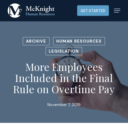
Skip
Menu
GET STARTED
to
main
content
ARCHIVE
HUMAN RESOURCES
LEGISLATION
More Employees
Included in the Final
Rule on Overtime Pay
November 7, 2019