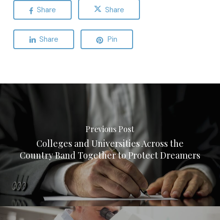
Share
Share
Share
Pin
Previous Post
Colleges and Universities Across the
Country Band Together to Protect Dreamers