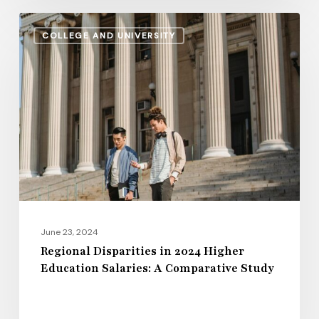
Regional
COLLEGE AND UNIVERSITY
Disparities
in
2024
Higher
Education
Salaries:
A
Comparative
Study
June 23, 2024
Regional Disparities in 2024 Higher
Education Salaries: A Comparative Study