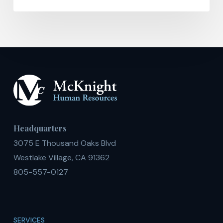
Headquarters
3075 E Thousand Oaks Blvd
Westlake Village, CA 91362
805-557-0127
SERVICES