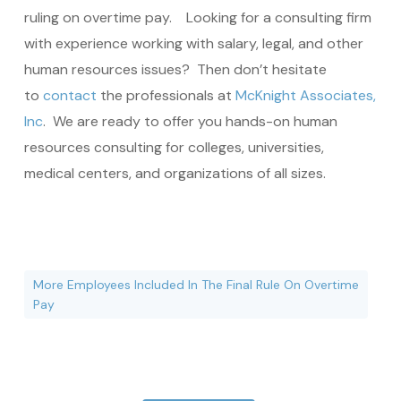
ruling on overtime pay. Looking for a consulting firm
with experience working with salary, legal, and other
human resources issues? Then don’t hesitate
to
contact
the professionals at
McKnight Associates,
Inc
. We are ready to offer you hands-on human
resources consulting for colleges, universities,
medical centers, and organizations of all sizes.
More Employees Included In The Final Rule On Overtime
Pay