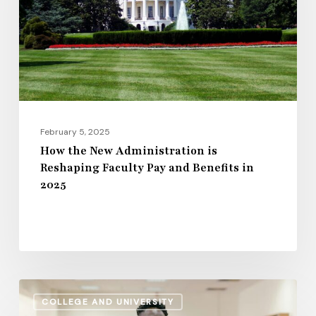
is
Reshaping
Faculty
Pay
and
Benefits
in
February 5, 2025
2025
How the New Administration is
Reshaping Faculty Pay and Benefits in
2025
Retirement
COLLEGE AND UNIVERSITY
Planning