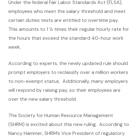
Under the federal Fair Labor Standards Act (FLSA),
employees who meet the salary threshold and meet
certain duties tests are entitled to overtime pay.
This amounts to 1 ½ times their regular hourly rate for
the hours that exceed the standard 40-hour work
week.
According to experts, the newly updated rule should
prompt employers to reclassify over a million workers
to non-exempt status. Additionally, many employers
will respond by raising pay, so their employees are
over the new salary threshold.
The Society for Human Resource Management
(SHRM) is excited about this new ruling. According to
Nancy Hammer, SHRM’s Vice President of regulatory