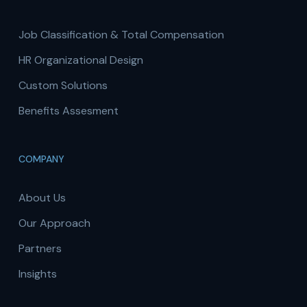
Job Classification & Total Compensation
HR Organizational Design
Custom Solutions
Benefits Assesment
COMPANY
About Us
Our Approach
Partners
Insights