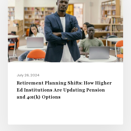
Shifts:
How
Higher
Ed
Institutions
Are
Updating
Pension
and
July 26, 2024
401(k)
Retirement Planning Shifts: How Higher
Ed Institutions Are Updating Pension
Options
and 401(k) Options