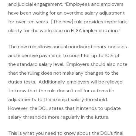
and judicial engagement, “Employees and employers
have been waiting for an overtime salary adjustment
for over ten years. [The new] rule provides important
clarity for the workplace on FLSA implementation.”
The new rule allows annual nondiscretionary bonuses
and incentive payments to count for up to 10% of
the standard salary level. Employers should also note
that the ruling does not make any changes to the
duties tests. Additionally, employers will be relieved
to know that the rule doesn’t call for automatic
adjustments to the exempt salary threshold.
However, the DOL states that it intends to update
salary thresholds more regularly in the future.
This is what you need to know about the DOL’s final