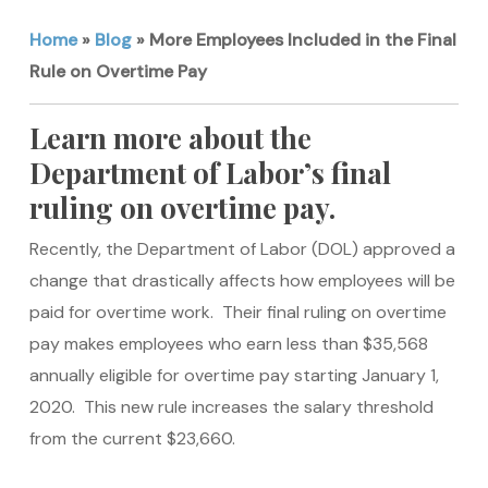
Home
»
Blog
»
More Employees Included in the Final
Rule on Overtime Pay
Learn more about the
Department of Labor’s final
ruling on overtime pay.
Recently, the Department of Labor (DOL) approved a
change that drastically affects how employees will be
paid for overtime work. Their final ruling on overtime
pay makes employees who earn less than $35,568
annually eligible for overtime pay starting January 1,
2020. This new rule increases the salary threshold
from the current $23,660.