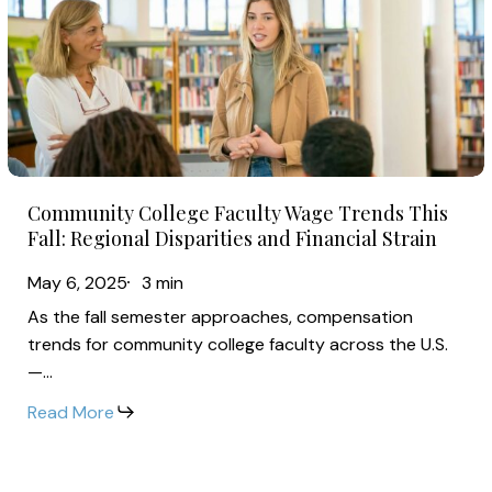
Faculty
Wage
Trends
This
Fall:
Regional
Community
Disparities
Community College Faculty Wage Trends This
College
and
Fall: Regional Disparities and Financial Strain
Faculty
Financial
May 6, 2025
3 min
Wage
Strain
As the fall semester approaches, compensation
Trends
trends for community college faculty across the U.S.
This
—…
Fall:
Read More
Regional
Disparities
and