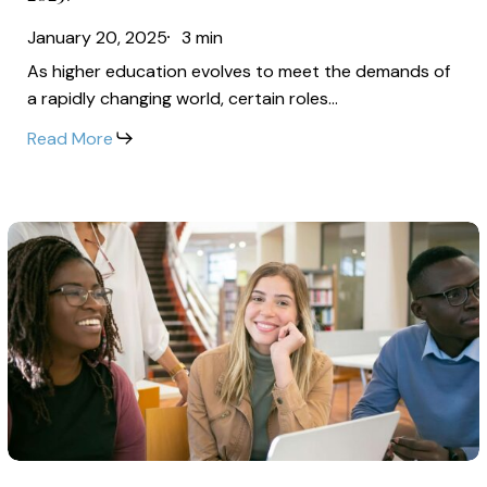
Administration:
Biggest
January 20, 2025
3 min
Which
Salary
As higher education evolves to meet the demands of
Higher
Increases
a rapidly changing world, certain roles…
Ed
in
Read More
Jobs
2025?
Are
Seeing
The
the
Changing
Biggest
Job
Salary
Market
Increases
for
in
Higher
2025?
Ed
Professionals:
The