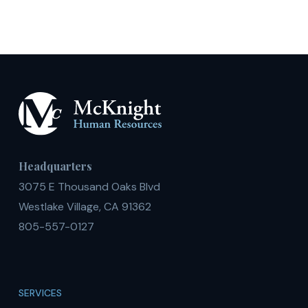
Headquarters
3075 E Thousand Oaks Blvd
Westlake Village, CA 91362
805-557-0127
SERVICES