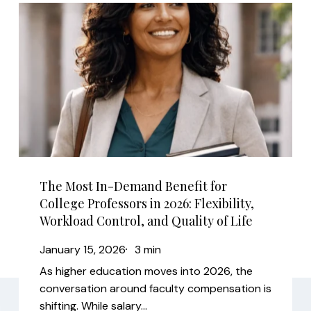
The
Most
In-
Demand
Benefit
for
College
Professors
in
The Most In-Demand Benefit for
2026:
College Professors in 2026: Flexibility,
Flexibility,
Workload Control, and Quality of Life
Workload
January 15, 2026
3 min
Control,
As higher education moves into 2026, the
and
conversation around faculty compensation is
Quality
shifting. While salary…