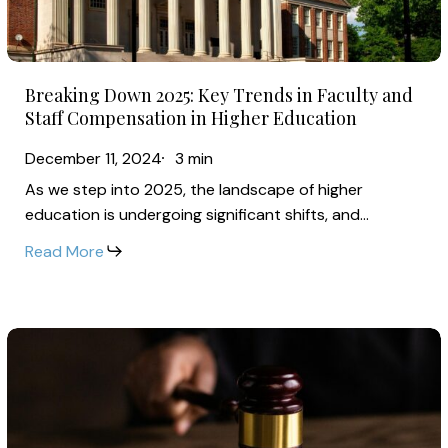
in
Faculty
and
Breaking
Staff
Breaking Down 2025: Key Trends in Faculty and
Down
Compensation
Staff Compensation in Higher Education
2025:
in
December 11, 2024
3 min
Key
Higher
As we step into 2025, the landscape of higher
Trends
Education
education is undergoing significant shifts, and…
in
Faculty
Read More
and
Staff
Compensation
Federal
in
Judge
Higher
Vacates
Education
FLSA