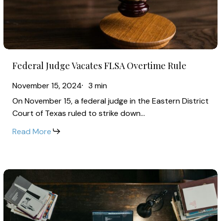
Overtime
Rule
Federal
Federal Judge Vacates FLSA Overtime Rule
Judge
Vacates
November 15, 2024
3 min
FLSA
On November 15, a federal judge in the Eastern District
Overtime
Court of Texas ruled to strike down…
Rule
Read More
2025
Salary
Trends
for