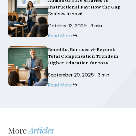
Administrative Salaries vs.
Administrative
Administrative
Higher
Higher
Instructional Pay: How the Gap
the
the
Salaries
Salaries
Education
Education
Evolves in 2026
U.S.
U.S.
vs.
vs.
Salaries
Salaries
October 13, 2025
3 min
Instructional
Instructional
in
in
Read More
Pay:
Pay:
2026
2026
How
How
Benefits, Bonuses & Beyond:
Benefits,
Benefits,
the
the
Total Compensation Trends in
Bonuses
Bonuses
Gap
Gap
Higher Education for 2026
&
&
Evolves
Evolves
September 29, 2025
3 min
Beyond:
Beyond:
in
in
Read More
Total
Total
2026
2026
Compensation
Compensation
Trends
Trends
in
in
Higher
Higher
More
Articles
Education
Education