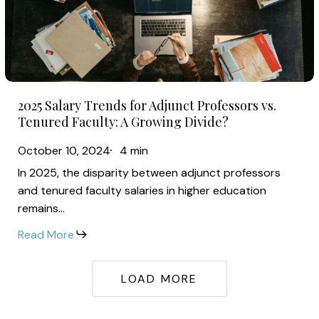
Adjunct
Professors
vs.
Tenured
2025
Faculty:
2025 Salary Trends for Adjunct Professors vs.
Salary
A
Tenured Faculty: A Growing Divide?
Trends
Growing
October 10, 2024
4 min
for
Divide?
In 2025, the disparity between adjunct professors
Adjunct
and tenured faculty salaries in higher education
Professors
remains…
vs.
Read More
Tenured
Faculty:
A
LOAD MORE
Growing
Divide?