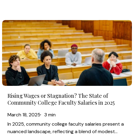
the
Biggest
Gains?
Rising
Wages
or
Stagnation?
The
State
of
Community
Rising
College
Rising Wages or Stagnation? The State of
Wages
Faculty
Community College Faculty Salaries in 2025
or
Salaries
March 18, 2025
3 min
Stagnation?
in
In 2025, community college faculty salaries present a
The
2025
nuanced landscape, reflecting a blend of modest…
State