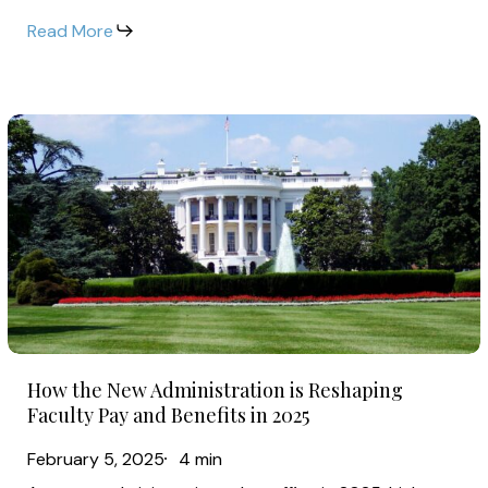
of
Read More
Community
College
Faculty
How
Salaries
the
in
New
2025
Administration
is
Reshaping
Faculty
Pay
How
and
How the New Administration is Reshaping
the
Benefits
Faculty Pay and Benefits in 2025
New
in
February 5, 2025
4 min
Administration
2025