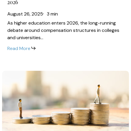
2026
Faculty
Puzzle:
Wages
August 26, 2025
3 min
Why
in
As higher education enters 2026, the long-running
Leadership
2026
debate around compensation structures in colleges
Salaries
and universities…
Continue
Read More
to
Outpace
Faculty
The
Wages
Shift
in
Toward
2026
Pay
Transparency:
How
Universities