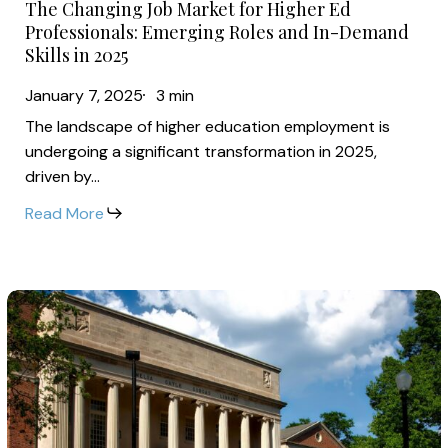
Emerging
The Changing Job Market for Higher Ed
Changing
Roles
Professionals: Emerging Roles and In-Demand
Job
Skills in 2025
and
Market
In-
January 7, 2025
3 min
for
Demand
The landscape of higher education employment is
Higher
Skills
undergoing a significant transformation in 2025,
Ed
in
driven by…
Professionals:
2025
Read More
Emerging
Roles
and
Breaking
In-
Down
Demand
2025:
Skills
Key
in
Trends
2025