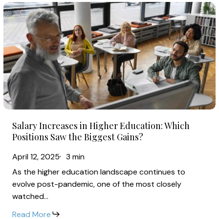
Financial
Salary
Strain
Increases
in
Higher
Education:
Which
Positions
Saw
Salary
the
Salary Increases in Higher Education: Which
Increases
Biggest
Positions Saw the Biggest Gains?
in
Gains?
April 12, 2025
3 min
Higher
As the higher education landscape continues to
Education:
evolve post-pandemic, one of the most closely
Which
watched…
Positions
Read More
Saw