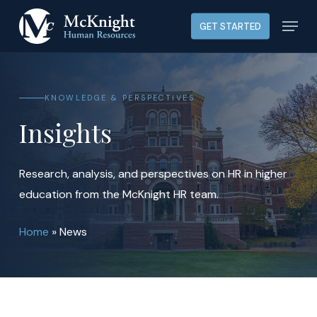
Skip
Menu
GET STARTED
to
main
content
KNOWLEDGE & PERSPECTIVES
Insights
Research, analysis, and perspectives on HR in higher
education from the McKnight HR team.
Home
»
News