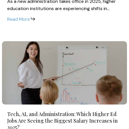
As a new administration takes office in 2025, higher
is
education institutions are experiencing shifts in…
Reshaping
Faculty
Read More
Pay
and
Benefits
Tech,
in
AI,
2025
and
Administration:
Which
Higher
Ed
Jobs
Tech,
Are
Tech, AI, and Administration: Which Higher Ed
AI,
Seeing
Jobs Are Seeing the Biggest Salary Increases in
and
2025?
the