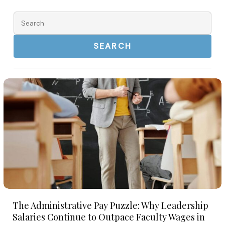
for
for
2026
Search
2026
for:
The
Administrative
Pay
Puzzle:
Why
Leadership
Salaries
Continue
The
to
The Administrative Pay Puzzle: Why Leadership
Administrative
Outpace
Salaries Continue to Outpace Faculty Wages in
Pay