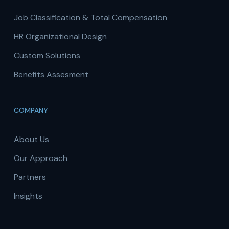
Job Classification & Total Compensation
HR Organizational Design
Custom Solutions
Benefits Assesment
COMPANY
About Us
Our Approach
Partners
Insights