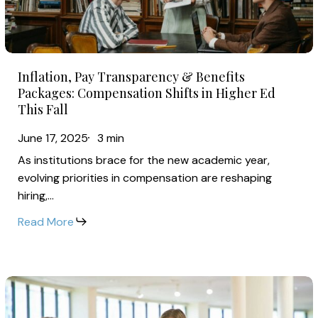
Packages:
2026
Compensation
Shifts
Inflation,
in
Inflation, Pay Transparency & Benefits
Pay
Higher
Packages: Compensation Shifts in Higher Ed
Transparency
This Fall
Ed
&
This
June 17, 2025
3 min
Benefits
Fall
As institutions brace for the new academic year,
Packages:
evolving priorities in compensation are reshaping
Compensation
hiring,…
Shifts
Read More
in
Higher
Ed
Community
This
College
Fall