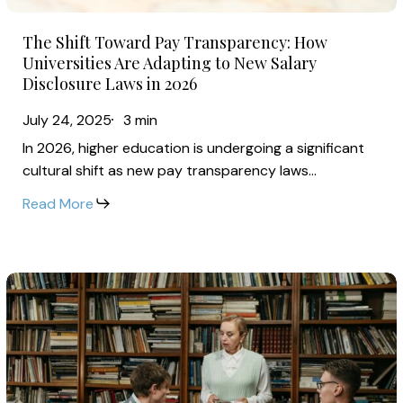
Are
The
Adapting
The Shift Toward Pay Transparency: How
Shift
to
Universities Are Adapting to New Salary
Toward
Disclosure Laws in 2026
New
Pay
Salary
July 24, 2025
3 min
Transparency:
Disclosure
In 2026, higher education is undergoing a significant
How
Laws
cultural shift as new pay transparency laws…
Universities
in
Read More
Are
2026
Adapting
to
Inflation,
New
Pay
Salary
Transparency
Disclosure
&
Laws
Benefits
in