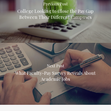
Previous Post
College Looking to Close the Pay Gap
Between Their Different Campuses
Next Post
What Faculty-Pay Survey Reveals About
Academic Jobs