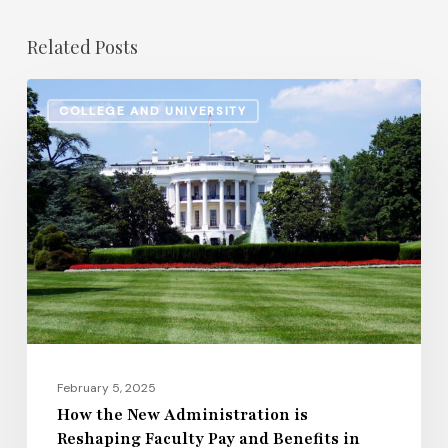
Related Posts
How
COLLEGE AND UNIVERSITY
the
New
Administration
is
Reshaping
Faculty
Pay
and
Benefits
in
February 5, 2025
2025
How the New Administration is
Reshaping Faculty Pay and Benefits in