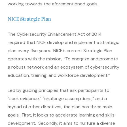
working towards the aforementioned goals.
NICE Strategic Plan
The Cybersecurity Enhancement Act of 2014
required that NICE develop and implement a strategic
plan every five years. NICE’s current Strategic Plan
operates with the mission, “To energize and promote
a robust network and an ecosystem of cybersecurity
education, training, and workforce development.”
Led by guiding principles that ask participants to
“seek evidence,” “challenge assumptions,” and a
myriad of other directives, the plan has three main
goals. First, it looks to accelerate learning and skills
development. Secondly, it aims to nurture a diverse