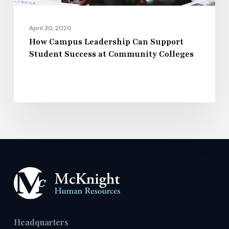
Colleges
April 30, 2020
How Campus Leadership Can Support
Student Success at Community Colleges
Headquarters