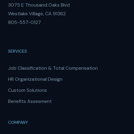
3075 E Thousand Oaks Blvd
Westlake Village, CA 91362
805-557-0127
SERVICES
Job Classification & Total Compensation
HR Organizational Design
Custom Solutions
Benefits Assesment
COMPANY