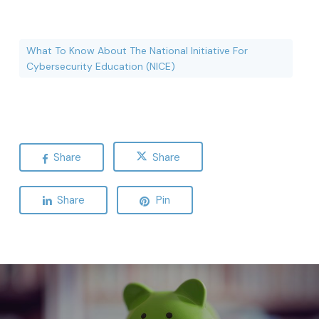
What To Know About The National Initiative For
Cybersecurity Education (NICE)
Share
Share
Share
Pin