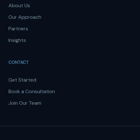
About Us
Our Approach
Partners
Insights
CONTACT
Get Started
Book a Consultation
Join Our Team