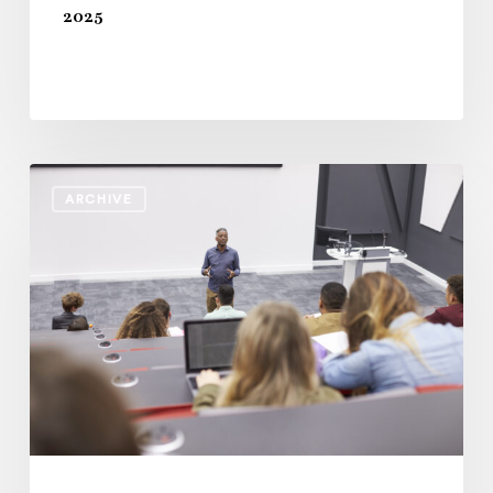
2025
Staff
ARCHIVE
Workforce
Standards
in
Higher
Education