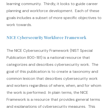
learning community. Thirdly, it looks to guide career
planning and workforce development. Each of these
goals includes a subset of more specific objectives to
work towards.
NICE Cybersecurity Workforce Framework
The NICE Cybersecurity Framework (NIST Special
Publication 800-181) is a national resource that
categorizes and describes cybersecurity work. The
goal of this publication is to create a taxonomy and
common lexicon that describes cybersecurity work
and workers regardless of where, when, and for whom
the work is performed. In plain terms, the NICE
Framework is a resource that provides general terms
and explanations of cybersecurity measures. This