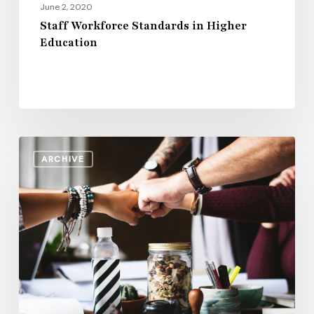
June 2, 2020
Staff Workforce Standards in Higher
Education
How
ARCHIVE
Campus
Leadership
Can
Support
Student
Success
at
Community