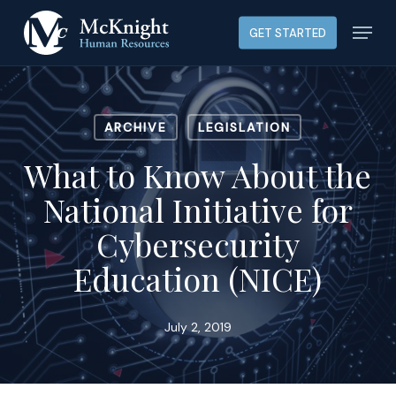
Skip
Menu
GET STARTED
to
main
content
ARCHIVE
LEGISLATION
What to Know About the
National Initiative for
Cybersecurity
Education (NICE)
July 2, 2019