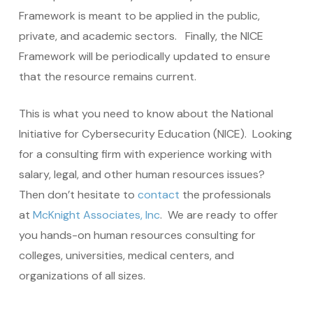
Framework is meant to be applied in the public,
private, and academic sectors. Finally, the NICE
Framework will be periodically updated to ensure
that the resource remains current.
This is what you need to know about the National
Initiative for Cybersecurity Education (NICE). Looking
for a consulting firm with experience working with
salary, legal, and other human resources issues?
Then don’t hesitate to
contact
the professionals
at
McKnight Associates, Inc
. We are ready to offer
you hands-on human resources consulting for
colleges, universities, medical centers, and
organizations of all sizes.