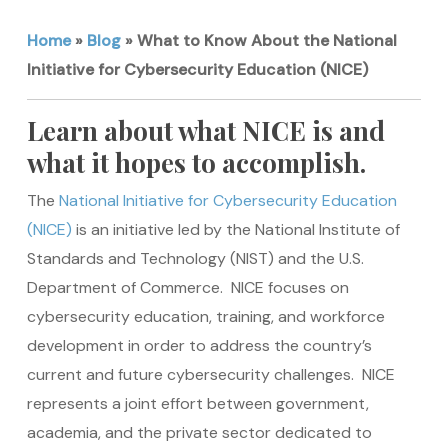
Home
»
Blog
»
What to Know About the National
Initiative for Cybersecurity Education (NICE)
Learn about what NICE is and
what it hopes to accomplish.
The
National Initiative for Cybersecurity Education
(NICE)
is an initiative led by the National Institute of
Standards and Technology (NIST) and the U.S.
Department of Commerce. NICE focuses on
cybersecurity education, training, and workforce
development in order to address the country’s
current and future cybersecurity challenges. NICE
represents a joint effort between government,
academia, and the private sector dedicated to